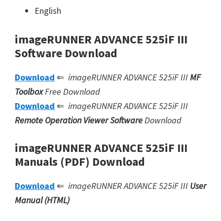
English
imageRUNNER ADVANCE 525iF III
Software Download
Download
⇐
imageRUNNER ADVANCE 525iF III
MF
Toolbox
Free Download
Download
⇐
imageRUNNER ADVANCE 525iF III
Remote Operation Viewer Software
Download
imageRUNNER ADVANCE 525iF III
Manuals (PDF) Download
Download
⇐
imageRUNNER ADVANCE 525iF III
User
Manual (HTML)