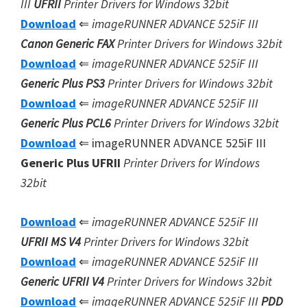
III
UFRII
Printer Drivers for Windows 32bit
Download
⇐
imageRUNNER ADVANCE 525iF III
Canon Generic FAX
Printer Drivers for Windows 32bit
Download
⇐
imageRUNNER ADVANCE 525iF III
Generic Plus PS3
Printer Drivers for Windows 32bit
Download
⇐
imageRUNNER ADVANCE 525iF III
Generic Plus
PCL6
Printer Drivers for Windows 32bit
Download
⇐ imageRUNNER ADVANCE 525iF III
Generic Plus UFRII
Printer Drivers for Windows
32bit
Download
⇐
imageRUNNER ADVANCE 525iF III
UFRII MS V4
Printer Drivers for Windows 32bit
Download
⇐
imageRUNNER ADVANCE 525iF III
Generic UFRII V4
Printer Drivers for Windows 32bit
Download
⇐
imageRUNNER ADVANCE 525iF III
PDD