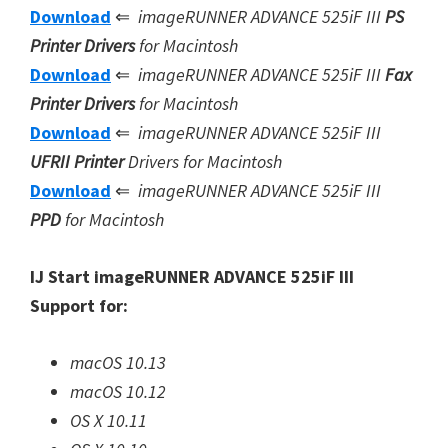
Download
⇐
imageRUNNER ADVANCE 525iF III
PS
Printer Drivers
for Macintosh
Download
⇐
imageRUNNER ADVANCE 525iF III
Fax
Printer Drivers
for Macintosh
Download
⇐
imageRUNNER ADVANCE 525iF III
UFRII Printer
Drivers for Macintosh
Download
⇐
imageRUNNER ADVANCE 525iF III
PPD
for Macintosh
IJ Start imageRUNNER ADVANCE 525iF III
Support for:
macOS 10.13
macOS 10.12
OS X 10.11