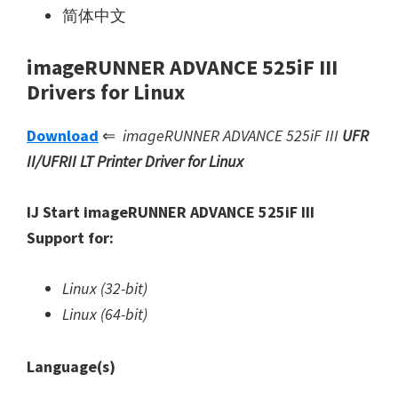
简体中文
imageRUNNER ADVANCE 525iF III
Drivers for Linux
Download
⇐
imageRUNNER ADVANCE 525iF III
UFR
II/UFRII LT Printer Driver for Linux
IJ Start imageRUNNER ADVANCE 525iF III
Support for:
Linux (32-bit)
Linux (64-bit)
Language(s)