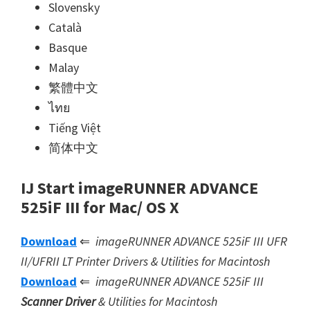
Slovensky
Català
Basque
Malay
繁體中文
ไทย
Tiếng Việt
简体中文
IJ Start imageRUNNER ADVANCE
525iF III for Mac/ OS X
Download
⇐
imageRUNNER ADVANCE 525iF III UFR
II/UFRII LT Printer Drivers & Utilities for Macintosh
Download
⇐
imageRUNNER ADVANCE 525iF III
Scanner Driver
& Utilities for Macintosh