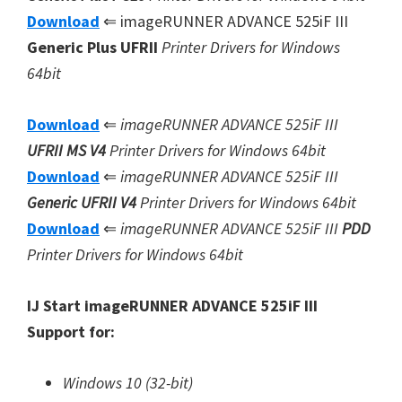
Download
⇐ imageRUNNER ADVANCE 525iF III
Generic Plus UFRII
Printer Drivers for Windows
64bit
Download
⇐
imageRUNNER ADVANCE 525iF III
UFRII MS V4
Printer Drivers for Windows 64bit
Download
⇐
imageRUNNER ADVANCE 525iF III
Generic UFRII V4
Printer Drivers for Windows 64bit
Download
⇐
imageRUNNER ADVANCE 525iF III
PDD
Printer Drivers for Windows 64bit
IJ Start imageRUNNER ADVANCE 525iF III
Support for:
Windows 10 (32-bit)