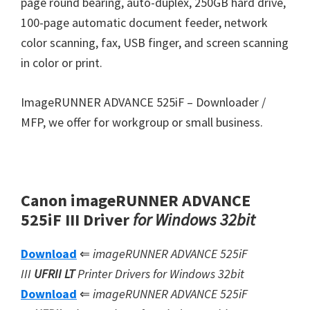
page round bearing, auto-duplex, 250GB hard drive,
100-page automatic document feeder, network
color scanning, fax, USB finger, and screen scanning
in color or print.
ImageRUNNER ADVANCE 525iF – Downloader /
MFP, we offer for workgroup or small business.
Canon imageRUNNER ADVANCE
525iF III Driver
for Windows 32bit
Download
⇐
imageRUNNER ADVANCE 525iF
III
UFRII LT
Printer Drivers for Windows 32bit
Download
⇐
imageRUNNER ADVANCE 525iF