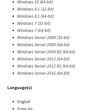
Windows 10 (64-bit)
Windows 8.1 (32-bit)
Windows 8.1 (64-bit)
Windows 7 (32-bit)
Windows 7 (64-bit)
Windows Server 2008 (32-bit)
Windows Server 2008 (64-bit)
Windows Server 2008 R2 (64-bit)
Windows Server 2012 (64-bit)
Windows Server 2012 R2 (64-bit)
Windows Server 2016 (64-bit)
Language(s)
English
Français