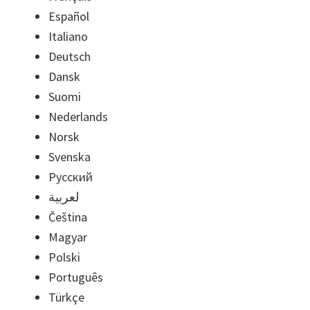
Español
Italiano
Deutsch
Dansk
Suomi
Nederlands
Norsk
Svenska
Русский
لعربية
Čeština
Magyar
Polski
Português
Türkçe