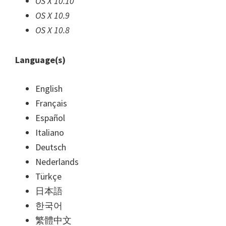
OS X 10.10
OS X 10.9
OS X 10.8
Language(s)
English
Français
Español
Italiano
Deutsch
Nederlands
Türkçe
日本語
한국어
繁體中文