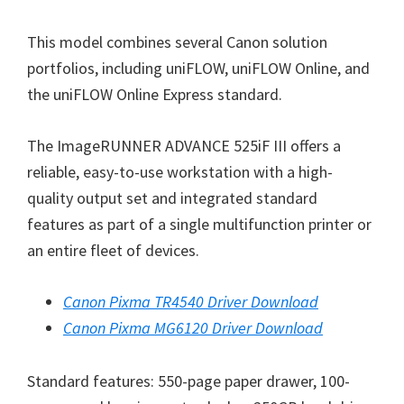
n
This model combines several Canon solution
u
portfolios, including uniFLOW, uniFLOW Online, and
x
the uniFLOW Online Express standard.
The ImageRUNNER ADVANCE 525iF III offers a
reliable, easy-to-use workstation with a high-
quality output set and integrated standard
features as part of a single multifunction printer or
an entire fleet of devices.
Canon Pixma TR4540 Driver Download
Canon Pixma MG6120 Driver Download
Standard features: 550-page paper drawer, 100-