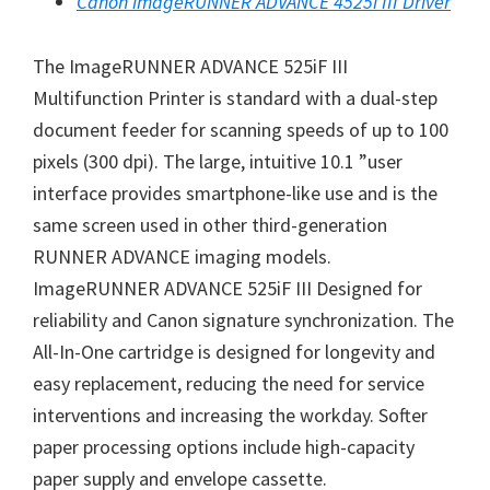
Canon imageRUNNER ADVANCE 4525i III Driver
W
i
The ImageRUNNER ADVANCE 525iF III
n
Multifunction Printer is standard with a dual-step
d
document feeder for scanning speeds of up to 100
o
pixels (300 dpi). The large, intuitive 10.1 ”user
w
interface provides smartphone-like use and is the
s
same screen used in other third-generation
,
RUNNER ADVANCE imaging models.
M
ImageRUNNER ADVANCE 525iF III Designed for
a
reliability and Canon signature synchronization. The
c
All-In-One cartridge is designed for longevity and
a
easy replacement, reducing the need for service
n
interventions and increasing the workday. Softer
d
paper processing options include high-capacity
L
paper supply and envelope cassette.
i