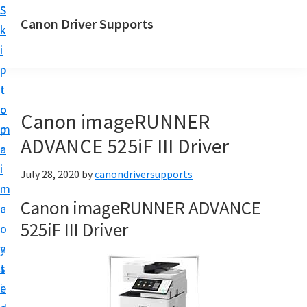
S
S
Canon Driver Supports
k
k
C
i
i
a
p
p
n
t
t
o
o
o
Canon imageRUNNER
n
m
p
P
ADVANCE 525iF III Driver
a
r
r
i
i
July 28, 2020
by
canondriversupports
i
n
m
n
Canon imageRUNNER ADVANCE
c
a
t
525iF III Driver
o
r
e
n
y
r
t
s
D
e
i
r