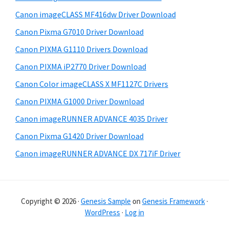
b
t
Canon imageCLASS MF416dw Driver Download
a
e
Canon Pixma G7010 Driver Download
r
Canon PIXMA G1110 Drivers Download
Canon PIXMA iP2770 Driver Download
Canon Color imageCLASS X MF1127C Drivers
Canon PIXMA G1000 Driver Download
Canon imageRUNNER ADVANCE 4035 Driver
Canon Pixma G1420 Driver Download
Canon imageRUNNER ADVANCE DX 717iF Driver
Copyright © 2026 ·
Genesis Sample
on
Genesis Framework
·
WordPress
·
Log in