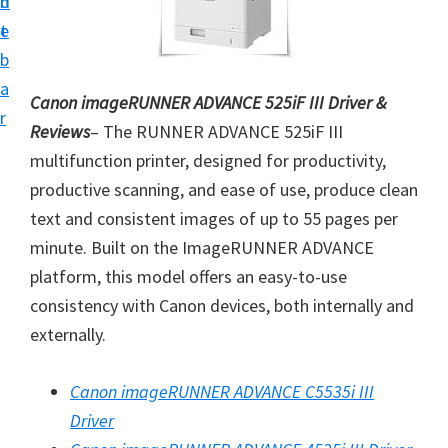
n
d
i
t
e
v
b
e
a
Canon imageRUNNER ADVANCE 525iF III Driver &
r
r
Reviews
– The RUNNER ADVANCE 525iF III
S
multifunction printer, designed for productivity,
u
productive scanning, and ease of use, produce clean
p
text and consistent images of up to 55 pages per
p
minute. Built on the ImageRUNNER ADVANCE
o
platform, this model offers an easy-to-use
r
consistency with Canon devices, both internally and
t
externally.
s
f
Canon imageRUNNER ADVANCE C5535i III
o
Driver
r