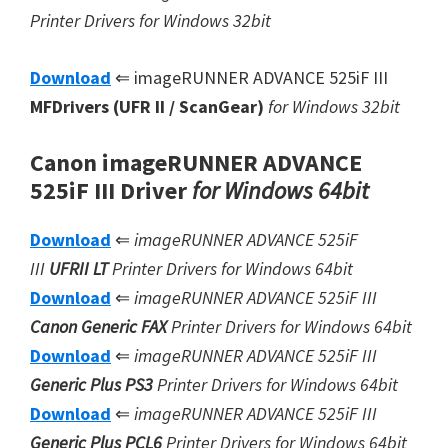
Printer Drivers for Windows 32bit
Download
⇐ imageRUNNER ADVANCE 525iF III
MFDrivers (UFR II / ScanGear)
for Windows 32bit
Canon imageRUNNER ADVANCE
525iF III Driver
for Windows 64bit
Download
⇐
imageRUNNER ADVANCE 525iF
III
UFRII LT
Printer Drivers for Windows 64bit
Download
⇐
imageRUNNER ADVANCE 525iF III
Canon Generic FAX
Printer Drivers for Windows 64bit
Download
⇐
imageRUNNER ADVANCE 525iF III
Generic Plus PS3
Printer Drivers for Windows 64bit
Download
⇐
imageRUNNER ADVANCE 525iF III
Generic Plus
PCL6
Printer Drivers for Windows 64bit