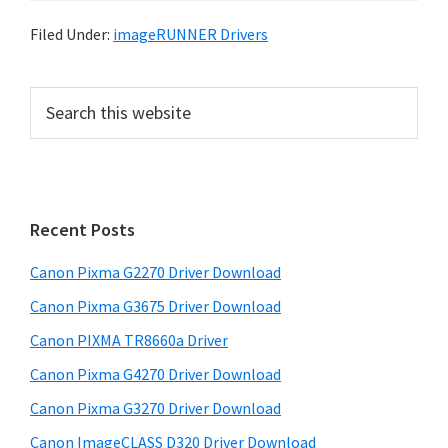
Filed Under:
imageRUNNER Drivers
P
S
e
r
a
i
r
m
c
h
a
Recent Posts
t
r
h
Canon Pixma G2270 Driver Download
y
i
Canon Pixma G3675 Driver Download
s
S
w
Canon PIXMA TR8660a Driver
i
e
Canon Pixma G4270 Driver Download
d
b
Canon Pixma G3270 Driver Download
s
e
i
Canon ImageCLASS D320 Driver Download