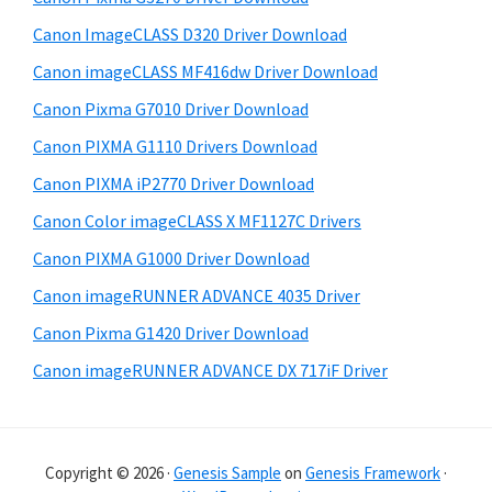
e
i
Canon ImageCLASS D320 Driver Download
b
t
Canon imageCLASS MF416dw Driver Download
a
e
Canon Pixma G7010 Driver Download
r
Canon PIXMA G1110 Drivers Download
Canon PIXMA iP2770 Driver Download
Canon Color imageCLASS X MF1127C Drivers
Canon PIXMA G1000 Driver Download
Canon imageRUNNER ADVANCE 4035 Driver
Canon Pixma G1420 Driver Download
Canon imageRUNNER ADVANCE DX 717iF Driver
Copyright © 2026 ·
Genesis Sample
on
Genesis Framework
·