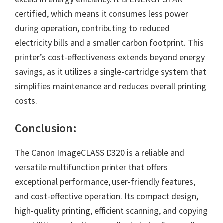
certified, which means it consumes less power
during operation, contributing to reduced
electricity bills and a smaller carbon footprint. This
printer’s cost-effectiveness extends beyond energy
savings, as it utilizes a single-cartridge system that
simplifies maintenance and reduces overall printing
costs.
Conclusion:
The Canon ImageCLASS D320 is a reliable and
versatile multifunction printer that offers
exceptional performance, user-friendly features,
and cost-effective operation. Its compact design,
high-quality printing, efficient scanning, and copying