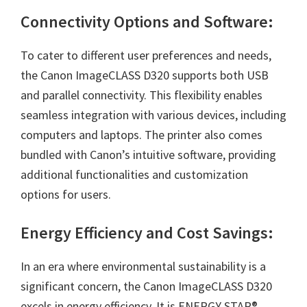
Connectivity Options and Software:
To cater to different user preferences and needs,
the Canon ImageCLASS D320 supports both USB
and parallel connectivity. This flexibility enables
seamless integration with various devices, including
computers and laptops. The printer also comes
bundled with Canon’s intuitive software, providing
additional functionalities and customization
options for users.
Energy Efficiency and Cost Savings:
In an era where environmental sustainability is a
significant concern, the
Canon ImageCLASS D320
excels in energy efficiency. It is ENERGY STAR®