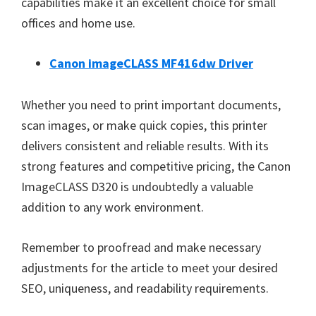
capabilities make it an excellent choice for small
offices and home use.
Canon imageCLASS MF416dw Driver
Whether you need to print important documents,
scan images, or make quick copies, this printer
delivers consistent and reliable results. With its
strong features and competitive pricing, the Canon
ImageCLASS D320 is undoubtedly a valuable
addition to any work environment.
Remember to proofread and make necessary
adjustments for the article to meet your desired
SEO, uniqueness, and readability requirements.