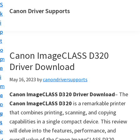
S
S
Canon Driver Supports
k
k
C
i
i
a
p
p
n
t
t
o
o
o
Canon ImageCLASS D320
n
m
p
P
Driver Download
a
r
r
i
i
May 16, 2023
by
canondriversupports
i
n
m
n
Canon ImageCLASS D320 Driver Download
– The
c
a
t
Canon ImageCLASS D320
is a remarkable printer
o
r
e
that combines printing, scanning, and copying
n
y
r
capabilities in a single compact device. This review
t
s
D
will delve into the features, performance, and
e
i
r
overall value of the Canon ImageCLASS D320,