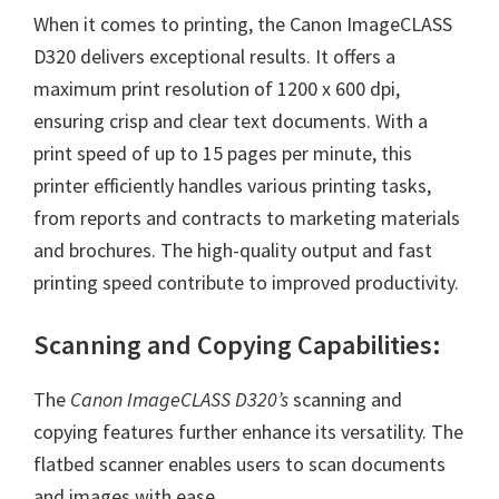
W
When it comes to printing, the Canon ImageCLASS
i
D320 delivers exceptional results. It offers a
n
maximum print resolution of 1200 x 600 dpi,
d
ensuring crisp and clear text documents. With a
o
print speed of up to 15 pages per minute, this
w
printer efficiently handles various printing tasks,
s
from reports and contracts to marketing materials
,
and brochures. The high-quality output and fast
M
printing speed contribute to improved productivity.
a
c
Scanning and Copying Capabilities:
a
n
The
Canon ImageCLASS D320’s
scanning and
d
copying features further enhance its versatility. The
L
flatbed scanner enables users to scan documents
i
and images with ease.