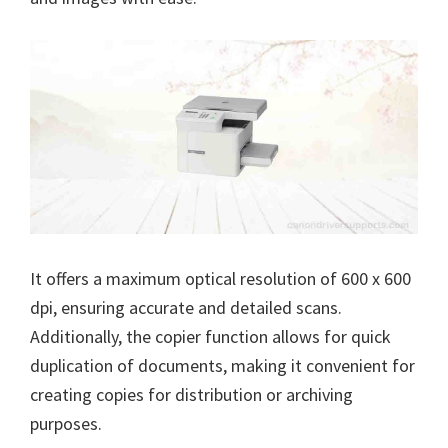
n
u
x
It offers a maximum optical resolution of 600 x 600
dpi, ensuring accurate and detailed scans.
Additionally, the copier function allows for quick
duplication of documents, making it convenient for
creating copies for distribution or archiving
purposes.