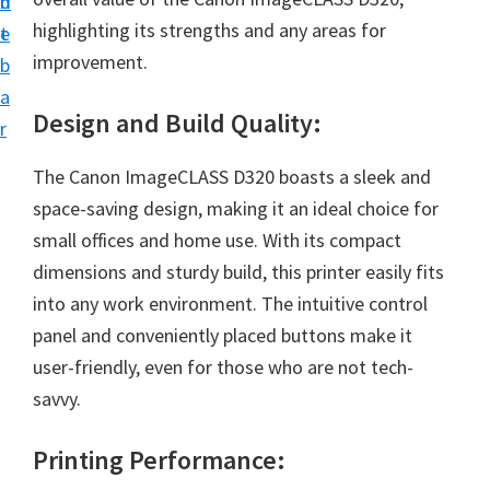
n
d
i
highlighting its strengths and any areas for
t
e
v
improvement.
b
e
a
r
Design and Build Quality:
r
S
The Canon ImageCLASS D320 boasts a sleek and
u
space-saving design, making it an ideal choice for
p
small offices and home use. With its compact
p
dimensions and sturdy build, this printer easily fits
o
into any work environment. The intuitive control
r
panel and conveniently placed buttons make it
t
user-friendly, even for those who are not tech-
s
savvy.
f
o
Printing Performance:
r