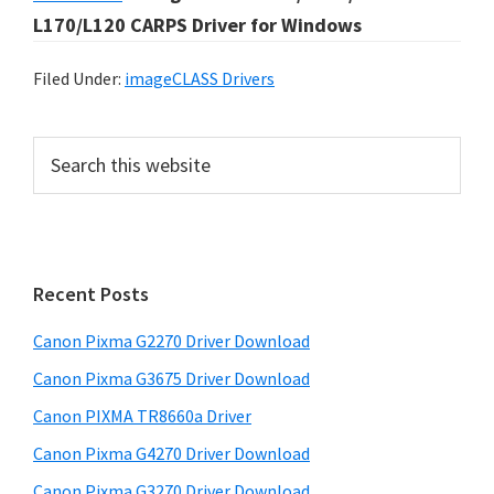
L170/L120 CARPS Driver for Windows
Filed Under:
imageCLASS Drivers
P
S
e
r
a
i
r
m
c
h
a
Recent Posts
t
r
h
Canon Pixma G2270 Driver Download
y
i
Canon Pixma G3675 Driver Download
s
S
w
Canon PIXMA TR8660a Driver
i
e
Canon Pixma G4270 Driver Download
d
b
Canon Pixma G3270 Driver Download
s