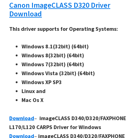
Canon ImageCLASS D320 Driver
Download
This driver supports for Operating Systems:
Windows 8.1(32bit)
(64bit)
Windows 8(32bit)
(64bit)
Windows 7(32bit)
(64bit)
Windows Vista (32bit)
(64bit)
Windows XP SP3
Linux and
Mac Os X
Download
–
imageCLASS D340/D320/FAXPHONE
L170/L120 CARPS Driver for Windows
Download
–
imageCLASS D340/D320/FAXPHONE