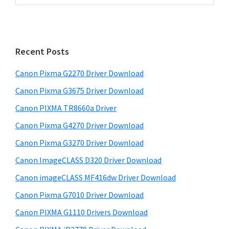
r
a
i
r
m
c
h
a
Recent Posts
t
r
h
Canon Pixma G2270 Driver Download
y
i
Canon Pixma G3675 Driver Download
s
S
w
Canon PIXMA TR8660a Driver
i
e
Canon Pixma G4270 Driver Download
d
b
Canon Pixma G3270 Driver Download
s
e
i
Canon ImageCLASS D320 Driver Download
b
t
Canon imageCLASS MF416dw Driver Download
a
e
Canon Pixma G7010 Driver Download
r
Canon PIXMA G1110 Drivers Download