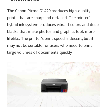
The
Canon Pixma G1420
produces high-quality
prints that are sharp and detailed. The printer’s
hybrid ink system produces vibrant colors and deep
blacks that make photos and graphics look more
lifelike. The printer’s print speed is decent, but it
may not be suitable for users who need to print
large volumes of documents quickly.