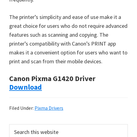
The printer’s simplicity and ease of use make it a
great choice for users who do not require advanced
features such as scanning and copying. The
printer’s compatibility with Canon’s PRINT app
makes it a convenient option for users who want to
print and scan from their mobile devices.
Canon Pixma G1420 Driver
Download
Filed Under:
Pixma Drivers
P
S
e