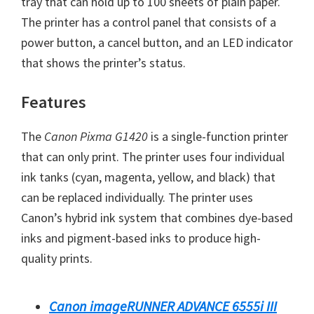
tray that can hold up to 100 sheets of plain paper.
W
The printer has a control panel that consists of a
i
power button, a cancel button, and an LED indicator
n
that shows the printer’s status.
d
o
Features
w
s
The
Canon Pixma G1420
is a single-function printer
,
that can only print. The printer uses four individual
M
ink tanks (cyan, magenta, yellow, and black) that
a
can be replaced individually. The printer uses
c
Canon’s hybrid ink system that combines dye-based
a
inks and pigment-based inks to produce high-
n
quality prints.
d
L
Canon imageRUNNER ADVANCE 6555i III
i