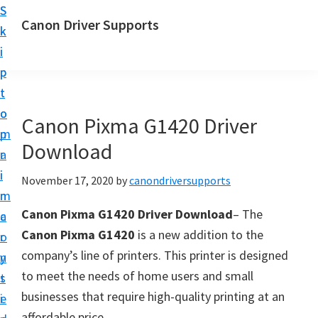
S
S
Canon Driver Supports
k
k
C
i
i
a
p
p
n
t
t
o
o
o
Canon Pixma G1420 Driver
n
m
p
P
Download
a
r
r
i
i
November 17, 2020
by
canondriversupports
i
n
m
n
Canon Pixma G1420 Driver Download
– The
c
a
t
Canon Pixma G1420
is a new addition to the
o
r
e
company’s line of printers. This printer is designed
n
y
r
to meet the needs of home users and small
t
s
D
businesses that require high-quality printing at an
e
i
r
affordable price.