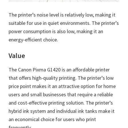
The printer’s noise level is relatively low, making it
suitable for use in quiet environments. The printer’s
power consumption is also low, making it an
energy-efficient choice.
Value
The Canon Pixma G1420 is an affordable printer
that offers high-quality printing. The printer’s low
price point makes it an attractive option for home
users and small businesses that require a reliable
and cost-effective printing solution. The printer’s
hybrid ink system and individual ink tanks make it
an economical choice for users who print
frequently.