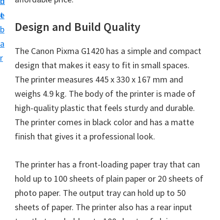
n
d
i
t
e
v
Design and Build Quality
b
e
a
The Canon Pixma G1420 has a simple and compact
r
r
design that makes it easy to fit in small spaces.
S
The printer measures 445 x 330 x 167 mm and
u
weighs 4.9 kg. The body of the printer is made of
p
high-quality plastic that feels sturdy and durable.
p
The printer comes in black color and has a matte
o
finish that gives it a professional look.
r
t
The printer has a front-loading paper tray that can
s
hold up to 100 sheets of plain paper or 20 sheets of
f
photo paper. The output tray can hold up to 50
o
sheets of paper. The printer also has a rear input
r