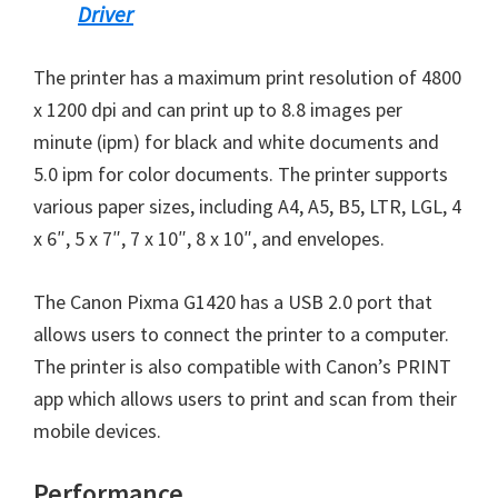
Driver
n
u
The printer has a maximum print resolution of 4800
x
x 1200 dpi and can print up to 8.8 images per
minute (ipm) for black and white documents and
5.0 ipm for color documents. The printer supports
various paper sizes, including A4, A5, B5, LTR, LGL, 4
x 6″, 5 x 7″, 7 x 10″, 8 x 10″, and envelopes.
The Canon Pixma G1420 has a USB 2.0 port that
allows users to connect the printer to a computer.
The printer is also compatible with Canon’s PRINT
app which allows users to print and scan from their
mobile devices.
Performance