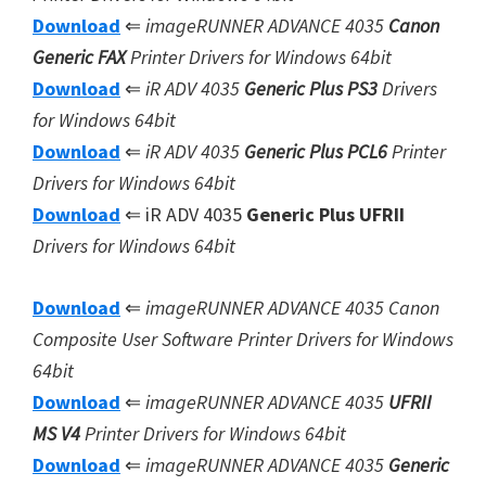
Download
⇐
imageRUNNER ADVANCE 4035
Canon
Generic FAX
Printer Drivers for Windows 64bit
Download
⇐
iR ADV 4035
Generic Plus PS3
Drivers
for Windows 64bit
Download
⇐
iR ADV 4035
Generic Plus
PCL6
Printer
Drivers for Windows 64bit
Download
⇐ iR ADV 4035
Generic Plus UFRII
Drivers for Windows 64bit
Download
⇐
imageRUNNER ADVANCE 4035 Canon
Composite User Software
Printer Drivers for Windows
64bit
Download
⇐
imageRUNNER ADVANCE 4035
UFRII
MS V4
Printer Drivers for Windows 64bit
Download
⇐
imageRUNNER ADVANCE 4035
Generic