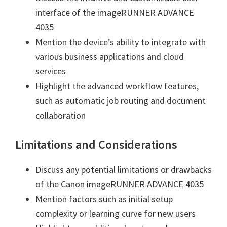
interface of the imageRUNNER ADVANCE
4035
Mention the device’s ability to integrate with
various business applications and cloud
services
Highlight the advanced workflow features,
such as automatic job routing and document
collaboration
Limitations and Considerations
Discuss any potential limitations or drawbacks
of the Canon imageRUNNER ADVANCE 4035
Mention factors such as initial setup
complexity or learning curve for new users