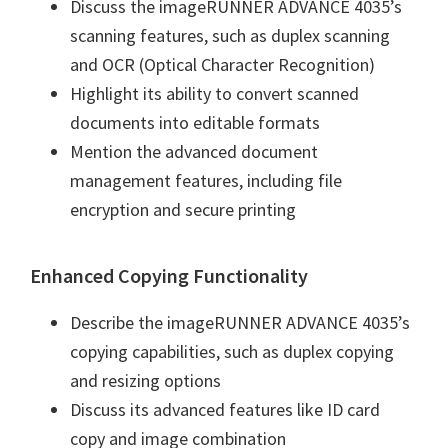
Discuss the imageRUNNER ADVANCE 4035’s
n
scanning features, such as duplex scanning
u
and OCR (Optical Character Recognition)
x
Highlight its ability to convert scanned
documents into editable formats
Mention the advanced document
management features, including file
encryption and secure printing
Enhanced Copying Functionality
Describe the imageRUNNER ADVANCE 4035’s
copying capabilities, such as duplex copying
and resizing options
Discuss its advanced features like ID card
copy and image combination