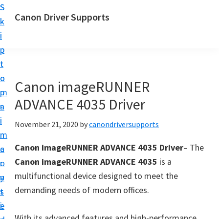
S
S
Canon Driver Supports
k
k
C
i
i
a
p
p
n
t
t
o
o
o
Canon imageRUNNER
n
m
p
P
ADVANCE 4035 Driver
a
r
r
i
i
November 21, 2020
by
canondriversupports
i
n
m
n
Canon imageRUNNER ADVANCE 4035 Driver
– The
c
a
t
Canon imageRUNNER ADVANCE 4035
is a
o
r
e
multifunctional device designed to meet the
n
y
r
demanding needs of modern offices.
t
s
D
e
i
r
With its advanced features and high-performance