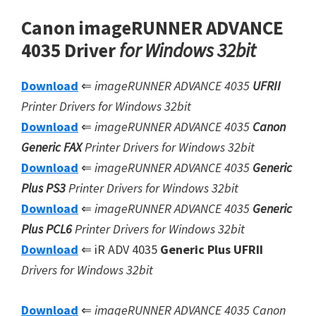
Canon imageRUNNER ADVANCE
4035 Driver
for Windows 32bit
Download
⇐
imageRUNNER ADVANCE 4035
UFRII
Printer Drivers for Windows 32bit
Download
⇐
imageRUNNER ADVANCE 4035
Canon
Generic FAX
Printer Drivers for Windows 32bit
Download
⇐
imageRUNNER ADVANCE 4035
Generic
Plus PS3
Printer Drivers for Windows 32bit
Download
⇐
imageRUNNER ADVANCE 4035
Generic
Plus
PCL6
Printer Drivers for Windows 32bit
Download
⇐ iR ADV 4035
Generic Plus UFRII
Drivers for Windows 32bit
Download
⇐
imageRUNNER ADVANCE 4035 Canon