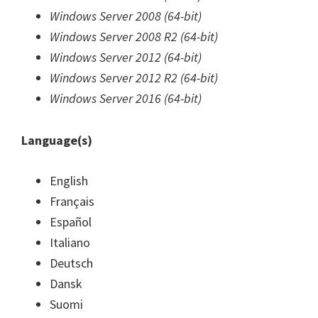
Windows Server 2008 (64-bit)
Windows Server 2008 R2 (64-bit)
Windows Server 2012 (64-bit)
Windows Server 2012 R2 (64-bit)
Windows Server 2016 (64-bit)
Language(s)
English
Français
Español
Italiano
Deutsch
Dansk
Suomi