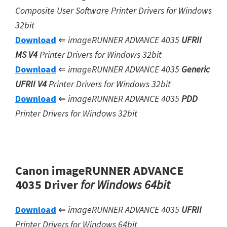
Composite User Software
Printer Drivers for Windows
32bit
Download
⇐
imageRUNNER ADVANCE 4035
UFRII
MS V4
Printer Drivers for Windows 32bit
Download
⇐
imageRUNNER ADVANCE 4035
Generic
UFRII V4
Printer Drivers for Windows 32bit
Download
⇐
imageRUNNER ADVANCE 4035
PDD
Printer Drivers for Windows 32bit
Canon imageRUNNER ADVANCE
4035 Driver
for Windows 64bit
Download
⇐
imageRUNNER ADVANCE 4035
UFRII
Printer Drivers for Windows 64bit