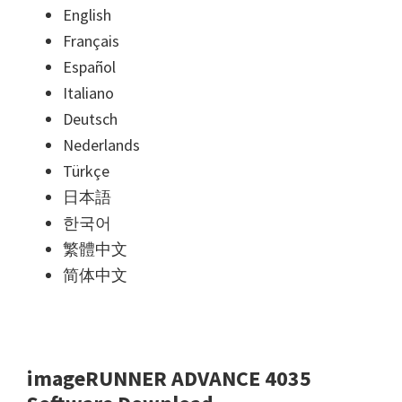
English
Français
Español
Italiano
Deutsch
Nederlands
Türkçe
日本語
한국어
繁體中文
简体中文
imageRUNNER ADVANCE 4035