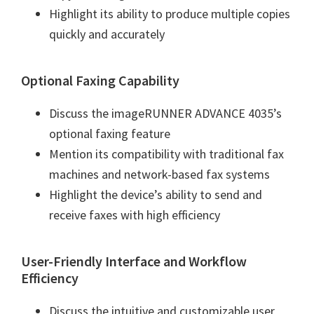
Highlight its ability to produce multiple copies
quickly and accurately
Optional Faxing Capability
Discuss the imageRUNNER ADVANCE 4035’s
optional faxing feature
Mention its compatibility with traditional fax
machines and network-based fax systems
Highlight the device’s ability to send and
receive faxes with high efficiency
User-Friendly Interface and Workflow
Efficiency
Discuss the intuitive and customizable user