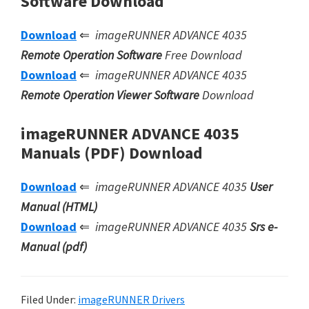
Software Download
Download
⇐
imageRUNNER ADVANCE 4035
Remote Operation Software
Free Download
Download
⇐
imageRUNNER ADVANCE 4035
Remote Operation Viewer Software
Download
imageRUNNER ADVANCE 4035
Manuals (PDF) Download
Download
⇐
imageRUNNER ADVANCE 4035
User
Manual (HTML)
Download
⇐
imageRUNNER ADVANCE 4035
Srs e-
Manual (pdf)
Filed Under:
imageRUNNER Drivers