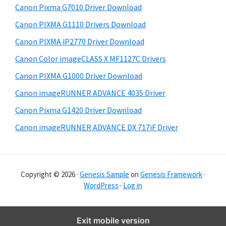
Canon Pixma G7010 Driver Download
r
Canon PIXMA G1110 Drivers Download
Canon PIXMA iP2770 Driver Download
Canon Color imageCLASS X MF1127C Drivers
Canon PIXMA G1000 Driver Download
Canon imageRUNNER ADVANCE 4035 Driver
Canon Pixma G1420 Driver Download
Canon imageRUNNER ADVANCE DX 717iF Driver
Copyright © 2026 ·
Genesis Sample
on
Genesis Framework
·
WordPress
·
Log in
Exit mobile version