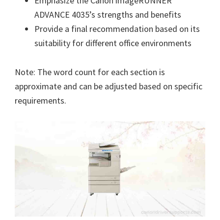
Emphasize the Canon imageRUNNER
ADVANCE 4035’s strengths and benefits
Provide a final recommendation based on its
suitability for different office environments
Note: The word count for each section is
approximate and can be adjusted based on specific
requirements.