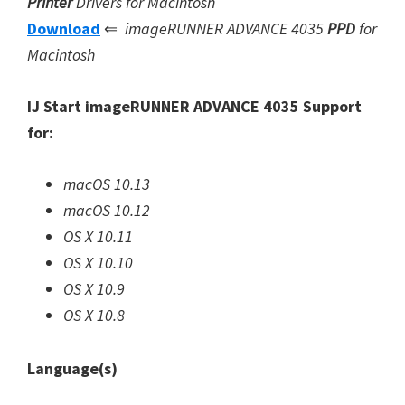
Printer
Drivers for Macintosh
Download
⇐
imageRUNNER ADVANCE 4035
PPD
for
Macintosh
IJ Start imageRUNNER ADVANCE 4035 Support
for:
macOS 10.13
macOS 10.12
OS X 10.11
OS X 10.10
OS X 10.9
OS X 10.8
Language(s)