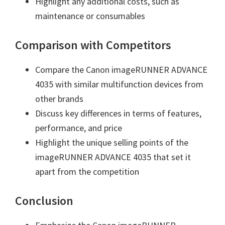
Highlight any additional costs, such as
maintenance or consumables
Comparison with Competitors
Compare the Canon imageRUNNER ADVANCE
4035 with similar multifunction devices from
other brands
Discuss key differences in terms of features,
performance, and price
Highlight the unique selling points of the
imageRUNNER ADVANCE 4035 that set it
apart from the competition
Conclusion