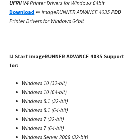
UFRII V4
Printer Drivers for Windows 64bit
Download
⇐
imageRUNNER ADVANCE 4035
PDD
Printer Drivers for Windows 64bit
IJ Start imageRUNNER ADVANCE 4035 Support
for:
Windows 10 (32-bit)
Windows 10 (64-bit)
Windows 8.1 (32-bit)
Windows 8.1 (64-bit)
Windows 7 (32-bit)
Windows 7 (64-bit)
Windows Server 2008 (32-bit)