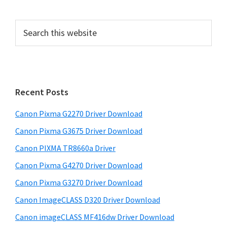
P
S
e
r
a
i
r
m
c
h
a
Recent Posts
t
r
h
Canon Pixma G2270 Driver Download
y
i
Canon Pixma G3675 Driver Download
s
S
w
Canon PIXMA TR8660a Driver
i
e
Canon Pixma G4270 Driver Download
d
b
Canon Pixma G3270 Driver Download
s
e
i
Canon ImageCLASS D320 Driver Download
b
t
Canon imageCLASS MF416dw Driver Download
a
e