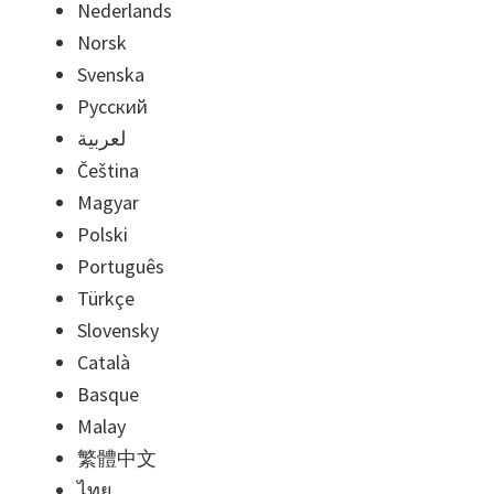
Nederlands
Norsk
Svenska
Русский
لعربية
Čeština
Magyar
Polski
Português
Türkçe
Slovensky
Català
Basque
Malay
繁體中文
ไทย