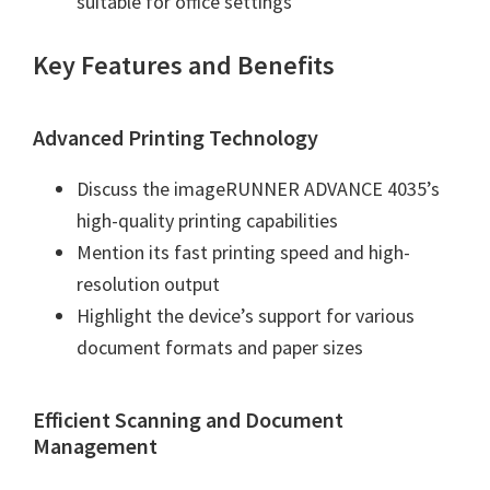
suitable for office settings
W
i
Key Features and Benefits
n
d
o
Advanced Printing Technology
w
Discuss the imageRUNNER ADVANCE 4035’s
s
high-quality printing capabilities
,
Mention its fast printing speed and high-
M
resolution output
a
Highlight the device’s support for various
c
document formats and paper sizes
a
n
d
Efficient Scanning and Document
Management
L
i