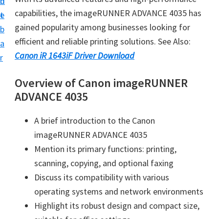
n
d
i
capabilities, the imageRUNNER ADVANCE 4035 has
t
e
v
gained popularity among businesses looking for
b
e
efficient and reliable printing solutions. See Also:
a
r
Canon iR 1643iF Driver Download
r
S
u
Overview of Canon imageRUNNER
p
ADVANCE 4035
p
A brief introduction to the Canon
o
imageRUNNER ADVANCE 4035
r
Mention its primary functions: printing,
t
scanning, copying, and optional faxing
s
Discuss its compatibility with various
f
operating systems and network environments
o
Highlight its robust design and compact size,
r