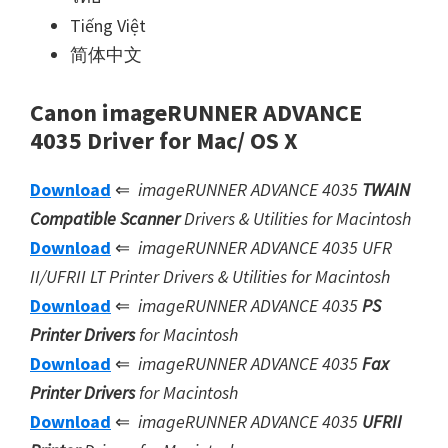
Tiếng Việt
简体中文
Canon imageRUNNER ADVANCE
4035 Driver for Mac/ OS X
Download
⇐
imageRUNNER ADVANCE 4035
TWAIN
Compatible Scanner
Drivers & Utilities for Macintosh
Download
⇐
imageRUNNER ADVANCE 4035 UFR
II/UFRII LT Printer Drivers & Utilities for Macintosh
Download
⇐
imageRUNNER ADVANCE 4035
PS
Printer Drivers
for Macintosh
Download
⇐
imageRUNNER ADVANCE 4035
Fax
Printer Drivers
for Macintosh
Download
⇐
imageRUNNER ADVANCE 4035
UFRII