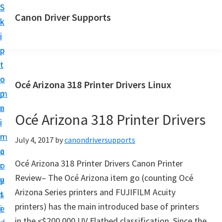
S
S
Canon Driver Supports
k
k
C
i
i
a
p
p
n
t
t
o
o
o
Océ Arizona 318 Printer Drivers Linux
n
m
p
P
a
r
r
Océ Arizona 318 Printer Drivers
i
i
i
n
m
July 4, 2017
by
canondriversupports
n
c
a
t
Océ Arizona 318 Printer Drivers Canon Printer
o
r
e
Review– The Océ Arizona item go (counting Océ
n
y
r
Arizona Series printers and FUJIFILM Acuity
t
s
D
printers) has the main introduced base of printers
e
i
r
in the <$200,000 UV Flatbed classification. Since the