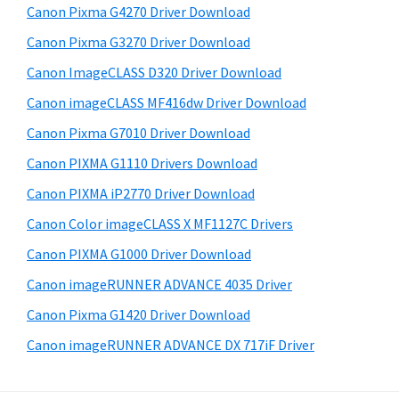
S
W
Canon Pixma G4270 Driver Download
w
i
i
e
Canon Pixma G3270 Driver Download
n
d
b
Canon ImageCLASS D320 Driver Download
s
d
e
i
Canon imageCLASS MF416dw Driver Download
o
b
t
w
Canon Pixma G7010 Driver Download
a
e
s
Canon PIXMA G1110 Drivers Download
r
,
Canon PIXMA iP2770 Driver Download
M
Canon Color imageCLASS X MF1127C Drivers
a
Canon PIXMA G1000 Driver Download
c
Canon imageRUNNER ADVANCE 4035 Driver
a
n
Canon Pixma G1420 Driver Download
d
Canon imageRUNNER ADVANCE DX 717iF Driver
L
i