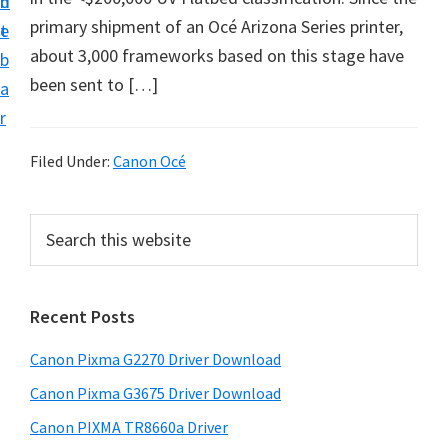
n
d
i
primary shipment of an Océ Arizona Series printer,
t
e
v
about 3,000 frameworks based on this stage have
b
e
been sent to […]
a
r
r
S
u
Filed Under:
Canon Océ
p
p
P
S
o
e
r
a
r
i
r
t
Recent Posts
m
c
s
h
a
Canon Pixma G2270 Driver Download
f
t
r
h
o
Canon Pixma G3675 Driver Download
y
i
r
Canon PIXMA TR8660a Driver
s