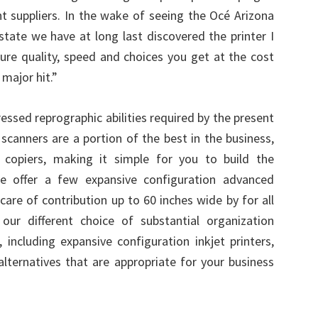
nt suppliers. In the wake of seeing the Océ Arizona
 state we have at long last discovered the printer I
ture quality, speed and choices you get at the cost
 major hit.”
essed reprographic abilities required by the present
 scanners are a portion of the best in the business,
 copiers, making it simple for you to build the
We offer a few expansive configuration advanced
are of contribution up to 60 inches wide by for all
our different choice of substantial organization
 including expansive configuration inkjet printers,
lternatives that are appropriate for your business