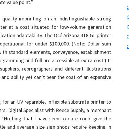
e value point.”
C
C
quality imprinting on an indistinguishable strong
ter at a cost situated for low-volume generation
lication adaptability. The Océ Arizona 318 GL printer
C
operational for under $100,000. (Note: Dollar sum
C
with standard elements, conveyance, establishment
rogramming and frill are accessible at extra cost.) It
 suppliers, reprographers and different illustrations
and ability yet can’t bear the cost of an expansive
for an UV reparable, inflexible substrate printer to
ers, Digital Specialist with Reece Supply, a merchant
S. “Nothing that I have seen to date could give the
ittle and average size sign shops require keeping in