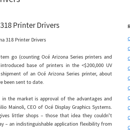
318 Printer Drivers
C
C
item go (counting Océ Arizona Series printers and
C
 introduced base of printers in the <$200,000 UV
C
y shipment of an Océ Arizona Series printer, about
C
e been sent to date.
C
C
s in the market is approval of the advantages and
ttilio Mainoli, CEO of Océ Display Graphics Systems.
C
es littler shops – those that idea they couldn’t
C
 – an indistinguishable application flexibility from
C