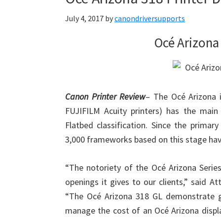
July 4, 2017
by
canondriversupports
Océ Arizona 
Canon Printer Review
– The Océ Arizona 
FUJIFILM Acuity printers) has the main
Flatbed classification. Since the primar
3,000 frameworks based on this stage hav
“The notoriety of the Océ Arizona Serie
openings it gives to our clients,” said A
“The Océ Arizona 318 GL demonstrate giv
manage the cost of an Océ Arizona display