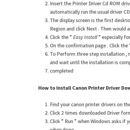
Insert the Printer Driver Cd ROM dri
automatically run the usual driver CD 
The display screen is the first deskto
Region and click Next . Then would a
Click the ”
Easy Install
” especially fo
On the confirmation page . Click the
To Perform three step installation , n
and wait until the installation is com
completed
How to Install Canon Printer Driver Do
Find your canon printer drivers on t
Click 2 times downloaded Driver for
Click ” Run ” when Windows asks if yo
when done .