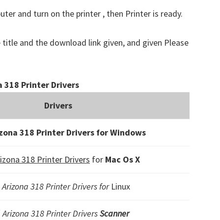
er and turn on the printer , then Printer is ready.
 title and the download link given, and given Please
 318 Printer Drivers
Drivers
zona 318 Printer Drivers for Windows
izona 318 Printer Drivers
for
Mac Os X
 Arizona 318 Printer Drivers for
Linux
 Arizona 318 Printer Drivers
Scanner