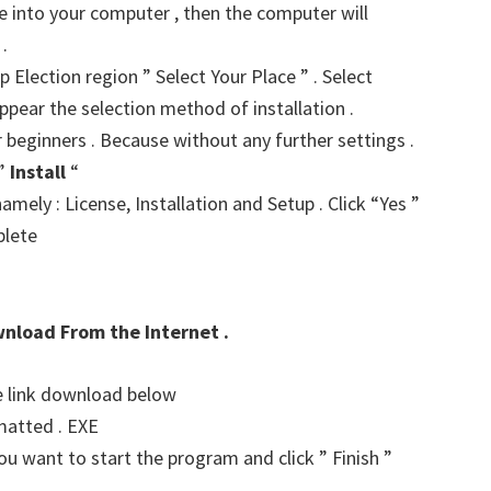
ve into your computer , then the computer will
.
p Election region ” Select Your Place ” . Select
ppear the selection method of installation .
r beginners . Because without any further settings .
 ”
Install
“
amely : License, Installation and Setup . Click “Yes ”
plete
wnload From the Internet .
he link download below
matted . EXE
u want to start the program and click ” Finish ”