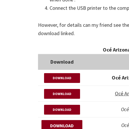
Connect the USB printer to the comput
However, for details can my friend see the
download linked.
Océ Arizona
Download
Océ Ari
DOWNLOAD
Océ Ar
DOWNLOAD
Océ
DOWNLOAD
Océ
DOWNLOAD