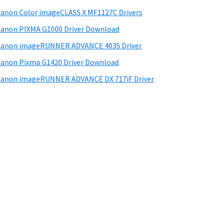
anon Color imageCLASS X MF1127C Drivers
anon PIXMA G1000 Driver Download
Canon imageRUNNER ADVANCE 4035 Driver
anon Pixma G1420 Driver Download
anon imageRUNNER ADVANCE DX 717iF Driver