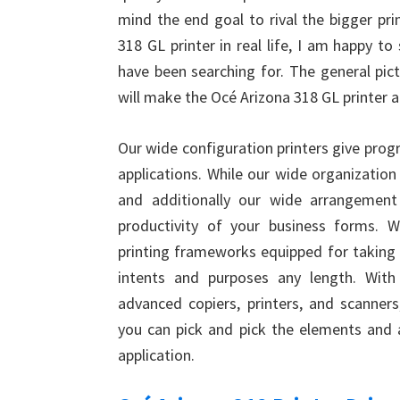
mind the end goal to rival the bigger pri
318 GL printer in real life, I am happy to
have been searching for. The general pic
will make the Océ Arizona 318 GL printer a
Our wide configuration printers give progr
applications. While our wide organization
and additionally our wide arrangement
productivity of your business forms. 
printing frameworks equipped for taking c
intents and purposes any length. With 
advanced copiers, printers, and scanners,
you can pick and pick the elements and a
application.