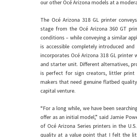
our other Océ Arizona models at a moderat
The Océ Arizona 318 GL printer conveys 
stage from the Océ Arizona 360 GT prin
conditions – while conveying a similar app
is accessible completely introduced and 
incorporates Océ Arizona 318 GL printer 
and starter unit. Different alternatives, p
is perfect for sign creators, littler print
makers that need genuine flatbed quality 
capital venture.
“For a long while, we have been searching 
offer as an initial model,” said Jamie Pow
of Océ Arizona Series printers in the U.
quality at a value point that I felt the l