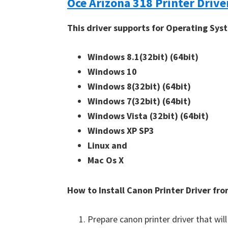
Océ Arizona 318 Printer Drive
This driver supports for Operating Sys
Windows 8.1(32bit)
(64bit)
Windows 10
Windows 8(32bit)
(64bit)
Windows 7(32bit)
(64bit)
Windows Vista (32bit)
(64bit)
Windows XP SP3
Linux and
Mac Os X
How to Install Canon Printer Driver f
Prepare canon printer driver that will