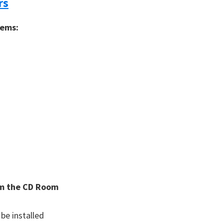
rs
tems:
rom the CD Room
 be installed