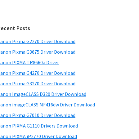
Recent Posts
anon Pixma G2270 Driver Download
anon Pixma G3675 Driver Download
anon PIXMA TR8660a Driver
anon Pixma G4270 Driver Download
anon Pixma G3270 Driver Download
anon ImageCLASS D320 Driver Download
anon imageCLASS MF416dw Driver Download
anon Pixma G7010 Driver Download
anon PIXMA G1110 Drivers Download
anon PIXMA iP2770 Driver Download