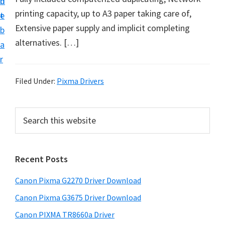
n
d
i
printing capacity, up to A3 paper taking care of,
t
e
v
Extensive paper supply and implicit completing
b
e
alternatives. […]
a
r
r
S
u
Filed Under:
Pixma Drivers
p
p
P
S
o
e
r
a
r
i
r
t
Recent Posts
m
c
s
h
a
Canon Pixma G2270 Driver Download
f
t
r
h
o
Canon Pixma G3675 Driver Download
y
i
r
Canon PIXMA TR8660a Driver
s