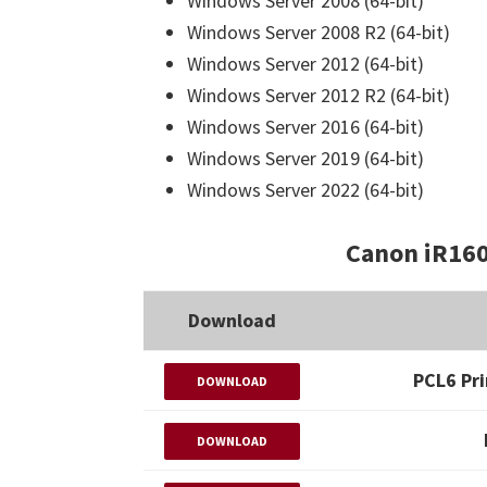
Windows Server 2008 (64-bit)
Windows Server 2008 R2 (64-bit)
Windows Server 2012 (64-bit)
Windows Server 2012 R2 (64-bit)
Windows Server 2016 (64-bit)
Windows Server 2019 (64-bit)
Windows Server 2022 (64-bit)
Canon iR160
Download
PCL6 Pri
DOWNLOAD
DOWNLOAD