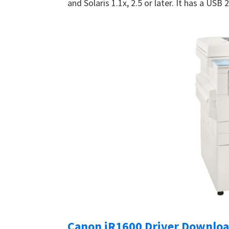
and Solaris 1.1x, 2.5 or later. It has a USB
Canon iR1600 Driver Downlo