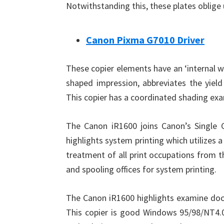
Notwithstanding this, these plates oblige 
Canon Pixma G7010 Driver
These copier elements have an ‘internal w
shaped impression, abbreviates the yiel
This copier has a coordinated shading exa
The Canon iR1600 joins Canon’s Single Ca
highlights system printing which utilizes 
treatment of all print occupations from t
and spooling offices for system printing.
The Canon iR1600 highlights examine doc
This copier is good Windows 95/98/NT4.0,