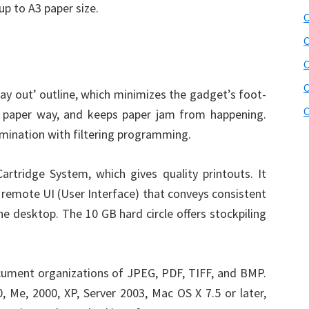
up to A3 paper size.
C
C
C
ay out’ outline, which minimizes the gadget’s foot-
C
d paper way, and keeps paper jam from happening.
mination with filtering programming.
rtridge System, which gives quality printouts. It
a remote UI (User Interface) that conveys consistent
he desktop. The 10 GB hard circle offers stockpiling
ument organizations of JPEG, PDF, TIFF, and BMP.
 Me, 2000, XP, Server 2003, Mac OS X 7.5 or later,