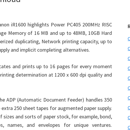
non iR1600 highlights Power PC405 200MHz RISC
mage Memory of 16 MB and up to 48MB, 10GB Hard
C
erized duplicating, Network printing capacity, up to
C
upply and implicit completing alternatives.
C
icates and prints up to 16 pages for every moment
C
 printing determination at 1200 x 600 dpi quality and
C
C
C
the ADP (Automatic Document Feeder) handles 350
e extra 250 sheet tapes for augmented paper supply.
C
f sizes and sorts of paper stock, for example, bond,
C
ies, names, and envelopes for unique ventures.
C