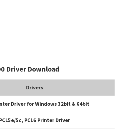
0 Driver Download
Drivers
nter Driver for Windows 32bit & 64bit
PCL5e/5c, PCL6 Printer Driver