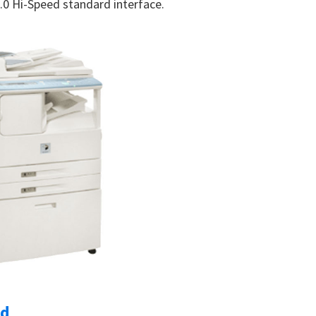
 2.0 Hi-Speed standard interface.
ad