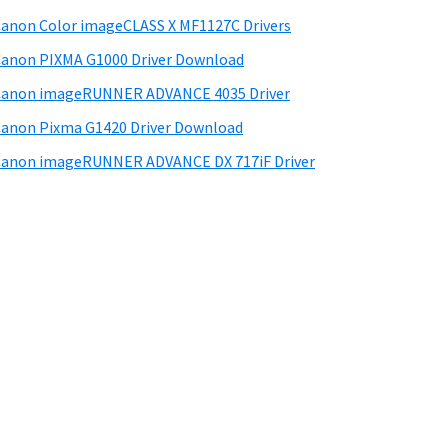
anon Color imageCLASS X MF1127C Drivers
anon PIXMA G1000 Driver Download
Canon imageRUNNER ADVANCE 4035 Driver
anon Pixma G1420 Driver Download
anon imageRUNNER ADVANCE DX 717iF Driver