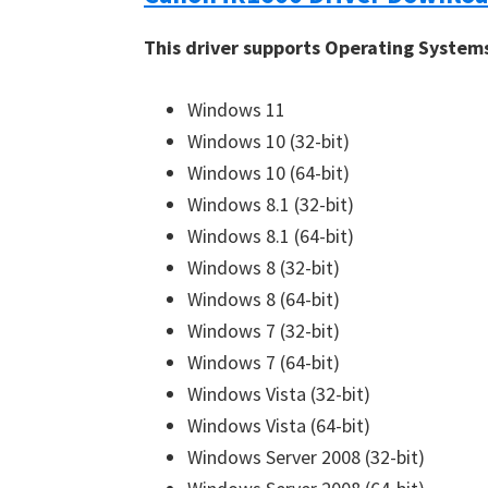
This driver supports Operating System
Windows 11
Windows 10 (32-bit)
Windows 10 (64-bit)
Windows 8.1 (32-bit)
Windows 8.1 (64-bit)
Windows 8 (32-bit)
Windows 8 (64-bit)
Windows 7 (32-bit)
Windows 7 (64-bit)
Windows Vista (32-bit)
Windows Vista (64-bit)
Windows Server 2008 (32-bit)