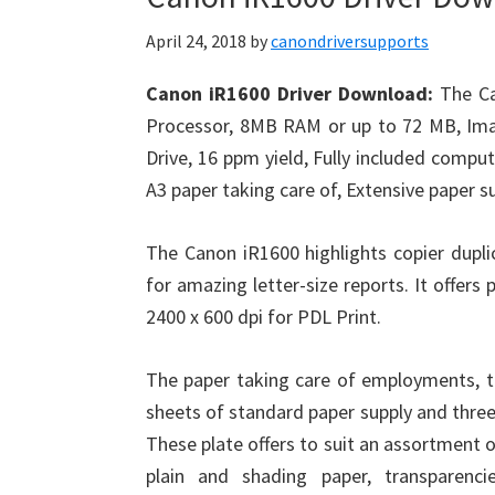
April 24, 2018
by
canondriversupports
Canon iR1600 Driver Download:
The Ca
Processor, 8MB RAM or up to 72 MB, I
Drive, 16 ppm yield, Fully included comput
A3 paper taking care of, Extensive paper s
The Canon iR1600 highlights copier dupl
for amazing letter-size reports. It offers
2400 x 600 dpi for PDL Print.
The paper taking care of employments, 
sheets of standard paper supply and thre
These plate offers to suit an assortment o
plain and shading paper, transparenc