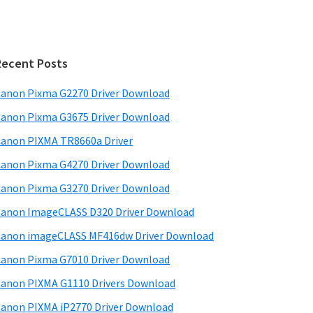
Recent Posts
anon Pixma G2270 Driver Download
anon Pixma G3675 Driver Download
anon PIXMA TR8660a Driver
anon Pixma G4270 Driver Download
anon Pixma G3270 Driver Download
anon ImageCLASS D320 Driver Download
anon imageCLASS MF416dw Driver Download
anon Pixma G7010 Driver Download
anon PIXMA G1110 Drivers Download
anon PIXMA iP2770 Driver Download