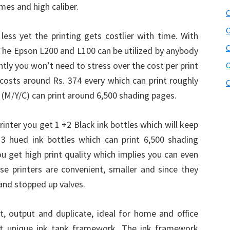
mes and high caliber.
C
C
 less yet the printing gets costlier with time. With
 The Epson L200 and L100 can be utilized by anybody
tly you won’t need to stress over the cost per print
C
e costs around Rs. 374 every which can print roughly
C
 (M/Y/C) can print around 6,500 shading pages.
inter you get 1 +2 Black ink bottles which will keep
3 hued ink bottles which can print 6,500 shading
u get high print quality which implies you can even
se printers are convenient, smaller and since they
and stopped up valves.
int, output and duplicate, ideal for home and office
irst unique ink tank framework. The ink framework