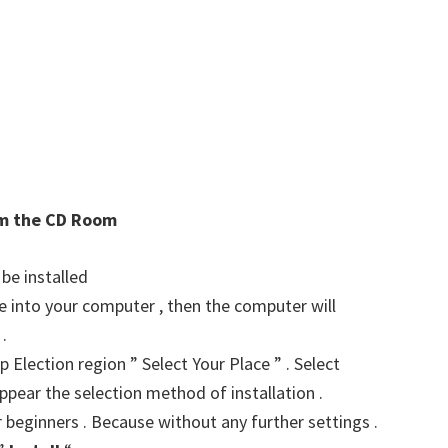
rom the CD Room
 be installed
ve into your computer , then the computer will
.
p Election region ” Select Your Place ” . Select
ppear the selection method of installation .
r beginners . Because without any further settings .