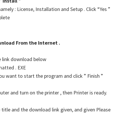
 ”
Install
“
amely : License, Installation and Setup . Click “Yes ”
plete
wnload From the Internet .
he link download below
matted . EXE
u want to start the program and click ” Finish ”
er and turn on the printer , then Printer is ready.
 title and the download link given, and given Please