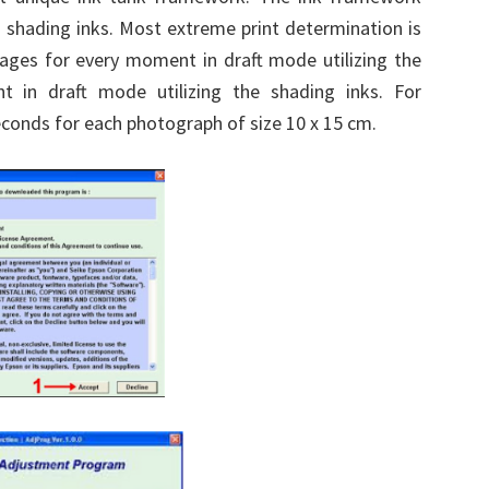
3 shading inks. Most extreme print determination is
pages for every moment in draft mode utilizing the
 in draft mode utilizing the shading inks. For
econds for each photograph of size 10 x 15 cm.