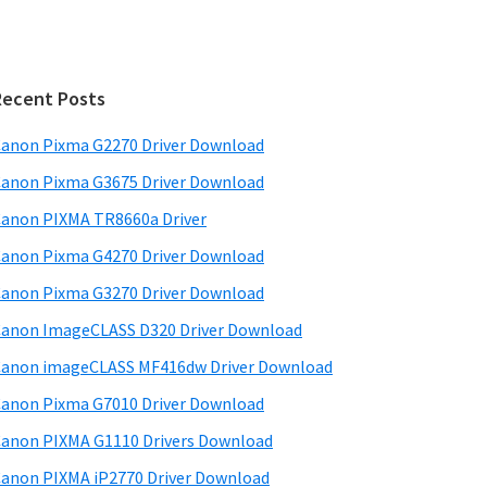
Recent Posts
anon Pixma G2270 Driver Download
anon Pixma G3675 Driver Download
anon PIXMA TR8660a Driver
anon Pixma G4270 Driver Download
anon Pixma G3270 Driver Download
anon ImageCLASS D320 Driver Download
anon imageCLASS MF416dw Driver Download
anon Pixma G7010 Driver Download
anon PIXMA G1110 Drivers Download
anon PIXMA iP2770 Driver Download