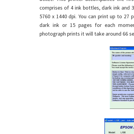
comprises of 4 ink bottles, dark ink and 
5760 x 1440 dpi. You can print up to 27 
dark ink or 15 pages for each moment
photograph prints it will take around 66 s