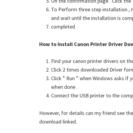
On the confirmation page . Click the
To Perform three step installation , n
and wait until the installation is com
completed
How to Install Canon Printer Driver Do
Find your canon printer drivers on t
Click 2 times downloaded Driver for
Click ” Run ” when Windows asks if yo
when done .
Connect the USB printer to the comput
However, for details can my friend see the
download linked.