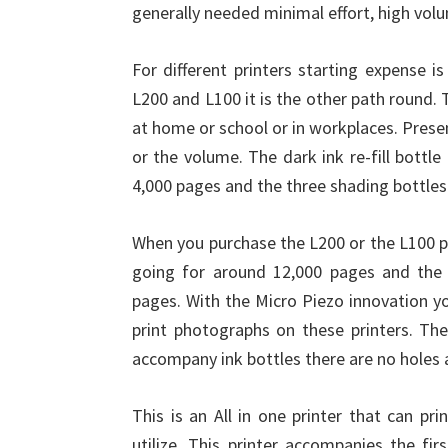
generally needed minimal effort, high volu
For different printers starting expense is
L200 and L100 it is the other path round.
at home or school or in workplaces. Presen
or the volume. The dark ink re-fill bottl
4,000 pages and the three shading bottles
When you purchase the L200 or the L100 pr
going for around 12,000 pages and the 
pages. With the Micro Piezo innovation yo
print photographs on these printers. The
accompany ink bottles there are no holes 
This is an All in one printer that can pr
utilize. This printer accompanies the f