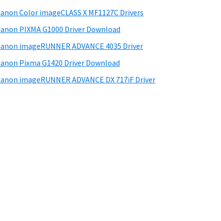
anon Color imageCLASS X MF1127C Drivers
anon PIXMA G1000 Driver Download
Canon imageRUNNER ADVANCE 4035 Driver
anon Pixma G1420 Driver Download
anon imageRUNNER ADVANCE DX 717iF Driver