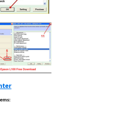
nter
tems: