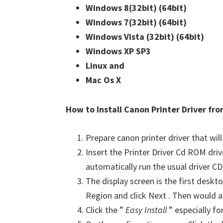
Windows 8(32bit)
(64bit)
Windows 7(32bit)
(64bit)
Windows Vista (32bit)
(64bit)
Windows XP SP3
Linux and
Mac Os X
How to Install Canon Printer Driver f
Prepare canon printer driver that will
Insert the Printer Driver Cd ROM dri
automatically run the usual driver CD 
The display screen is the first deskto
Region and click Next . Then would a
Click the ”
Easy Install
” especially fo