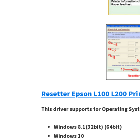
Resetter Epson L100 L200 Pri
This driver supports for Operating Sys
Windows 8.1(32bit)
(64bit)
Windows 10