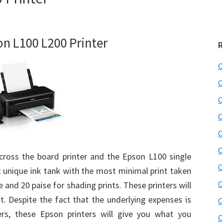
on L100 L200 Printer
C
C
C
C
C
C
ross the board printer and the Epson L100 single
C
t unique ink tank with the most minimal print taken
C
e and 20 paise for shading prints. These printers will
. Despite the fact that the underlying expenses is
C
ters, these Epson printers will give you what you
C