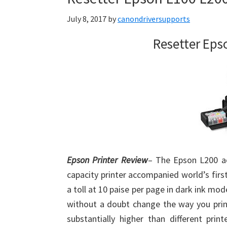
July 8, 2017
by
canondriversupports
Resetter Eps
Epson Printer Review
– The Epson L200 ac
capacity printer accompanied world’s firs
a toll at 10 paise per page in dark ink mod
without a doubt change the way you print
substantially higher than different prin