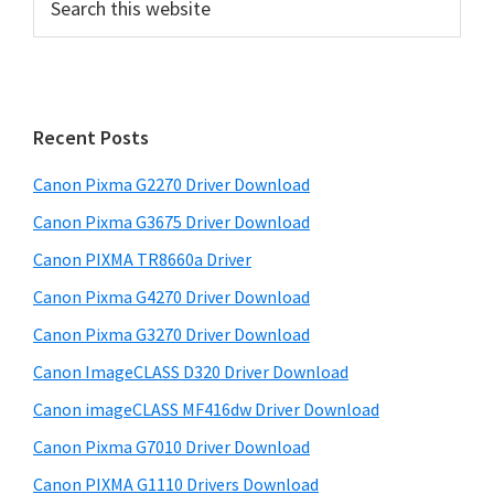
e
r
a
i
r
m
c
h
a
Recent Posts
t
r
h
Canon Pixma G2270 Driver Download
y
i
Canon Pixma G3675 Driver Download
s
S
w
Canon PIXMA TR8660a Driver
i
e
Canon Pixma G4270 Driver Download
d
b
Canon Pixma G3270 Driver Download
s
e
i
Canon ImageCLASS D320 Driver Download
b
t
Canon imageCLASS MF416dw Driver Download
a
e
Canon Pixma G7010 Driver Download
r
Canon PIXMA G1110 Drivers Download