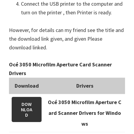
Connect the USB printer to the computer and
turn on the printer , then Printer is ready.
However, for details can my friend see the title and
the download link given, and given Please
download linked.
Océ 3050 Microfilm Aperture Card Scanner
Drivers
Download
Drivers
Océ 3050 Microfilm Aperture C
DOW
NLOA
ard Scanner Drivers for Windo
D
ws