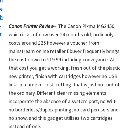
n
d
i
t
e
v
b
e
a
Canon Printer Review
– The Canon Pixma MG2450,
r
r
which is as of now over 24 months old, ordinarily
S
costs around £25 however a voucher from
u
mainstream online retailer Ebuyer frequently brings
p
the cost down to £19.99 including conveyance. At
p
that cost you get a working, fresh out of the plastic
o
new printer, finish with cartridges however no USB
r
link; in a time of cost-cutting, that is just not out of
t
the ordinary. Different clear missing elements
s
incorporate the absence of a system port, no Wi-Fi,
f
no borderless/duplex printing, no card perusers and
o
no show, and this gadget utilizes two cartridges
r
instead of one.