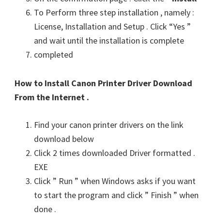
To Perform three step installation , namely :
License, Installation and Setup . Click “Yes ”
and wait until the installation is complete
completed
How to Install Canon Printer Driver Download
From the Internet .
Find your canon printer drivers on the link
download below
Click 2 times downloaded Driver formatted .
EXE
Click ” Run ” when Windows asks if you want
to start the program and click ” Finish ” when
done .