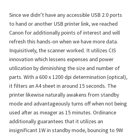
Since we didn’t have any accessible USB 2.0 ports
to hand or another USB printer link, we reached
Canon for additionally points of interest and will
refresh this hands-on when we have more data.
Inquisitively, the scanner worked. It utilizes CIS
innovation which lessens expenses and power
utilization by diminishing the size and number of
parts. With a 600 x 1200 dpi determination (optical),
it filters an A4 sheet in around 15 seconds. The
printer likewise naturally awakens from standby
mode and advantageously turns off when not being
used after as meager as 15 minutes. Ordinance
additionally guarantees that it utilizes an
insignificant 1W in standby mode, bouncing to 9W