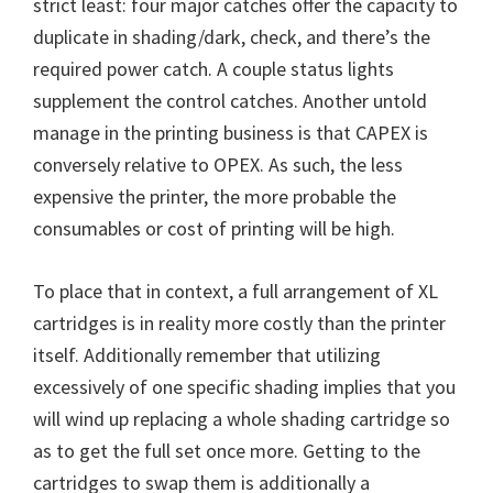
strict least: four major catches offer the capacity to
n
duplicate in shading/dark, check, and there’s the
u
required power catch. A couple status lights
x
supplement the control catches. Another untold
manage in the printing business is that CAPEX is
conversely relative to OPEX. As such, the less
expensive the printer, the more probable the
consumables or cost of printing will be high.
To place that in context, a full arrangement of XL
cartridges is in reality more costly than the printer
itself. Additionally remember that utilizing
excessively of one specific shading implies that you
will wind up replacing a whole shading cartridge so
as to get the full set once more. Getting to the
cartridges to swap them is additionally a