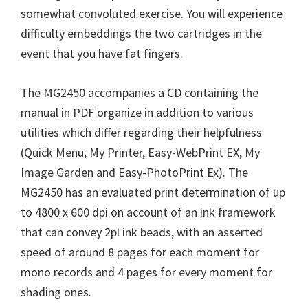
somewhat convoluted exercise. You will experience
difficulty embeddings the two cartridges in the
event that you have fat fingers.
The MG2450 accompanies a CD containing the
manual in PDF organize in addition to various
utilities which differ regarding their helpfulness
(Quick Menu, My Printer, Easy-WebPrint EX, My
Image Garden and Easy-PhotoPrint Ex). The
MG2450 has an evaluated print determination of up
to 4800 x 600 dpi on account of an ink framework
that can convey 2pl ink beads, with an asserted
speed of around 8 pages for each moment for
mono records and 4 pages for every moment for
shading ones.