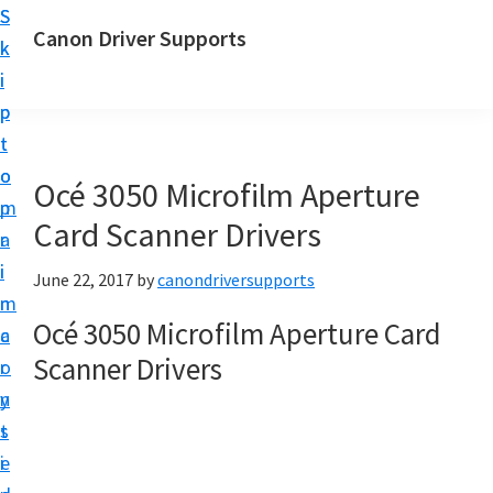
S
S
Canon Driver Supports
k
k
C
i
i
a
p
p
n
t
t
o
o
o
Océ 3050 Microfilm Aperture
n
m
p
P
Card Scanner Drivers
a
r
r
i
i
June 22, 2017
by
canondriversupports
i
n
m
n
Océ 3050 Microfilm Aperture Card
c
a
t
Scanner Drivers
o
r
e
n
y
r
t
s
D
e
i
r