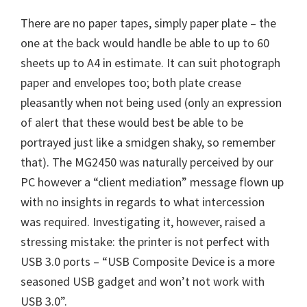
There are no paper tapes, simply paper plate – the
one at the back would handle be able to up to 60
sheets up to A4 in estimate. It can suit photograph
paper and envelopes too; both plate crease
pleasantly when not being used (only an expression
of alert that these would best be able to be
portrayed just like a smidgen shaky, so remember
that). The MG2450 was naturally perceived by our
PC however a “client mediation” message flown up
with no insights in regards to what intercession
was required. Investigating it, however, raised a
stressing mistake: the printer is not perfect with
USB 3.0 ports – “USB Composite Device is a more
seasoned USB gadget and won’t not work with
USB 3.0”.