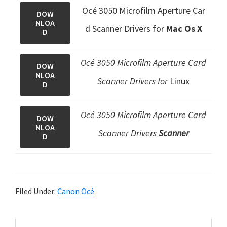
Océ 3050 Microfilm Aperture Car
DOW
NLOA
d Scanner Drivers
for
Mac Os X
D
Océ 3050 Microfilm Aperture Card
DOW
NLOA
Scanner Drivers for
Linux
D
Océ 3050 Microfilm Aperture Card
DOW
NLOA
Scanner Drivers
Scanner
D
Filed Under:
Canon Océ
P
S