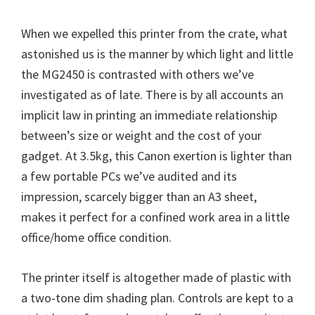
W
i
When we expelled this printer from the crate, what
n
astonished us is the manner by which light and little
d
the MG2450 is contrasted with others we’ve
o
investigated as of late. There is by all accounts an
w
implicit law in printing an immediate relationship
s
between’s size or weight and the cost of your
,
gadget. At 3.5kg, this Canon exertion is lighter than
M
a few portable PCs we’ve audited and its
a
impression, scarcely bigger than an A3 sheet,
c
makes it perfect for a confined work area in a little
a
office/home office condition.
n
d
The printer itself is altogether made of plastic with
L
a two-tone dim shading plan. Controls are kept to a
i