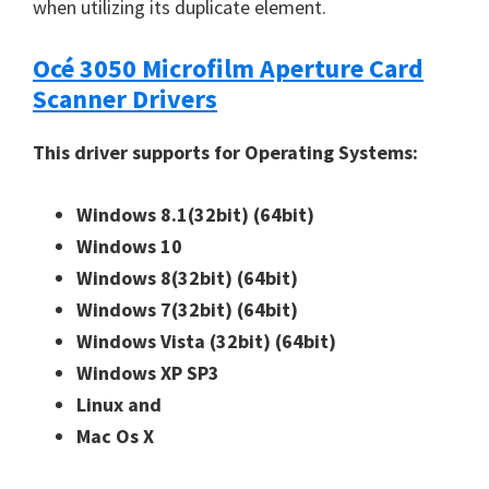
when utilizing its duplicate element.
Océ 3050 Microfilm Aperture Card
Scanner Drivers
This driver supports for Operating Systems:
Windows 8.1(32bit)
(64bit)
Windows 10
Windows 8(32bit)
(64bit)
Windows 7(32bit)
(64bit)
Windows Vista (32bit)
(64bit)
Windows XP SP3
Linux and
Mac Os X