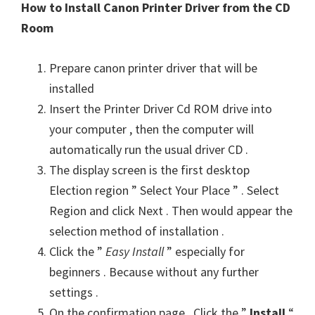
How to Install Canon Printer Driver from the CD
Room
Prepare canon printer driver that will be
installed
Insert the Printer Driver Cd ROM drive into
your computer , then the computer will
automatically run the usual driver CD .
The display screen is the first desktop
Election region ” Select Your Place ” . Select
Region and click Next . Then would appear the
selection method of installation .
Click the ”
Easy Install
” especially for
beginners . Because without any further
settings .
On the confirmation page . Click the ”
Install
“