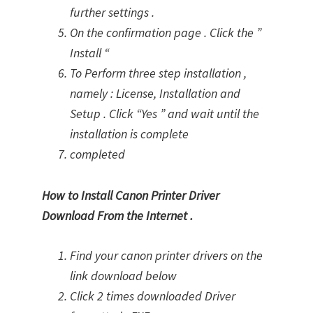
further settings .
On the confirmation page . Click the ”
Install “
To Perform three step installation ,
namely : License, Installation and
Setup . Click “Yes ” and wait until the
installation is complete
completed
How to Install Canon Printer Driver
Download From the Internet .
Find your canon printer drivers on the
link download below
Click 2 times downloaded Driver