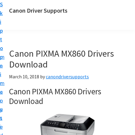
S
S
Canon Driver Supports
k
k
C
i
i
a
p
p
n
t
t
o
o
o
Canon PIXMA MX860 Drivers
n
m
p
P
Download
a
r
r
i
i
March 10, 2018
by
canondriversupports
i
n
m
n
Canon PIXMA MX860 Drivers
c
a
t
Download
o
r
e
n
y
r
t
s
D
e
i
r