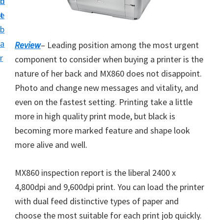
n
d
i
t
e
v
b
e
a
Review
– Leading position among the most urgent
r
r
component to consider when buying a printer is the
S
nature of her back and MX860 does not disappoint.
u
Photo and change new messages and vitality, and
p
even on the fastest setting. Printing take a little
p
more in high quality print mode, but black is
o
becoming more marked feature and shape look
r
more alive and well.
t
s
MX860 inspection report is the liberal 2400 x
f
4,800dpi and 9,600dpi print. You can load the printer
o
with dual feed distinctive types of paper and
r
choose the most suitable for each print job quickly.