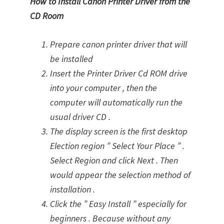
How to Install Canon Printer Driver from the
CD Room
Prepare canon printer driver that will
be installed
Insert the Printer Driver Cd ROM drive
into your computer , then the
computer will automatically run the
usual driver CD .
The display screen is the first desktop
Election region ” Select Your Place ” .
Select Region and click Next . Then
would appear the selection method of
installation .
Click the ” Easy Install ” especially for
beginners . Because without any