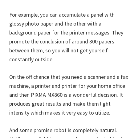
W
i
For example, you can accumulate a panel with
n
glossy photo paper and the other with a
d
background paper for the printer messages. They
o
promote the conclusion of around 300 papers
w
between them, so you will not get yourself
s
constantly outside.
,
M
On the off chance that you need a scanner and a fax
a
machine, a printer and printer for your home office
c
and then PIXMA MX860 is a wonderful decision. It
a
produces great results and make them light
n
intensity which makes it very easy to utilize.
d
L
And some promise robot is completely natural.
i