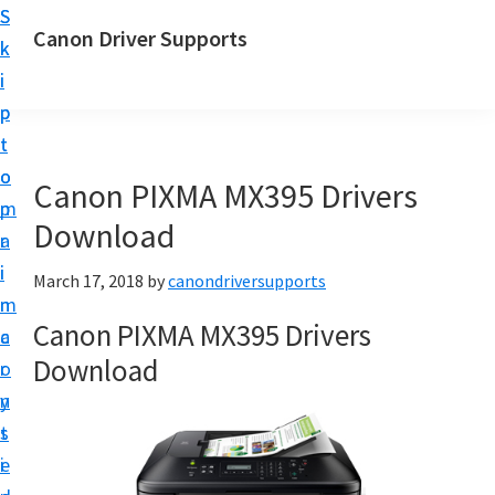
S
S
Canon Driver Supports
k
k
C
i
i
a
p
p
n
t
t
o
o
o
Canon PIXMA MX395 Drivers
n
m
p
P
Download
a
r
r
i
i
March 17, 2018
by
canondriversupports
i
n
m
n
Canon PIXMA MX395 Drivers
c
a
t
Download
o
r
e
n
y
r
t
s
D
e
i
r