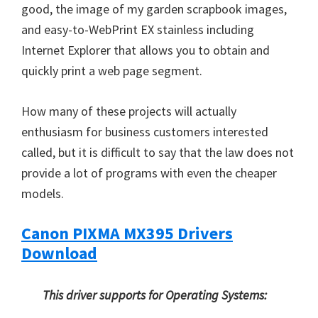
good, the image of my garden scrapbook images,
and easy-to-WebPrint EX stainless including
Internet Explorer that allows you to obtain and
quickly print a web page segment.
How many of these projects will actually
enthusiasm for business customers interested
called, but it is difficult to say that the law does not
provide a lot of programs with even the cheaper
models.
Canon PIXMA MX395 Drivers
Download
This driver supports for Operating Systems: