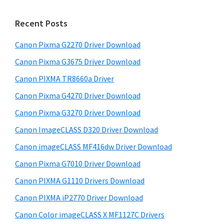
m
c
h
a
Recent Posts
t
r
h
Canon Pixma G2270 Driver Download
y
i
Canon Pixma G3675 Driver Download
s
S
w
Canon PIXMA TR8660a Driver
i
e
Canon Pixma G4270 Driver Download
d
b
Canon Pixma G3270 Driver Download
s
e
i
Canon ImageCLASS D320 Driver Download
b
t
Canon imageCLASS MF416dw Driver Download
a
e
Canon Pixma G7010 Driver Download
r
Canon PIXMA G1110 Drivers Download
Canon PIXMA iP2770 Driver Download
Canon Color imageCLASS X MF1127C Drivers