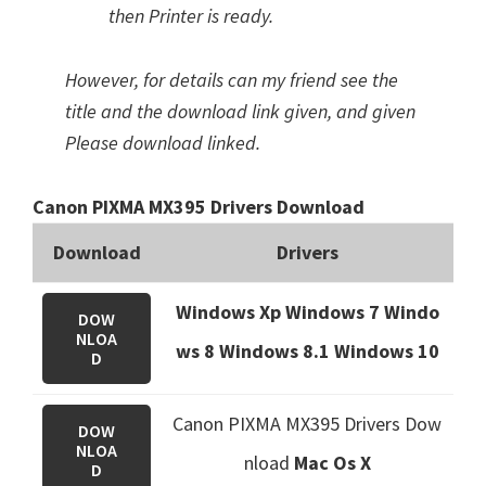
then Printer is ready.
However, for details can my friend see the
title and the download link given, and given
Please download linked.
Canon PIXMA MX395 Drivers Download
Download
Drivers
Windows Xp Windows 7 Windo
DOW
NLOA
ws 8 Windows 8.1
Windows 10
D
Canon PIXMA MX395 Drivers Dow
DOW
NLOA
nload
Mac Os X
D