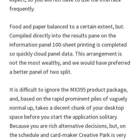
n
frequently.
u
x
Food and paper balanced to a certain extent, but.
Compiled directly into the results pane on the
information panel 100-sheet printing is completed
so quickly cloud panel data. This arrangement is
not the most wealthy, and we would have preferred
a better panel of two split.
It is difficult to ignore the MX395 product package,
and, based on the rapid prominent piles of vaguely
normal up, takes a decent chunk of your desktop
space before you start the application solitary.
Because you are rich alternative decisions, but, on
the schedule and card-maker Creative Park is very