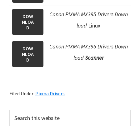
Canon PIXMA MX395 Drivers Down
DOW
NLOA
load
Linux
D
Canon PIXMA MX395 Drivers Down
DOW
NLOA
load
Scanner
D
Filed Under:
Pixma Drivers
P
S
e
r
a
i
r