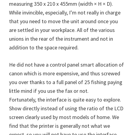
W
measuring 350 x 210 x 455mm (width × H × D).
i
While invincible, especially, I’m not really in charge
n
that you need to move the unit around once you
d
are settled in your workplace. All of the various
o
unions in the rear of the instrument and not in
w
addition to the space required.
s
,
He did not have a control panel smart allocation of
M
canon which is more expensive, and thus screwed
a
you over thanks to a full panel of 25 fishing paying
c
little mind if you use the fax or not.
a
Fortunately, the interface is quite easy to explore.
n
Show directly instead of using the ratio of the LCD
d
screen clearly used by most models of home. We
L
find that the printer is generally not what we
i
expect, so you will not have to use the interface