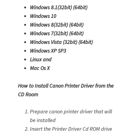
Windows 8.1(32bit)
(64bit)
Windows 10
Windows 8(32bit)
(64bit)
Windows 7(32bit)
(64bit)
Windows Vista (32bit)
(64bit)
Windows XP SP3
Linux and
Mac Os X
How to Install Canon Printer Driver from the
CD Room
Prepare canon printer driver that will
be installed
Insert the Printer Driver Cd ROM drive