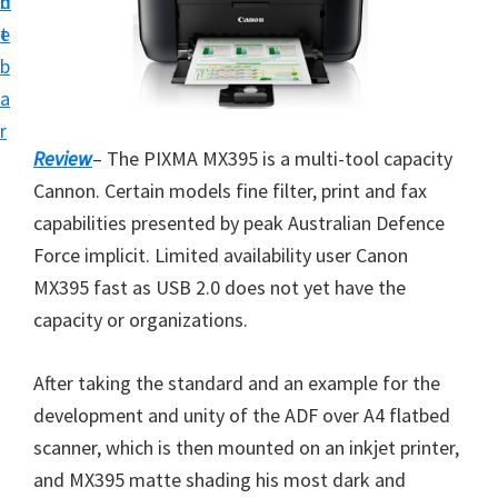
n
d
i
t
e
v
b
e
a
r
r
S
Review
– The PIXMA MX395 is a multi-tool capacity
u
Cannon. Certain models fine filter, print and fax
p
capabilities presented by peak Australian Defence
p
Force implicit. Limited availability user Canon
o
MX395 fast as USB 2.0 does not yet have the
r
capacity or organizations.
t
s
After taking the standard and an example for the
f
development and unity of the ADF over A4 flatbed
o
scanner, which is then mounted on an inkjet printer,
r
and MX395 matte shading his most dark and