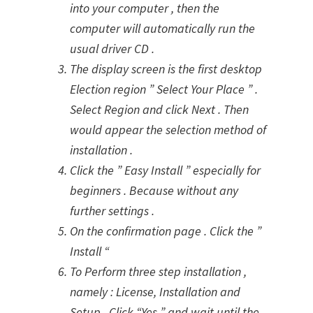
into your computer , then the
computer will automatically run the
usual driver CD .
The display screen is the first desktop
Election region ” Select Your Place ” .
Select Region and click Next . Then
would appear the selection method of
installation .
Click the ” Easy Install ” especially for
beginners . Because without any
further settings .
On the confirmation page . Click the ”
Install “
To Perform three step installation ,
namely : License, Installation and
Setup . Click “Yes ” and wait until the