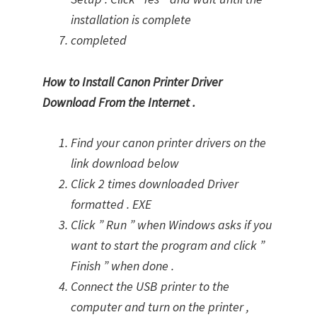
installation is complete
completed
How to Install Canon Printer Driver
Download From the Internet .
Find your canon printer drivers on the
link download below
Click 2 times downloaded Driver
formatted . EXE
Click ” Run ” when Windows asks if you
want to start the program and click ”
Finish ” when done .
Connect the USB printer to the
computer and turn on the printer ,