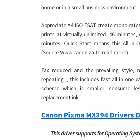
home or in a small business environment.
Appreciate A4 ISO ESAT create mono rates
prints at virtually unlimited. 46 minutes
minutes. Quick Start means this All-in-
(Source Www.canon.za to read more)
Fax reduced and the prevailing style, 
repeating ,, this includes fast all-in-one 
scheme which is smaller, consume le
replacement ink.
Canon Pixma MX394 Drivers 
This driver supports for Operating Sys