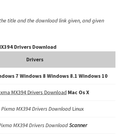
the title and the download link given, and given
X394 Drivers Download
Drivers
ndows 7 Windows 8 Windows 8.1
Windows 10
ixma MX394 Drivers Download
Mac Os X
 Pixma MX394 Drivers Download
Linux
Pixma MX394 Drivers Download
Scanner