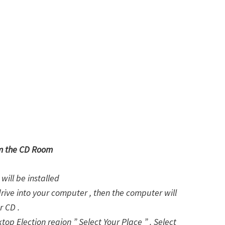
om the CD Room
will be installed
drive into your computer , then the computer will
r CD .
ktop Election region ” Select Your Place ” . Select