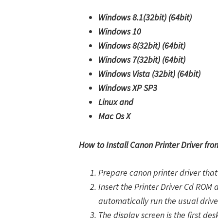
Windows 8.1(32bit)
(64bit)
Windows 10
Windows 8(32bit)
(64bit)
Windows 7(32bit)
(64bit)
Windows Vista (32bit)
(64bit)
Windows XP SP3
Linux and
Mac Os X
How to Install Canon Printer Driver fr
Prepare canon printer driver that 
Insert the Printer Driver Cd ROM 
automatically run the usual drive
The display screen is the first des