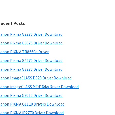
Recent Posts
anon Pixma G2270 Driver Download
anon Pixma G3675 Driver Download
anon PIXMA TR8660a Driver
anon Pixma G4270 Driver Download
anon Pixma G3270 Driver Download
anon ImageCLASS D320 Driver Download
anon imageCLASS MF416dw Driver Download
anon Pixma G7010 Driver Download
anon PIXMA G1110 Drivers Download
anon PIXMA iP2770 Driver Download