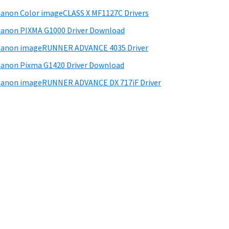
anon Color imageCLASS X MF1127C Drivers
anon PIXMA G1000 Driver Download
Canon imageRUNNER ADVANCE 4035 Driver
anon Pixma G1420 Driver Download
anon imageRUNNER ADVANCE DX 717iF Driver