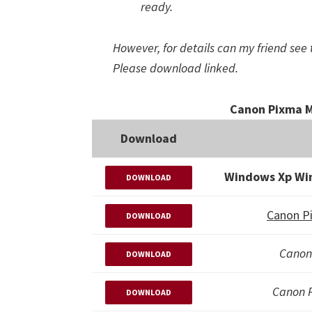
ready.
However, for details can my friend see 
Please download linked.
Canon Pixma M
Download
Windows Xp Wi
DOWNLOAD
Canon P
DOWNLOAD
Canon
DOWNLOAD
Canon 
DOWNLOAD