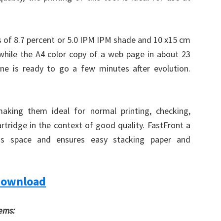
 of 8.7 percent or 5.0 IPM IPM shade and 10 x15 cm
, while the A4 color copy of a web page in about 23
One is ready to go a few minutes after evolution.
making them ideal for normal printing, checking,
cartridge in the context of good quality. FastFront a
ss space and ensures easy stacking paper and
Download
tems: