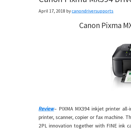
April 17, 2018
by
canondriversupports
Canon Pixma MX
Review
– PIXMA MX394 inkjet printer all-
printer, scanner, copier or fax machine. T
2PL innovation together with FINE ink car