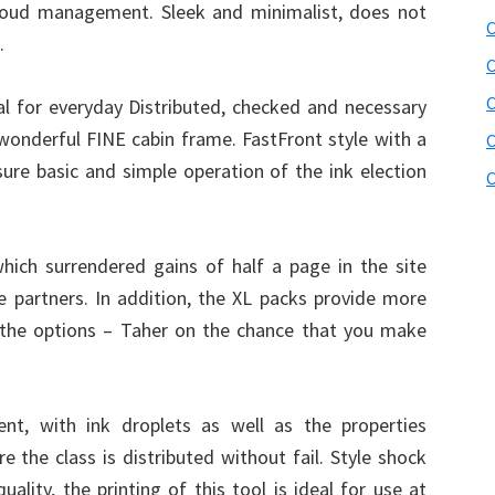
cloud management. Sleek and minimalist, does not
C
.
C
 for everyday Distributed, checked and necessary
a wonderful FINE cabin frame. FastFront style with a
C
ure basic and simple operation of the ink election
C
hich surrendered gains of half a page in the site
he partners. In addition, the XL packs provide more
the options – Taher on the chance that you make
nt, with ink droplets as well as the properties
e the class is distributed without fail. Style shock
ality, the printing of this tool is ideal for use at