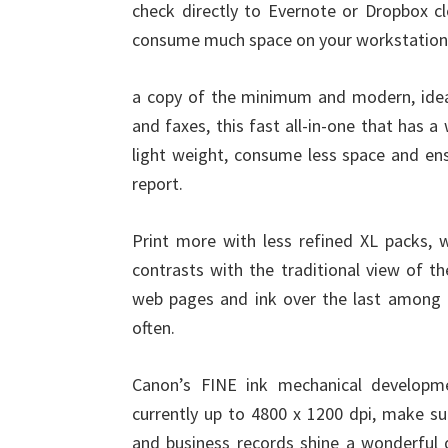
check directly to Evernote or Dropbox 
consume much space on your workstation
a copy of the minimum and modern, ideal
and faxes, this fast all-in-one that has 
light weight, consume less space and ens
report.
Print more with less refined XL packs, w
contrasts with the traditional view of t
web pages and ink over the last among 
often.
Canon’s FINE ink mechanical developme
currently up to 4800 x 1200 dpi, make sur
and business records shine a wonderful qu