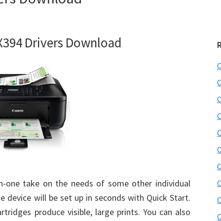
394 Drivers Download
C
C
C
C
C
C
C
in-one take on the needs of some other individual
C
he device will be set up in seconds with Quick Start.
C
tridges produce visible, large prints. You can also
C