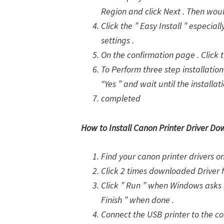
Region and click Next . Then woul
Click the ” Easy Install ” especia
settings .
On the confirmation page . Click th
To Perform three step installation 
“Yes ” and wait until the installat
completed
How to Install Canon Printer Driver Do
Find your canon printer drivers 
Click 2 times downloaded Driver 
Click ” Run ” when Windows asks i
Finish ” when done .
Connect the USB printer to the com