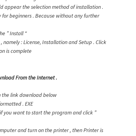
d appear the selection method of installation .
lly for beginners . Because without any further
e ” Install “
, namely : License, Installation and Setup . Click
ion is complete
wnload From the Internet .
on the link download below
formatted . EXE
f you want to start the program and click ”
puter and turn on the printer , then Printer is