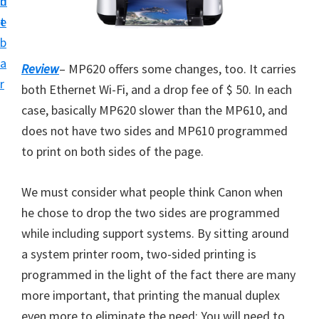
n
d
i
t
e
v
b
e
a
Review
– MP620 offers some changes, too. It carries
r
r
both Ethernet Wi-Fi, and a drop fee of $ 50. In each
S
case, basically MP620 slower than the MP610, and
u
does not have two sides and MP610 programmed
p
to print on both sides of the page.
p
o
We must consider what people think Canon when
r
he chose to drop the two sides are programmed
t
while including support systems. By sitting around
s
a system printer room, two-sided printing is
f
programmed in the light of the fact there are many
o
more important, that printing the manual duplex
r
even more to eliminate the need: You will need to