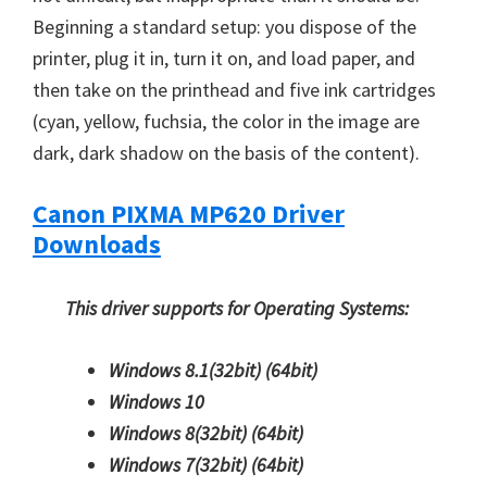
Beginning a standard setup: you dispose of the
printer, plug it in, turn it on, and load paper, and
then take on the printhead and five ink cartridges
(cyan, yellow, fuchsia, the color in the image are
dark, dark shadow on the basis of the content).
Canon PIXMA MP620 Driver
Downloads
This driver supports for Operating Systems:
Windows 8.1(32bit)
(64bit)
Windows 10
Windows 8(32bit)
(64bit)
Windows 7(32bit)
(64bit)