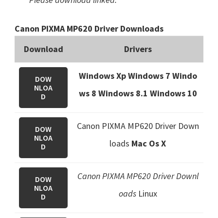
Canon PIXMA MP620 Driver Downloads
Download
Drivers
Windows Xp Windows 7 Windo
DOW
NLOA
ws 8 Windows 8.1
Windows 10
D
Canon PIXMA MP620 Driver Down
DOW
NLOA
loads
Mac Os X
D
Canon PIXMA MP620 Driver Downl
DOW
NLOA
oads
Linux
D