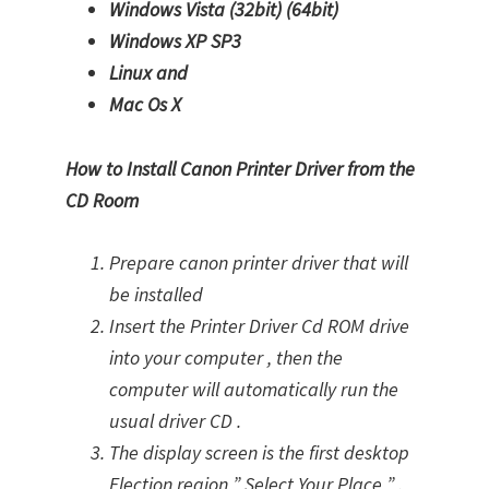
Windows Vista (32bit)
(64bit)
Windows XP SP3
Linux and
Mac Os X
How to Install Canon Printer Driver from the
CD Room
Prepare canon printer driver that will
be installed
Insert the Printer Driver Cd ROM drive
into your computer , then the
computer will automatically run the
usual driver CD .
The display screen is the first desktop
Election region ” Select Your Place ” .