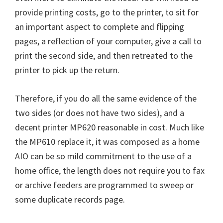
W
provide printing costs, go to the printer, to sit for
i
an important aspect to complete and flipping
n
pages, a reflection of your computer, give a call to
d
print the second side, and then retreated to the
o
printer to pick up the return.
w
s
Therefore, if you do all the same evidence of the
,
two sides (or does not have two sides), and a
M
decent printer MP620 reasonable in cost. Much like
a
the MP610 replace it, it was composed as a home
c
AIO can be so mild commitment to the use of a
a
home office, the length does not require you to fax
n
or archive feeders are programmed to sweep or
d
some duplicate records page.
L
i