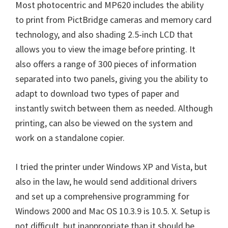
Most photocentric and MP620 includes the ability
n
to print from PictBridge cameras and memory card
u
technology, and also shading 2.5-inch LCD that
x
allows you to view the image before printing. It
also offers a range of 300 pieces of information
separated into two panels, giving you the ability to
adapt to download two types of paper and
instantly switch between them as needed. Although
printing, can also be viewed on the system and
work on a standalone copier.
I tried the printer under Windows XP and Vista, but
also in the law, he would send additional drivers
and set up a comprehensive programming for
Windows 2000 and Mac OS 10.3.9 is 10.5. X. Setup is
not difficult, but inappropriate than it should be.