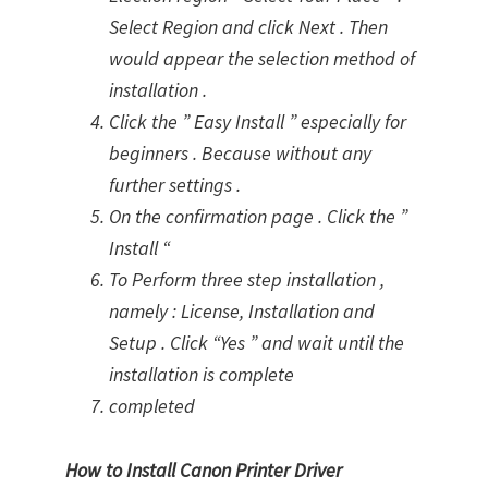
Select Region and click Next . Then
would appear the selection method of
installation .
Click the ” Easy Install ” especially for
beginners . Because without any
further settings .
On the confirmation page . Click the ”
Install “
To Perform three step installation ,
namely : License, Installation and
Setup . Click “Yes ” and wait until the
installation is complete
completed
How to Install Canon Printer Driver