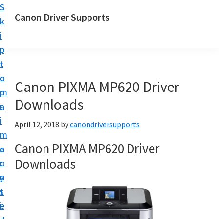
S
S
Canon Driver Supports
k
k
C
i
i
a
p
p
n
t
t
o
o
o
Canon PIXMA MP620 Driver
n
m
p
P
Downloads
a
r
r
i
i
April 12, 2018
by
canondriversupports
i
n
m
n
Canon PIXMA MP620 Driver
c
a
t
Downloads
o
r
e
n
y
r
t
s
D
e
i
r