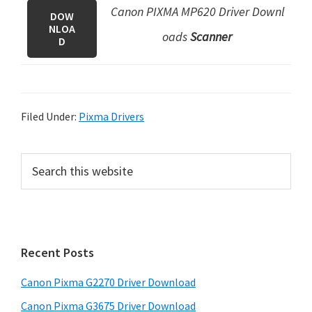
Canon PIXMA MP620 Driver Downl
DOW
NLOA
oads
Scanner
D
Filed Under:
Pixma Drivers
P
S
e
r
a
i
r
m
c
h
a
Recent Posts
t
r
h
Canon Pixma G2270 Driver Download
y
i
Canon Pixma G3675 Driver Download
s