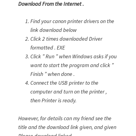
Download From the Internet .
Find your canon printer drivers on the
link download below
Click 2 times downloaded Driver
formatted . EXE
Click ” Run ” when Windows asks if you
want to start the program and click ”
Finish ” when done .
Connect the USB printer to the
computer and turn on the printer ,
then Printer is ready.
However, for details can my friend see the
title and the download link given, and given
Please download linked.