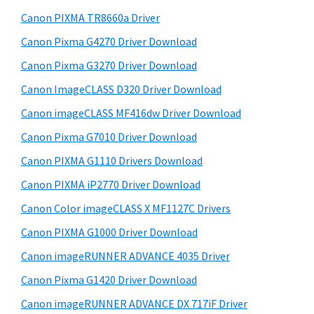
S
w
Canon PIXMA TR8660a Driver
i
e
Canon Pixma G4270 Driver Download
d
b
Canon Pixma G3270 Driver Download
s
e
i
Canon ImageCLASS D320 Driver Download
b
t
Canon imageCLASS MF416dw Driver Download
a
e
Canon Pixma G7010 Driver Download
r
Canon PIXMA G1110 Drivers Download
Canon PIXMA iP2770 Driver Download
Canon Color imageCLASS X MF1127C Drivers
Canon PIXMA G1000 Driver Download
Canon imageRUNNER ADVANCE 4035 Driver
Canon Pixma G1420 Driver Download
Canon imageRUNNER ADVANCE DX 717iF Driver