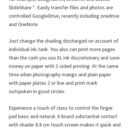
n
SlideShare *. Easily transfer files and photos are
u
controlled GoogleDrive, recently including onedrive
x
and OneNote.
Just change the shading discharged on account of
individual ink tank. You also can print more pages
than the cash you use XL ink discretionary and save
money on paper with 2-sided printing. At the same
time when photography mango and plain paper
with paper plates 2 or line and print mark
outspoken in good circles.
Experience a touch of class to control the finger
pad basic and natural. A board substantial contact
with shader 8.8 cm touch screen makes it quick and