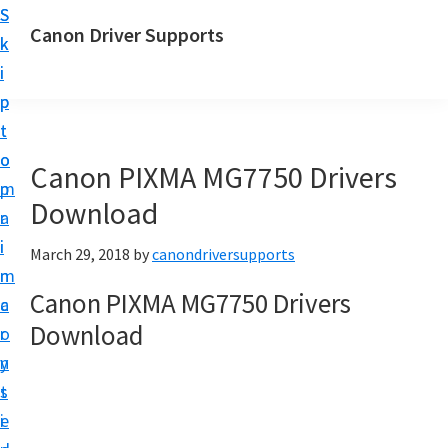
S
S
Canon Driver Supports
k
k
C
i
i
a
p
p
n
t
t
o
o
o
Canon PIXMA MG7750 Drivers
n
m
p
P
Download
a
r
r
i
i
March 29, 2018
by
canondriversupports
i
n
m
n
Canon PIXMA MG7750 Drivers
c
a
t
Download
o
r
e
n
y
r
t
s
D
e
i
r