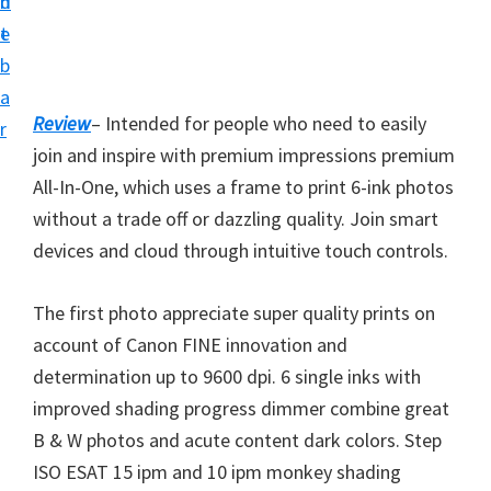
n
d
i
t
e
v
b
e
a
r
Review
– Intended for people who need to easily
r
S
join and inspire with premium impressions premium
u
All-In-One, which uses a frame to print 6-ink photos
p
without a trade off or dazzling quality. Join smart
p
devices and cloud through intuitive touch controls.
o
r
The first photo appreciate super quality prints on
t
account of Canon FINE innovation and
s
determination up to 9600 dpi. 6 single inks with
f
improved shading progress dimmer combine great
o
B & W photos and acute content dark colors. Step
r
ISO ESAT 15 ipm and 10 ipm monkey shading