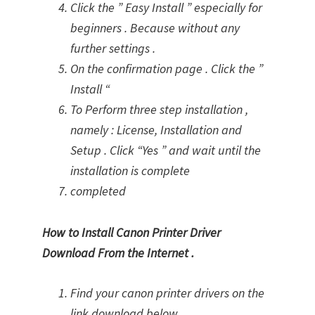
Click the ” Easy Install ” especially for
beginners . Because without any
further settings .
On the confirmation page . Click the ”
Install “
To Perform three step installation ,
namely : License, Installation and
Setup . Click “Yes ” and wait until the
installation is complete
completed
How to Install Canon Printer Driver
Download From the Internet .
Find your canon printer drivers on the
link download below