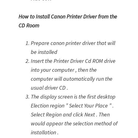
How to Install Canon Printer Driver from the
CD Room
Prepare canon printer driver that will
be installed
Insert the Printer Driver Cd ROM drive
into your computer , then the
computer will automatically run the
usual driver CD .
The display screen is the first desktop
Election region ” Select Your Place ” .
Select Region and click Next . Then
would appear the selection method of
installation .