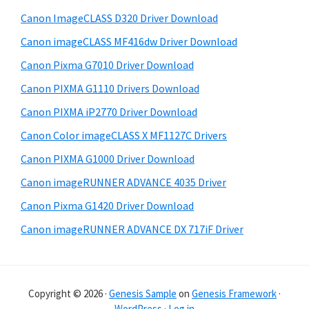
e
i
Canon ImageCLASS D320 Driver Download
b
t
Canon imageCLASS MF416dw Driver Download
a
e
Canon Pixma G7010 Driver Download
r
Canon PIXMA G1110 Drivers Download
Canon PIXMA iP2770 Driver Download
Canon Color imageCLASS X MF1127C Drivers
Canon PIXMA G1000 Driver Download
Canon imageRUNNER ADVANCE 4035 Driver
Canon Pixma G1420 Driver Download
Canon imageRUNNER ADVANCE DX 717iF Driver
Copyright © 2026 ·
Genesis Sample
on
Genesis Framework
·
WordPress
·
Log in