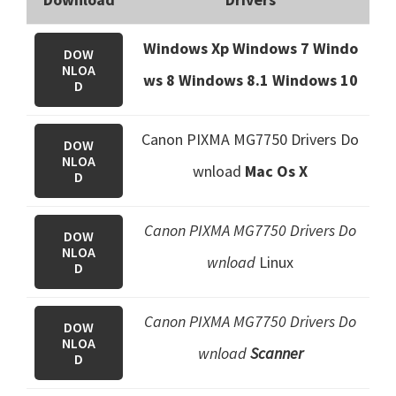
Windows Xp Windows 7 Windo
DOW
NLOA
ws 8 Windows 8.1
Windows 10
D
Canon PIXMA MG7750 Drivers Do
DOW
NLOA
wnload
Mac Os X
D
Canon PIXMA MG7750 Drivers Do
DOW
NLOA
wnload
Linux
D
Canon PIXMA MG7750 Drivers Do
DOW
NLOA
wnload
Scanner
D