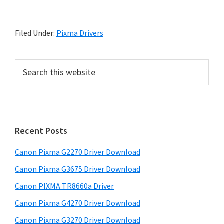
Filed Under:
Pixma Drivers
P
S
e
r
a
i
r
m
c
h
a
Recent Posts
t
r
h
Canon Pixma G2270 Driver Download
y
i
Canon Pixma G3675 Driver Download
s
S
w
Canon PIXMA TR8660a Driver
i
e
Canon Pixma G4270 Driver Download
d
b
Canon Pixma G3270 Driver Download
s