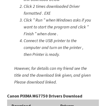
Click 2 times downloaded Driver
formatted . EXE
Click ” Run ” when Windows asks if you
want to start the program and click ”
Finish ” when done .
Connect the USB printer to the
computer and turn on the printer ,
then Printer is ready.
However, for details can my friend see the
title and the download link given, and given
Please download linked.
Canon PIXMA MG7750 Drivers Download
Download
Drivers