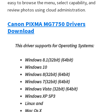
easy to browse the menu, select capability, and
review photos using cloud administration.
Canon PIXMA MG7750 Drivers
Download
This driver supports for Operating Systems:
Windows 8.1(32bit)
(64bit)
Windows 10
Windows 8(32bit)
(64bit)
Windows 7(32bit)
(64bit)
Windows Vista (32bit)
(64bit)
Windows XP SP3
Linux and
Mac Os X