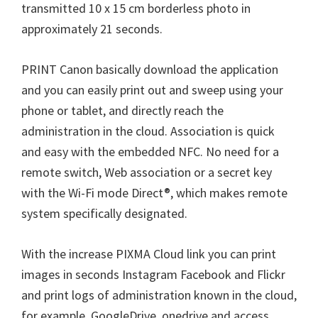
W
transmitted 10 x 15 cm borderless photo in
i
approximately 21 seconds.
n
d
PRINT Canon basically download the application
o
and you can easily print out and sweep using your
w
phone or tablet, and directly reach the
s
administration in the cloud. Association is quick
,
and easy with the embedded NFC. No need for a
M
remote switch, Web association or a secret key
a
with the Wi-Fi mode Direct®, which makes remote
c
system specifically designated.
a
n
With the increase PIXMA Cloud link you can print
d
images in seconds Instagram Facebook and Flickr
L
and print logs of administration known in the cloud,
i
for example, GoogleDrive, onedrive and access