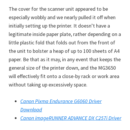
W
The cover for the scanner unit appeared to be
i
especially wobbly and we nearly pulled it off when
n
initially setting up the printer. It doesn’t have a
d
legitimate inside paper plate, rather depending on a
o
little plastic fold that folds out from the front of
w
the unit to bolster a heap of up to 100 sheets of A4
s
paper. Be that as it may, in any event that keeps the
,
general size of the printer down, and the MG3650
M
will effectively fit onto a close-by rack or work area
a
without taking up excessively space.
c
a
Canon Pixma Endurance G6060 Driver
n
Download
d
Canon imageRUNNER ADVANCE DX C257i Driver
L
i