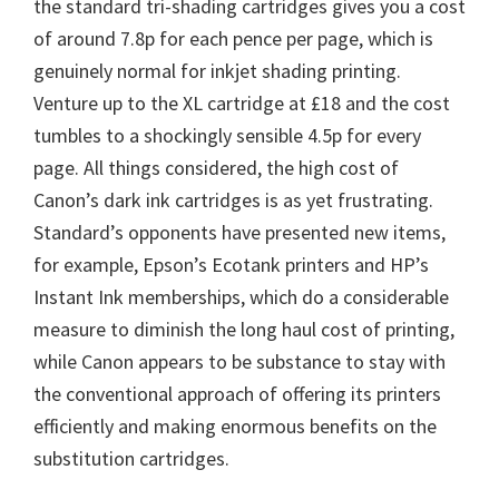
the standard tri-shading cartridges gives you a cost
of around 7.8p for each pence per page, which is
genuinely normal for inkjet shading printing.
Venture up to the XL cartridge at £18 and the cost
tumbles to a shockingly sensible 4.5p for every
page. All things considered, the high cost of
Canon’s dark ink cartridges is as yet frustrating.
Standard’s opponents have presented new items,
for example, Epson’s Ecotank printers and HP’s
Instant Ink memberships, which do a considerable
measure to diminish the long haul cost of printing,
while Canon appears to be substance to stay with
the conventional approach of offering its printers
efficiently and making enormous benefits on the
substitution cartridges.