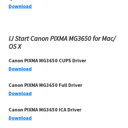
Download
IJ Start Canon PIXMA MG3650 for Mac/
OS X
Canon PIXMA MG3650 CUPS Driver
Download
Canon PIXMA MG3650 Full Driver
Download
Canon PIXMA MG3650 ICA Driver
Download