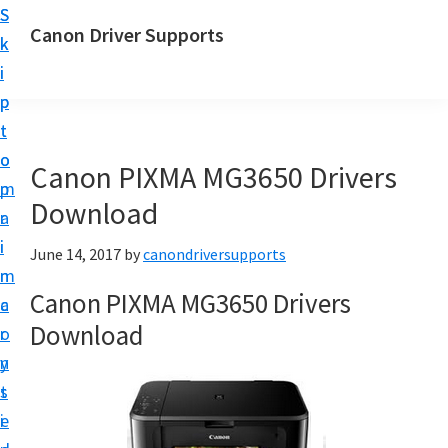
S
S
Canon Driver Supports
k
k
C
i
i
a
p
p
n
t
t
o
o
o
Canon PIXMA MG3650 Drivers
n
m
p
P
Download
a
r
r
i
i
June 14, 2017
by
canondriversupports
i
n
m
n
Canon PIXMA MG3650 Drivers
c
a
t
Download
o
r
e
n
y
r
t
s
D
e
i
r