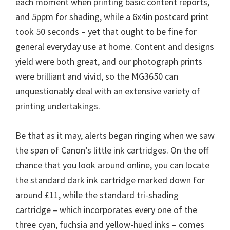
each moment when printing basic content reports,
and 5ppm for shading, while a 6x4in postcard print
took 50 seconds – yet that ought to be fine for
general everyday use at home. Content and designs
yield were both great, and our photograph prints
were brilliant and vivid, so the MG3650 can
unquestionably deal with an extensive variety of
printing undertakings.
Be that as it may, alerts began ringing when we saw
the span of Canon’s little ink cartridges. On the off
chance that you look around online, you can locate
the standard dark ink cartridge marked down for
around £11, while the standard tri-shading
cartridge – which incorporates every one of the
three cyan, fuchsia and yellow-hued inks – comes