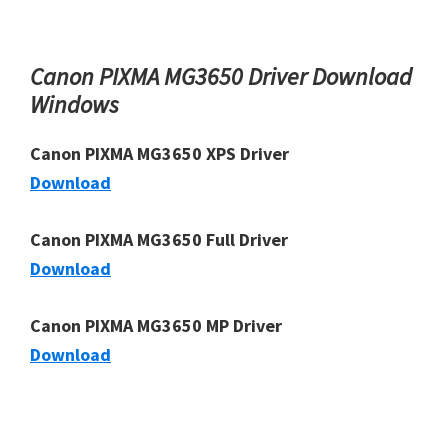
Canon PIXMA MG3650 Driver Download
Windows
Canon PIXMA MG3650 XPS Driver
Download
Canon PIXMA MG3650 Full Driver
Download
Canon PIXMA MG3650 MP Driver
Download