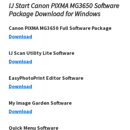
IJ Start Canon PIXMA MG3650 Software
Package Download for Windows
Canon PIXMA MG3650 Full Software Package
Download
IJ Scan Utility Lite Software
Download
EasyPhotoPrint Editor Software
Download
My Image Garden Software
Download
Quick Menu Software