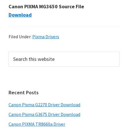
Canon PIXMA MG3650 Source File
Download
Filed Under:
Pixma Drivers
P
S
e
r
a
i
r
m
c
h
a
Recent Posts
t
r
h
Canon Pixma G2270 Driver Download
y
i
Canon Pixma G3675 Driver Download
s
S
w
Canon PIXMA TR8660a Driver