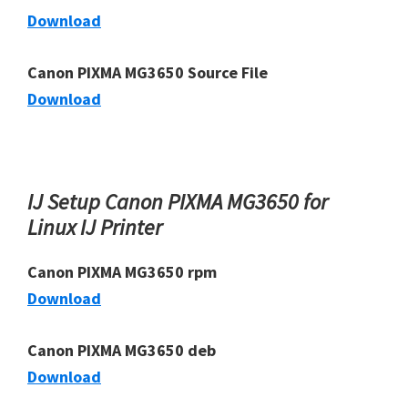
Download
Canon PIXMA MG3650 Source File
Download
IJ Setup Canon PIXMA MG3650 for
Linux IJ Printer
Canon PIXMA MG3650 rpm
Download
Canon PIXMA MG3650 deb
Download