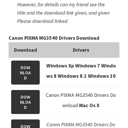
However, for details can my friend see the
title and the download link given, and given
Please download linked.
Canon PIXMA MG3540 Drivers Download
Download
Drivers
Windows Xp Windows 7 Windo
DOW
NLOA
ws 8 Windows 8.1
Windows 10
D
Canon PIXMA MG3540 Drivers Do
DOW
NLOA
wnload
Mac Os X
D
Canon PIXMA MG3540 Drivers Do
DOW