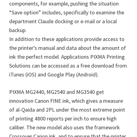
components, for example, pushing the situation
n
“Save option” includes, specifically to examine the
u
department Claude docking or e-mail or a local
x
backup.
In addition to these applications provide access to
the printer’s manual and data about the amount of
ink the perfect model. Applications PIXMA Printing
Solutions can be accessed as a free download from
iTunes (iOS) and Google Play (Android).
PIXMA MG2440, MG2540 and MG3540 get
innovation Canon FINE ink, which gives a measure
of al-Qaida and 2PL under the most extreme point
of printing 4800 reports per inch to ensure high
caliber. The new model also uses the framework
Crossover Canon ink, and to ensure that the printer