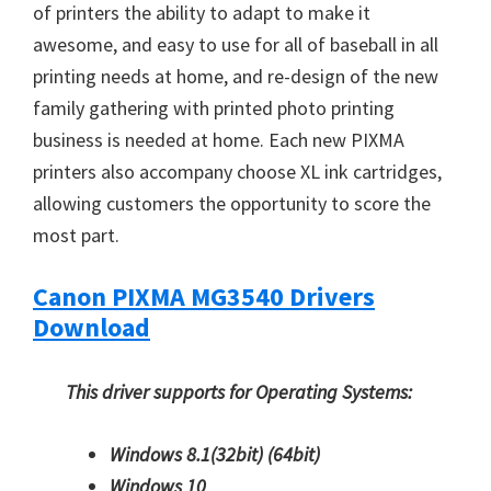
of printers the ability to adapt to make it
awesome, and easy to use for all of baseball in all
printing needs at home, and re-design of the new
family gathering with printed photo printing
business is needed at home. Each new PIXMA
printers also accompany choose XL ink cartridges,
allowing customers the opportunity to score the
most part.
Canon PIXMA MG3540 Drivers
Download
This driver supports for Operating Systems:
Windows 8.1(32bit)
(64bit)
Windows 10