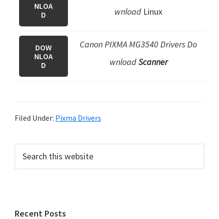
NLOA
wnload
Linux
D
Canon PIXMA MG3540 Drivers Do
DOW
NLOA
wnload
Scanner
D
Filed Under:
Pixma Drivers
P
S
e
r
a
i
r
m
c
h
a
Recent Posts