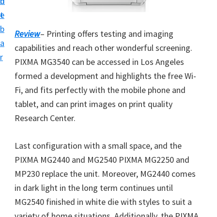
n
d
i
t
e
v
b
Review
– Printing offers testing and imaging
e
a
capabilities and reach other wonderful screening.
r
r
PIXMA MG3540 can be accessed in Los Angeles
S
formed a development and highlights the free Wi-
u
Fi, and fits perfectly with the mobile phone and
p
tablet, and can print images on print quality
p
Research Center.
o
r
Last configuration with a small space, and the
t
PIXMA MG2440 and MG2540 PIXMA MG2250 and
s
MP230 replace the unit. Moreover, MG2440 comes
f
in dark light in the long term continues until
o
MG2540 finished in white die with styles to suit a
r
variety of home situations. Additionally, the PIXMA