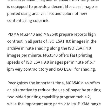
is equipped to provide a decent life, class image is
printed using archival inks and colors of new
content using color ink.
PIXMA MG2440 and MG2540 prepare reports high
contrast in all parts of ISO ESAT 8.0 images in the
archive minute shading along the ISO ESAT 4.0
images per minute. MG3540 offers fast printing
speeds of ISO ESAT 9.9 images per minute of 5.7
ipm very contradictory and ISO ESAT for shading.
Recognizes the important time, MG3540 also offers
an alternative to reduce the use of paper by printing
two-sided printing capability programmable 2,
while the important auto parts vitality. PIXMA range