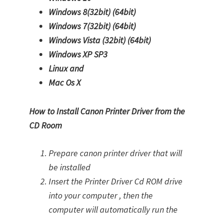
Windows 8(32bit)
(64bit)
Windows 7(32bit)
(64bit)
Windows Vista (32bit)
(64bit)
Windows XP SP3
Linux and
Mac Os X
How to Install Canon Printer Driver from the
CD Room
Prepare canon printer driver that will
be installed
Insert the Printer Driver Cd ROM drive
into your computer , then the
computer will automatically run the