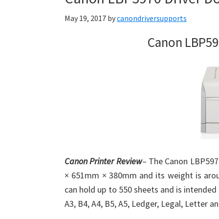
May 19, 2017
by
canondriversupports
Canon LBP59
Canon Printer Review
– The Canon LBP5970
× 651mm × 380mm and its weight is around
can hold up to 550 sheets and is intended 
A3, B4, A4, B5, A5, Ledger, Legal, Letter a