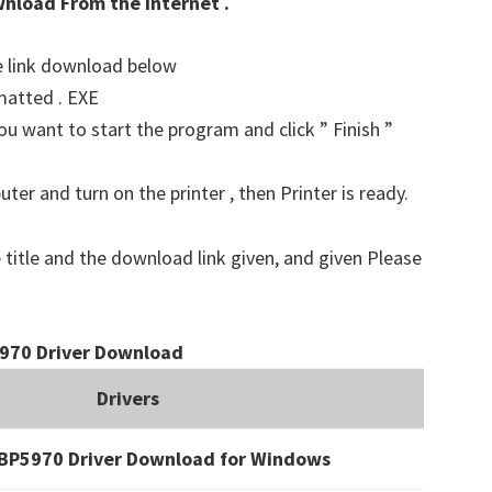
wnload From the Internet .
he link download below
matted . EXE
u want to start the program and click ” Finish ”
er and turn on the printer , then Printer is ready.
 title and the download link given, and given Please
970 Driver Download
Drivers
BP5970 Driver Download for Windows