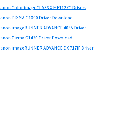
anon Color imageCLASS X MF1127C Drivers
anon PIXMA G1000 Driver Download
Canon imageRUNNER ADVANCE 4035 Driver
anon Pixma G1420 Driver Download
anon imageRUNNER ADVANCE DX 717iF Driver