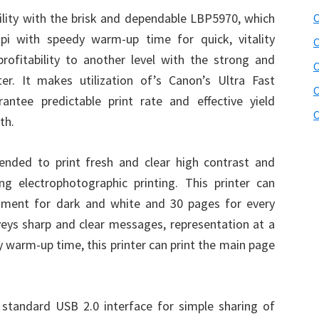
bility with the brisk and dependable LBP5970, which
C
pi with speedy warm-up time for quick, vitality
C
profitability to another level with the strong and
r. It makes utilization of’s Canon’s Ultra Fast
C
antee predictable print rate and effective yield
C
th.
ended to print fresh and clear high contrast and
ing electrophotographic printing. This printer can
oment for dark and white and 30 pages for every
eys sharp and clear messages, representation at a
y warm-up time, this printer can print the main page
standard USB 2.0 interface for simple sharing of