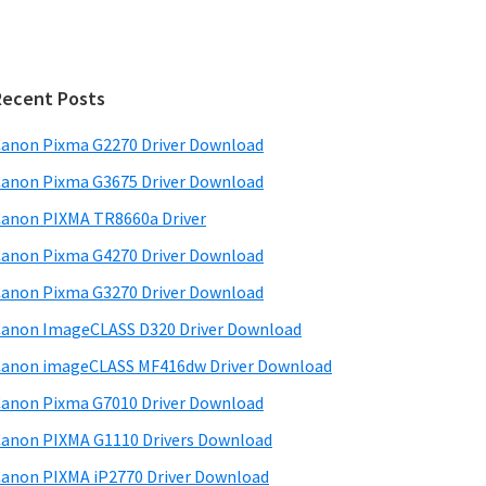
Recent Posts
anon Pixma G2270 Driver Download
anon Pixma G3675 Driver Download
anon PIXMA TR8660a Driver
anon Pixma G4270 Driver Download
anon Pixma G3270 Driver Download
anon ImageCLASS D320 Driver Download
anon imageCLASS MF416dw Driver Download
anon Pixma G7010 Driver Download
anon PIXMA G1110 Drivers Download
anon PIXMA iP2770 Driver Download