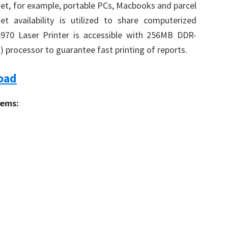
t, for example, portable PCs, Macbooks and parcel
 availability is utilized to share computerized
70 Laser Printer is accessible with 256MB DDR-
rocessor to guarantee fast printing of reports.
oad
tems: