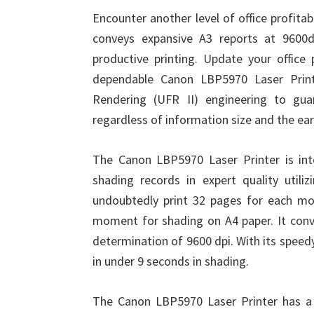
Encounter another level of office profita
conveys expansive A3 reports at 9600d
productive printing. Update your office 
dependable Canon LBP5970 Laser Printe
Rendering (UFR II) engineering to guar
regardless of information size and the ear
The Canon LBP5970 Laser Printer is int
shading records in expert quality utiliz
undoubtedly print 32 pages for each m
moment for shading on A4 paper. It conv
determination of 9600 dpi. With its speed
in under 9 seconds in shading.
The Canon LBP5970 Laser Printer has a 