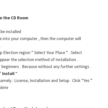
rom the CD Room
 be installed
ve into your computer , then the computer will
.
p Election region ” Select Your Place ” . Select
ppear the selection method of installation .
r beginners . Because without any further settings .
 ”
Install
“
amely : License, Installation and Setup . Click “Yes ”
plete