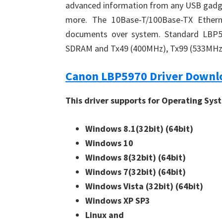
advanced information from any USB gadge
more. The 10Base-T/100Base-TX Ethernet
documents over system. Standard LBP59
SDRAM and Tx49 (400MHz), Tx99 (533MHz) p
Canon LBP5970 Driver Downl
This driver supports for Operating Sys
Windows 8.1(32bit)
(64bit)
Windows 10
Windows 8(32bit)
(64bit)
Windows 7(32bit)
(64bit)
Windows Vista (32bit)
(64bit)
Windows XP SP3
Linux and