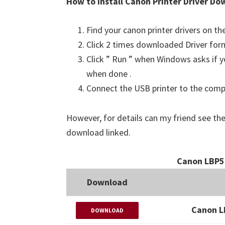
How to Install Canon Printer Driver Do
Find your canon printer drivers on t
Click 2 times downloaded Driver for
Click ” Run ” when Windows asks if yo
when done .
Connect the USB printer to the comput
However, for details can my friend see the
download linked.
Canon LBP5
Download
Canon L
DOWNLOAD