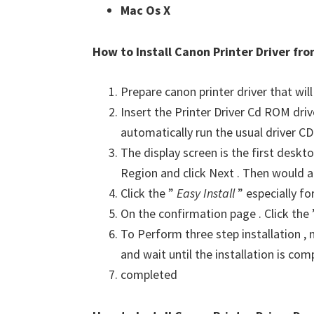
Mac Os X
How to Install Canon Printer Driver f
Prepare canon printer driver that will
Insert the Printer Driver Cd ROM dri
automatically run the usual driver CD 
The display screen is the first deskto
Region and click Next . Then would a
Click the ”
Easy Install
” especially fo
On the confirmation page . Click the
To Perform three step installation , n
and wait until the installation is com
completed