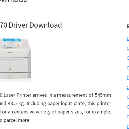
70 Driver Download
C
C
C
C
C
C
 Laser Printer arrives in a measurement of 545mm
C
 48.5 kg. Including paper input plate, this printer
C
for an extensive variety of paper sizes, for example,
C
nd parcel more.
C