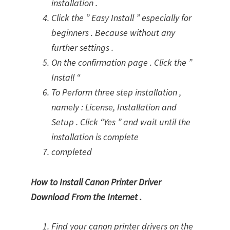
installation .
Click the ” Easy Install ” especially for
beginners . Because without any
further settings .
On the confirmation page . Click the ”
Install “
To Perform three step installation ,
namely : License, Installation and
Setup . Click “Yes ” and wait until the
installation is complete
completed
How to Install Canon Printer Driver
Download From the Internet .
Find your canon printer drivers on the