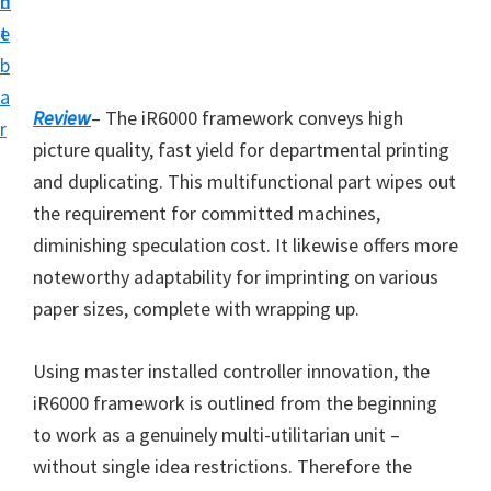
n
d
i
t
e
v
b
e
a
r
Review
– The iR6000 framework conveys high
r
S
picture quality, fast yield for departmental printing
u
and duplicating. This multifunctional part wipes out
p
the requirement for committed machines,
p
diminishing speculation cost. It likewise offers more
o
noteworthy adaptability for imprinting on various
r
paper sizes, complete with wrapping up.
t
s
Using master installed controller innovation, the
f
iR6000 framework is outlined from the beginning
o
to work as a genuinely multi-utilitarian unit –
r
without single idea restrictions. Therefore the