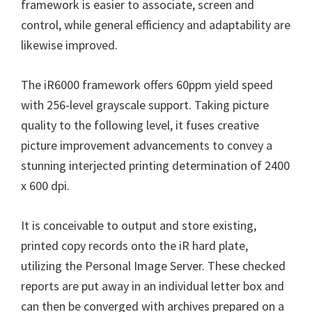
W
framework is easier to associate, screen and
i
control, while general efficiency and adaptability are
n
likewise improved.
d
o
The iR6000 framework offers 60ppm yield speed
w
with 256-level grayscale support. Taking picture
s
quality to the following level, it fuses creative
,
picture improvement advancements to convey a
M
stunning interjected printing determination of 2400
a
x 600 dpi.
c
a
It is conceivable to output and store existing,
n
printed copy records onto the iR hard plate,
d
utilizing the Personal Image Server. These checked
L
reports are put away in an individual letter box and
i
can then be converged with archives prepared on a