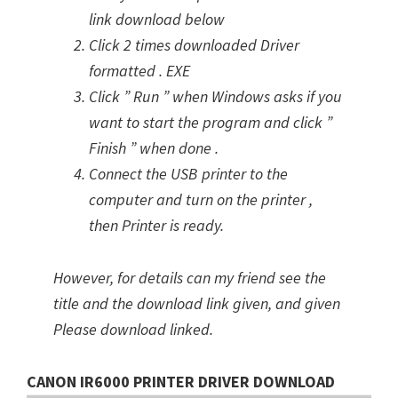
link download below
Click 2 times downloaded Driver
formatted . EXE
Click ” Run ” when Windows asks if you
want to start the program and click ”
Finish ” when done .
Connect the USB printer to the
computer and turn on the printer ,
then Printer is ready.
However, for details can my friend see the
title and the download link given, and given
Please download linked.
CANON IR6000 PRINTER DRIVER DOWNLOAD