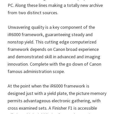
n
PC. Along these lines making a totally new archive
u
from two distinct sources.
x
Unwavering quality is a key component of the
iR6000 framework, guaranteeing steady and
nonstop yield. This cutting edge computerized
framework depends on Canon broad experience
and demonstrated skill in advanced and imaging
innovation. Complete with the go down of Canon
famous administration scope.
At the point when the iR6000 framework is
designed just with a yield plate, the picture memory
permits advantageous electronic gathering, with
cross examined sets. A Finisher F1 is accessible