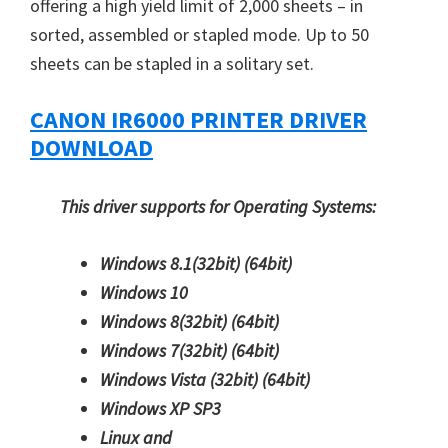
offering a high yield limit of 2,000 sheets – in
sorted, assembled or stapled mode. Up to 50
sheets can be stapled in a solitary set.
CANON IR6000 PRINTER DRIVER
DOWNLOAD
This driver supports for Operating Systems:
Windows 8.1(32bit)
(64bit)
Windows 10
Windows 8(32bit)
(64bit)
Windows 7(32bit)
(64bit)
Windows Vista (32bit)
(64bit)
Windows XP SP3
Linux and