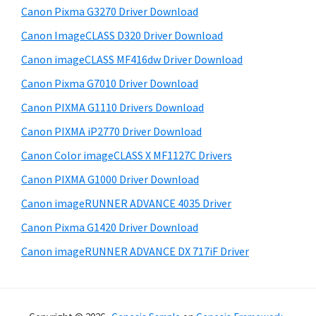
Canon Pixma G3270 Driver Download
s
e
i
Canon ImageCLASS D320 Driver Download
b
t
Canon imageCLASS MF416dw Driver Download
a
e
Canon Pixma G7010 Driver Download
r
Canon PIXMA G1110 Drivers Download
Canon PIXMA iP2770 Driver Download
Canon Color imageCLASS X MF1127C Drivers
Canon PIXMA G1000 Driver Download
Canon imageRUNNER ADVANCE 4035 Driver
Canon Pixma G1420 Driver Download
Canon imageRUNNER ADVANCE DX 717iF Driver