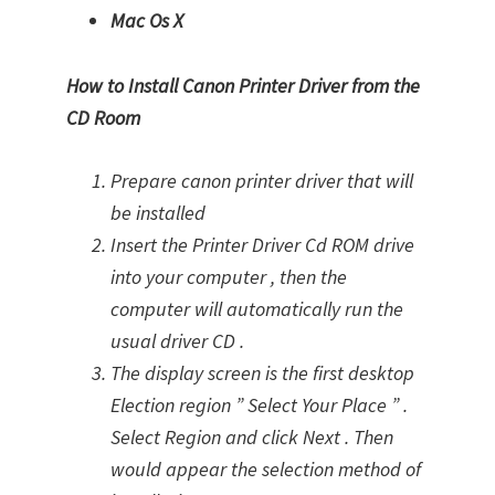
Mac Os X
How to Install Canon Printer Driver from the
CD Room
Prepare canon printer driver that will
be installed
Insert the Printer Driver Cd ROM drive
into your computer , then the
computer will automatically run the
usual driver CD .
The display screen is the first desktop
Election region ” Select Your Place ” .
Select Region and click Next . Then
would appear the selection method of