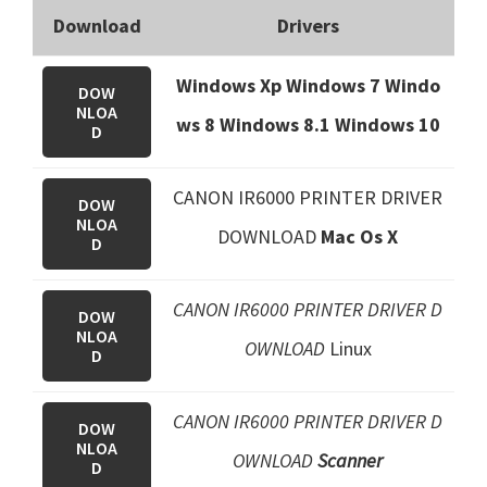
Download
Drivers
Windows Xp Windows 7 Windo
DOW
NLOA
ws 8 Windows 8.1
Windows 10
D
CANON IR6000 PRINTER DRIVER
DOW
NLOA
DOWNLOAD
Mac Os X
D
CANON IR6000 PRINTER DRIVER D
DOW
NLOA
OWNLOAD
Linux
D
CANON IR6000 PRINTER DRIVER D
DOW
NLOA
OWNLOAD
Scanner
D