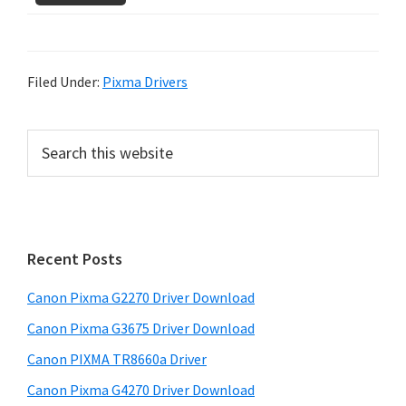
Filed Under:
Pixma Drivers
P
S
e
r
a
i
r
m
c
h
a
Recent Posts
t
r
h
Canon Pixma G2270 Driver Download
y
i
Canon Pixma G3675 Driver Download
s
S
w
Canon PIXMA TR8660a Driver
i
e
Canon Pixma G4270 Driver Download
d
b