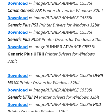
Download
⇐
imageRUNNER ADVANCE C5535i
Canon Generic FAX
Printer Drivers for Windows 32bit
Download
⇐
imageRUNNER ADVANCE C5535i
Generic Plus PS3
Printer Drivers for Windows 32bit
Download
⇐
imageRUNNER ADVANCE C5535i
Generic Plus
PCL6
Printer Drivers for Windows 32bit
Download
⇐ imageRUNNER ADVANCE C5535i
Generic Plus UFRII
Printer Drivers for Windows
32bit
Download
⇐
imageRUNNER ADVANCE C5535i
UFRII
MS V4
Printer Drivers for Windows 32bit
Download
⇐
imageRUNNER ADVANCE C5535i
Generic UFRII V4
Printer Drivers for Windows 32bit
Download
⇐
imageRUNNER ADVANCE C5535i
PDD
Printer Drivers for Windows 32bit