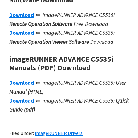
Download
⇐
imageRUNNER ADVANCE C5535i
Remote Operation Software
Free Download
Download
⇐
imageRUNNER ADVANCE C5535i
Remote Operation Viewer Software
Download
imageRUNNER ADVANCE C5535i
Manuals (PDF) Download
Download
⇐
imageRUNNER ADVANCE C5535i
User
Manual (HTML)
Download
⇐
imageRUNNER ADVANCE C5535i
Quick
Guide (pdf)
Filed Under:
imageRUNNER Drivers