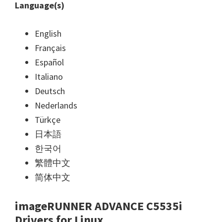
Language(s)
English
Français
Español
Italiano
Deutsch
Nederlands
Türkçe
日本語
한국어
繁體中文
简体中文
imageRUNNER ADVANCE C5535i
Drivers for Linux