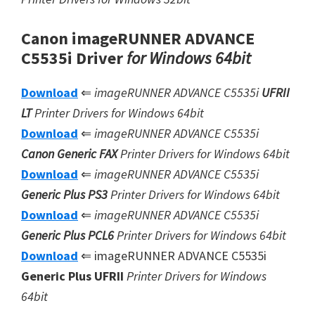
Canon imageRUNNER ADVANCE
C5535i Driver
for Windows 64bit
Download
⇐
imageRUNNER ADVANCE C5535i
UFRII
LT
Printer Drivers for Windows 64bit
Download
⇐
imageRUNNER ADVANCE C5535i
Canon Generic FAX
Printer Drivers for Windows 64bit
Download
⇐
imageRUNNER ADVANCE C5535i
Generic Plus PS3
Printer Drivers for Windows 64bit
Download
⇐
imageRUNNER ADVANCE C5535i
Generic Plus
PCL6
Printer Drivers for Windows 64bit
Download
⇐ imageRUNNER ADVANCE C5535i
Generic Plus UFRII
Printer Drivers for Windows
64bit