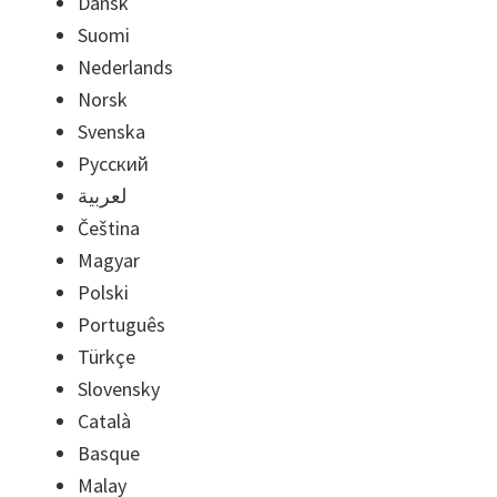
Dansk
Suomi
Nederlands
Norsk
Svenska
Русский
لعربية
Čeština
Magyar
Polski
Português
Türkçe
Slovensky
Català
Basque
Malay