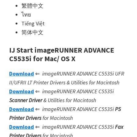
繁體中文
ไทย
Tiếng Việt
简体中文
IJ Start imageRUNNER ADVANCE
C5535i for Mac/ OS X
Download
⇐
imageRUNNER ADVANCE C5535i UFR
II/UFRII LT Printer Drivers & Utilities for Macintosh
Download
⇐
imageRUNNER ADVANCE C5535i
Scanner Driver
& Utilities for Macintosh
Download
⇐
imageRUNNER ADVANCE C5535i
PS
Printer Drivers
for Macintosh
Download
⇐
imageRUNNER ADVANCE C5535i
Fax
Printer Drivers
for Macintosh