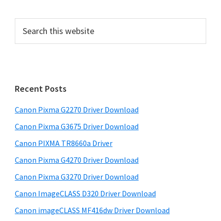
P
S
e
r
a
i
r
m
c
h
a
Recent Posts
t
r
h
Canon Pixma G2270 Driver Download
y
i
Canon Pixma G3675 Driver Download
s
S
w
Canon PIXMA TR8660a Driver
i
e
Canon Pixma G4270 Driver Download
d
b
Canon Pixma G3270 Driver Download
s
e
i
Canon ImageCLASS D320 Driver Download
b
t
Canon imageCLASS MF416dw Driver Download
a
e