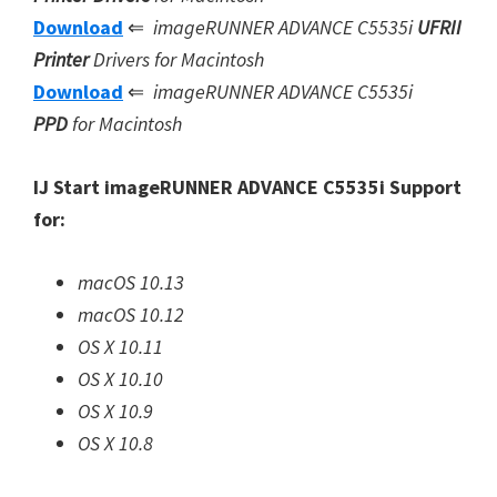
Download
⇐
imageRUNNER ADVANCE C5535i
UFRII
Printer
Drivers for Macintosh
Download
⇐
imageRUNNER ADVANCE C5535i
PPD
for Macintosh
IJ Start imageRUNNER ADVANCE C5535i Support
for:
macOS 10.13
macOS 10.12
OS X 10.11
OS X 10.10
OS X 10.9
OS X 10.8