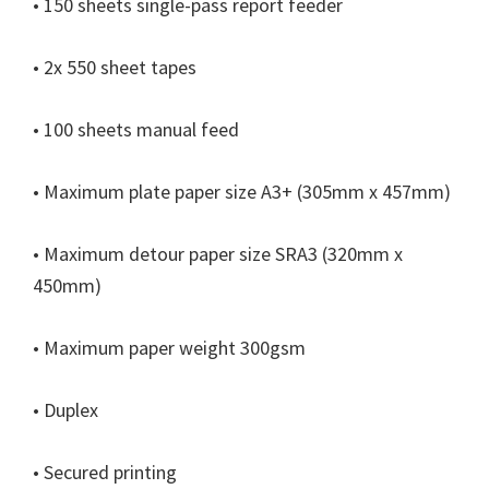
• 150 sheets single-pass report feeder
n
u
• 2x 550 sheet tapes
x
• 100 sheets manual feed
• Maximum plate paper size A3+ (305mm x 457mm)
• Maximum detour paper size SRA3 (320mm x
450mm)
• Maximum paper weight 300gsm
• Duplex
• Secured printing