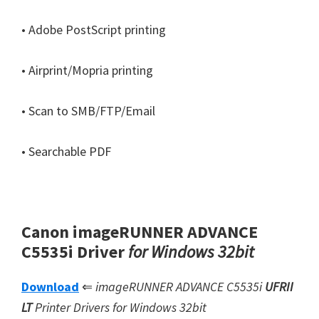
• Adobe PostScript printing
• Airprint/Mopria printing
• Scan to SMB/FTP/Email
• Searchable PDF
Canon imageRUNNER ADVANCE
C5535i Driver
for Windows 32bit
Download
⇐
imageRUNNER ADVANCE C5535i
UFRII
LT
Printer Drivers for Windows 32bit