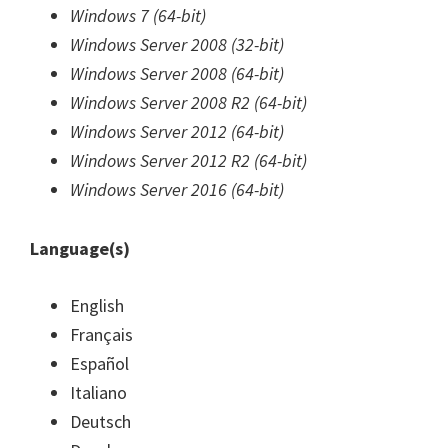
Windows 7 (64-bit)
Windows Server 2008 (32-bit)
Windows Server 2008 (64-bit)
Windows Server 2008 R2 (64-bit)
Windows Server 2012 (64-bit)
Windows Server 2012 R2 (64-bit)
Windows Server 2016 (64-bit)
Language(s)
English
Français
Español
Italiano
Deutsch