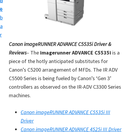
n
d
i
t
e
v
b
e
a
r
r
S
Canon imageRUNNER ADVANCE C5535i Driver &
u
Reviews
– The
imagerunner ADVANCE C5535i
is a
p
piece of the hotly anticipated substitutes for
p
Canon’s C5200 arrangement of MFDs. The IR ADV
o
C5500 Series is being fueled by Canon’s ‘Gen 3’
r
controllers as observed on the IR-ADV C3300 Series
t
machines.
s
f
Canon imageRUNNER ADVANCE C5535i III
o
Driver
r
Canon imageRUNNER ADVANCE 4525i III Driver