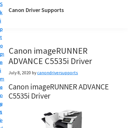
S
S
Canon Driver Supports
k
k
C
i
i
a
p
p
n
t
t
o
o
o
Canon imageRUNNER
n
m
p
P
ADVANCE C5535i Driver
a
r
r
i
i
July 8, 2020
by
canondriversupports
i
n
m
n
Canon imageRUNNER ADVANCE
c
a
t
C5535i Driver
o
r
e
n
y
r
t
s
D
e
i
r