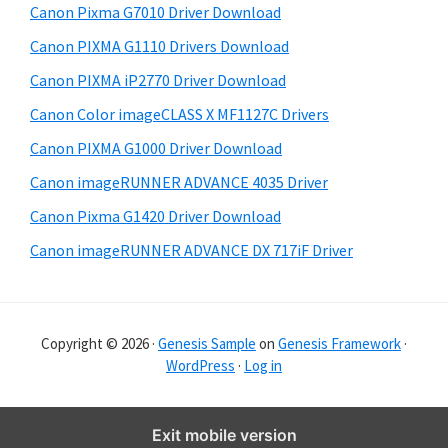
Canon Pixma G7010 Driver Download
r
Canon PIXMA G1110 Drivers Download
Canon PIXMA iP2770 Driver Download
Canon Color imageCLASS X MF1127C Drivers
Canon PIXMA G1000 Driver Download
Canon imageRUNNER ADVANCE 4035 Driver
Canon Pixma G1420 Driver Download
Canon imageRUNNER ADVANCE DX 717iF Driver
Copyright © 2026 ·
Genesis Sample
on
Genesis Framework
·
WordPress
·
Log in
Exit mobile version