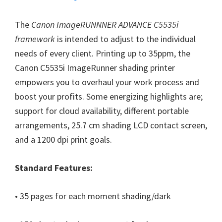
W
i
The
Canon ImageRUNNNER ADVANCE C5535i
n
framework
is intended to adjust to the individual
d
needs of every client. Printing up to 35ppm, the
o
Canon C5535i ImageRunner shading printer
w
empowers you to overhaul your work process and
s
boost your profits. Some energizing highlights are;
,
support for cloud availability, different portable
M
arrangements, 25.7 cm shading LCD contact screen,
a
and a 1200 dpi print goals.
c
a
Standard Features:
n
d
• 35 pages for each moment shading/dark
L
i