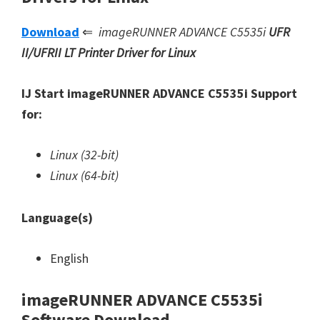
Download
⇐
imageRUNNER ADVANCE C5535i
UFR
II/UFRII LT Printer Driver for Linux
IJ Start imageRUNNER ADVANCE C5535i Support
for:
Linux (32-bit)
Linux (64-bit)
Language(s)
English
imageRUNNER ADVANCE C5535i
Software Download