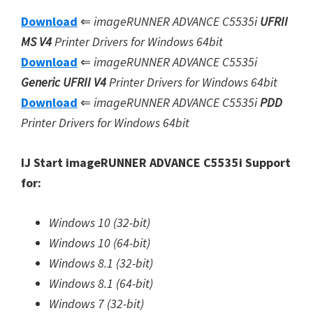
Download
⇐
imageRUNNER ADVANCE C5535i
UFRII
MS V4
Printer Drivers for Windows 64bit
Download
⇐
imageRUNNER ADVANCE C5535i
Generic UFRII V4
Printer Drivers for Windows 64bit
Download
⇐
imageRUNNER ADVANCE C5535i
PDD
Printer Drivers for Windows 64bit
IJ Start imageRUNNER ADVANCE C5535i Support
for:
Windows 10 (32-bit)
Windows 10 (64-bit)
Windows 8.1 (32-bit)
Windows 8.1 (64-bit)
Windows 7 (32-bit)