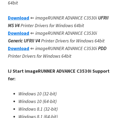
64bit
Download
⇐
imageRUNNER ADVANCE C3530i
UFRII
MS V4
Printer Drivers for Windows 64bit
Download
⇐
imageRUNNER ADVANCE C3530i
Generic UFRII V4
Printer Drivers for Windows 64bit
Download
⇐
imageRUNNER ADVANCE C3530i
PDD
Printer Drivers for Windows 64bit
IJ Start imageRUNNER ADVANCE C3530i Support
for:
Windows 10 (32-bit)
Windows 10 (64-bit)
Windows 8.1 (32-bit)
Windows 8.1 (64-bit)