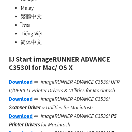
Malay
繁體中文
ไทย
Tiếng Việt
简体中文
IJ Start imageRUNNER ADVANCE
C3530i for Mac/ OS X
Download
⇐
imageRUNNER ADVANCE C3530i UFR
II/UFRII LT Printer Drivers & Utilities for Macintosh
Download
⇐
imageRUNNER ADVANCE C3530i
Scanner Driver
& Utilities for Macintosh
Download
⇐
imageRUNNER ADVANCE C3530i
PS
Printer Drivers
for Macintosh