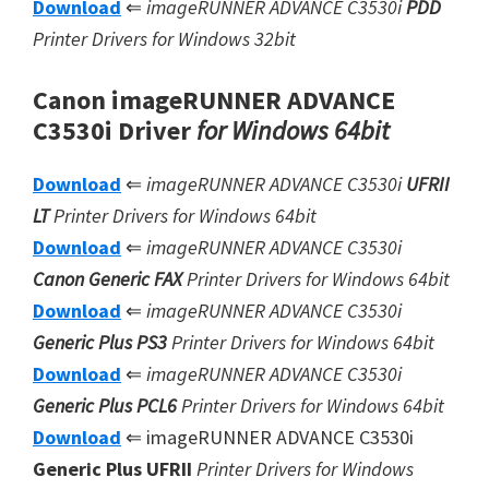
Download
⇐
imageRUNNER ADVANCE C3530i
PDD
Printer Drivers for Windows 32bit
Canon imageRUNNER ADVANCE
C3530i Driver
for Windows 64bit
Download
⇐
imageRUNNER ADVANCE C3530i
UFRII
LT
Printer Drivers for Windows 64bit
Download
⇐
imageRUNNER ADVANCE C3530i
Canon Generic FAX
Printer Drivers for Windows 64bit
Download
⇐
imageRUNNER ADVANCE C3530i
Generic Plus PS3
Printer Drivers for Windows 64bit
Download
⇐
imageRUNNER ADVANCE C3530i
Generic Plus
PCL6
Printer Drivers for Windows 64bit
Download
⇐ imageRUNNER ADVANCE C3530i
Generic Plus UFRII
Printer Drivers for Windows