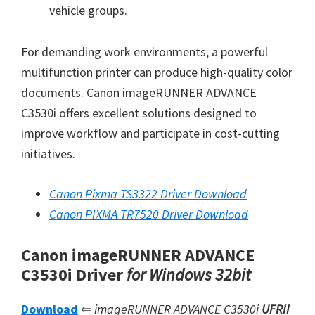
vehicle groups.
For demanding work environments, a powerful
multifunction printer can produce high-quality color
documents. Canon imageRUNNER ADVANCE
C3530i offers excellent solutions designed to
improve workflow and participate in cost-cutting
initiatives.
Canon Pixma TS3322 Driver Download
Canon PIXMA TR7520 Driver Download
Canon imageRUNNER ADVANCE
C3530i Driver
for Windows 32bit
Download
⇐
imageRUNNER ADVANCE C3530i
UFRII