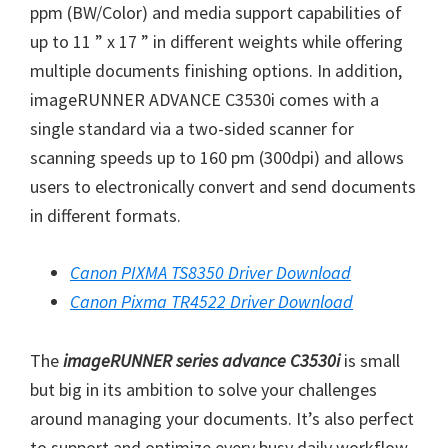
W
ppm (BW/Color) and media support capabilities of
i
up to 11 ” x 17 ” in different weights while offering
n
multiple documents finishing options. In addition,
d
imageRUNNER ADVANCE C3530i comes with a
o
single standard via a two-sided scanner for
w
scanning speeds up to 160 pm (300dpi) and allows
s
users to electronically convert and send documents
,
in different formats.
M
a
Canon PIXMA TS8350 Driver Download
c
Canon Pixma TR4522 Driver Download
a
n
The
imageRUNNER series advance C3530i
is small
d
but big in its ambition to solve your challenges
L
around managing your documents. It’s also perfect
i
to support and optimize every busy daily workflow