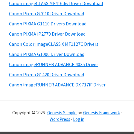
Canon imageCLASS MF416dw Driver Download
a
e
Canon Pixma G7010 Driver Download
r
Canon PIXMA G1110 Drivers Download
Canon PIXMA iP2770 Driver Download
Canon Color imageCLASS X MF1127C Drivers
Canon PIXMA G1000 Driver Download
Canon imageRUNNER ADVANCE 4035 Driver
Canon Pixma G1420 Driver Download
Canon imageRUNNER ADVANCE DX 717iF Driver
Copyright © 2026 ·
Genesis Sample
on
Genesis Framework
·
WordPress
·
Log in