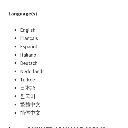
Language(s)
English
Français
Español
Italiano
Deutsch
Nederlands
Türkçe
日本語
한국어
繁體中文
简体中文