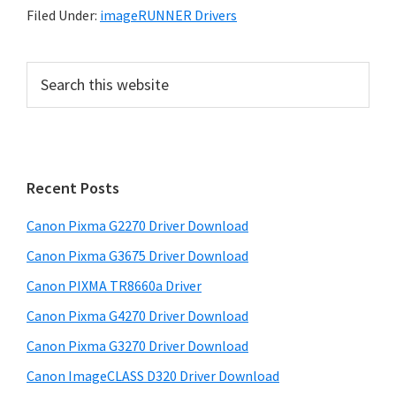
Filed Under:
imageRUNNER Drivers
P
S
e
r
a
i
r
m
c
h
a
Recent Posts
t
r
h
Canon Pixma G2270 Driver Download
y
i
Canon Pixma G3675 Driver Download
s
S
w
Canon PIXMA TR8660a Driver
i
e
Canon Pixma G4270 Driver Download
d
b
Canon Pixma G3270 Driver Download
s
e
i
Canon ImageCLASS D320 Driver Download
b
t