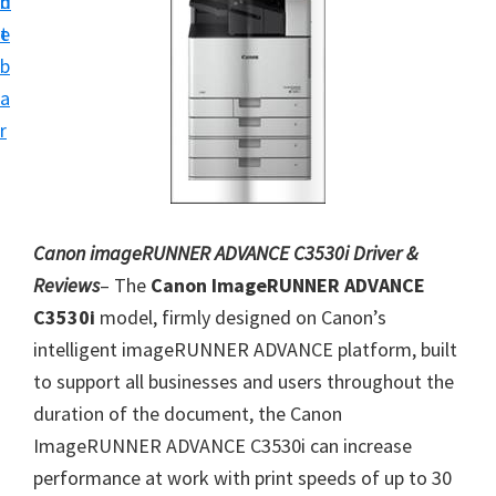
n
d
i
t
e
v
b
e
a
r
r
S
u
p
p
Canon imageRUNNER ADVANCE C3530i Driver &
o
Reviews
– The
Canon ImageRUNNER ADVANCE
r
C3530i
model, firmly designed on Canon’s
t
intelligent imageRUNNER ADVANCE platform, built
s
to support all businesses and users throughout the
f
duration of the document, the Canon
o
ImageRUNNER ADVANCE C3530i can increase
r
performance at work with print speeds of up to 30