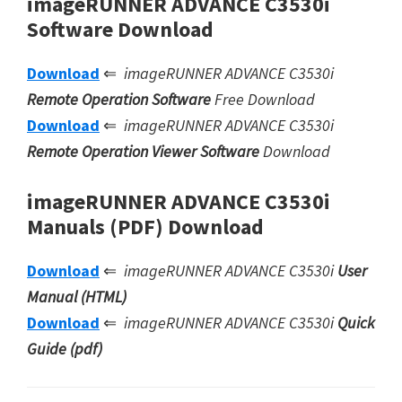
imageRUNNER ADVANCE C3530i
Software Download
Download
⇐
imageRUNNER ADVANCE C3530i
Remote Operation Software
Free Download
Download
⇐
imageRUNNER ADVANCE C3530i
Remote Operation Viewer Software
Download
imageRUNNER ADVANCE C3530i
Manuals (PDF) Download
Download
⇐
imageRUNNER ADVANCE C3530i
User
Manual (HTML)
Download
⇐
imageRUNNER ADVANCE C3530i
Quick
Guide (pdf)