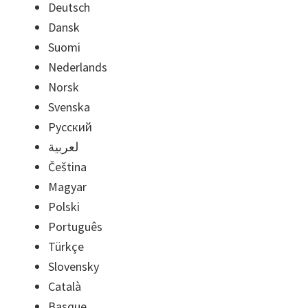
Deutsch
Dansk
Suomi
Nederlands
Norsk
Svenska
Русский
لعربية
Čeština
Magyar
Polski
Português
Türkçe
Slovensky
Català
Basque