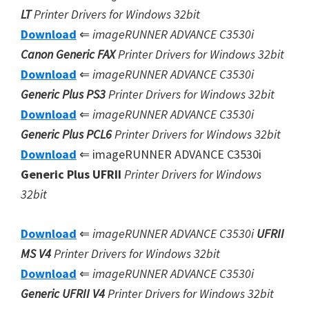
LT
Printer Drivers for Windows 32bit
Download
⇐
imageRUNNER ADVANCE C3530i
Canon Generic FAX
Printer Drivers for Windows 32bit
Download
⇐
imageRUNNER ADVANCE C3530i
Generic Plus PS3
Printer Drivers for Windows 32bit
Download
⇐
imageRUNNER ADVANCE C3530i
Generic Plus
PCL6
Printer Drivers for Windows 32bit
Download
⇐ imageRUNNER ADVANCE C3530i
Generic Plus UFRII
Printer Drivers for Windows
32bit
Download
⇐
imageRUNNER ADVANCE C3530i
UFRII
MS V4
Printer Drivers for Windows 32bit
Download
⇐
imageRUNNER ADVANCE C3530i
Generic UFRII V4
Printer Drivers for Windows 32bit