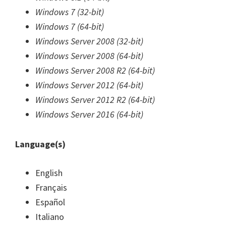
Windows 7 (32-bit)
Windows 7 (64-bit)
Windows Server 2008 (32-bit)
Windows Server 2008 (64-bit)
Windows Server 2008 R2 (64-bit)
Windows Server 2012 (64-bit)
Windows Server 2012 R2 (64-bit)
Windows Server 2016 (64-bit)
Language(s)
English
Français
Español
Italiano