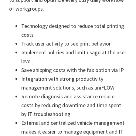
n
of workgroups.
u
x
Technology designed to reduce total printing
costs
Track user activity to see print behavior
Implement policies and limit usage at the user
level.
Save shipping costs with the fax option via IP
Integration with strong productivity
management solutions, such as uniFLOW
Remote diagnosis and assistance reduce
costs by reducing downtime and time spent
by IT troubleshooting.
External and centralized vehicle management
makes it easier to manage equipment and IT