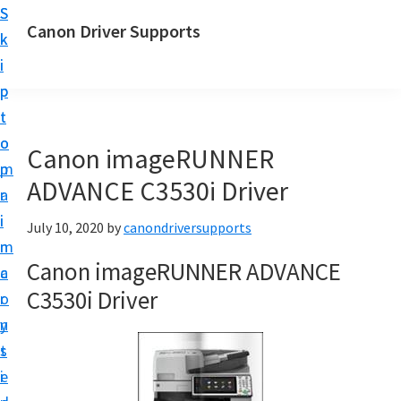
S
S
Canon Driver Supports
k
k
C
i
i
a
p
p
n
t
t
o
o
o
Canon imageRUNNER
n
m
p
P
ADVANCE C3530i Driver
a
r
r
i
i
July 10, 2020
by
canondriversupports
i
n
m
n
Canon imageRUNNER ADVANCE
c
a
t
C3530i Driver
o
r
e
n
y
r
t
s
D
e
i
r