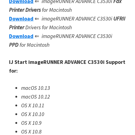
Download
⇐
imageRUNNER ADVANCE C3530i
Fax
Printer Drivers
for Macintosh
Download
⇐
imageRUNNER ADVANCE C3530i
UFRII
Printer
Drivers for Macintosh
Download
⇐
imageRUNNER ADVANCE C3530i
PPD
for Macintosh
IJ Start imageRUNNER ADVANCE C3530i Support
for:
macOS 10.13
macOS 10.12
OS X 10.11
OS X 10.10
OS X 10.9
OS X 10.8