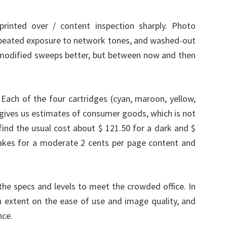
printed over / content inspection sharply. Photo
repeated exposure to network tones, and washed-out
 modified sweeps better, but between now and then
ach of the four cartridges (cyan, maroon, yellow,
 gives us estimates of consumer goods, which is not
nd the usual cost about $ 121.50 for a dark and $
akes for a moderate 2 cents per page content and
e specs and levels to meet the crowded office. In
n extent on the ease of use and image quality, and
nce.