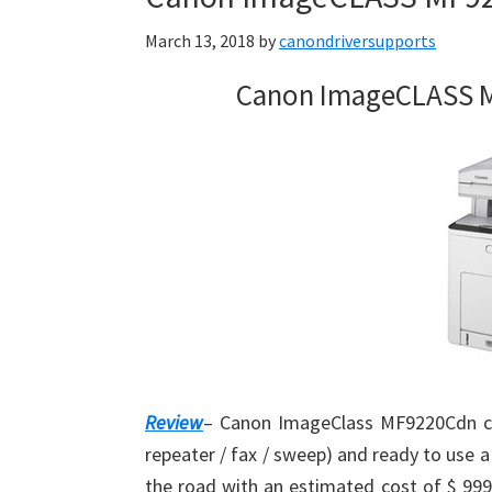
March 13, 2018
by
canondriversupports
Canon ImageCLASS M
Review
– Canon ImageClass MF9220Cdn col
repeater / fax / sweep) and ready to use
the road with an estimated cost of $ 999