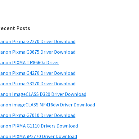
Recent Posts
anon Pixma G2270 Driver Download
anon Pixma G3675 Driver Download
anon PIXMA TR8660a Driver
anon Pixma G4270 Driver Download
anon Pixma G3270 Driver Download
anon ImageCLASS D320 Driver Download
anon imageCLASS MF416dw Driver Download
anon Pixma G7010 Driver Download
anon PIXMA G1110 Drivers Download
anon PIXMA iP2770 Driver Download