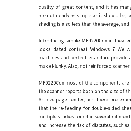
quality of great content, and it has man
are not nearly as simple as it should be,
shading is also less than the average, and 
Introducing simple MF9220Cdn in theater 
looks dated contrast Windows 7 We we
machines and perfect. Standard provides M
make klunky. Also, not reinforced scanner 
MF9220Cdn most of the components are v
the scanner reports both on the size of 
Archive page feeder, and therefore exami
that the re-feeding for double-sided she
multiple studies found in several differe
and increase the risk of disputes, such as