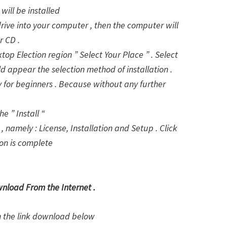
will be installed
drive into your computer , then the computer will
r CD .
ktop Election region ” Select Your Place ” . Select
d appear the selection method of installation .
lly for beginners . Because without any further
e ” Install “
, namely : License, Installation and Setup . Click
ion is complete
wnload From the Internet .
on the link download below