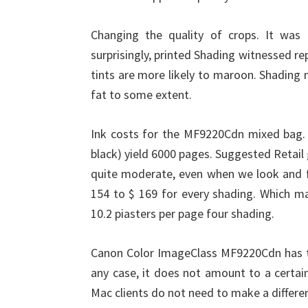
Changing the quality of crops. It was 
surprisingly, printed Shading witnessed 
tints are more likely to maroon. Shading
fat to some extent.
Ink costs for the MF9220Cdn mixed bag. E
black) yield 6000 pages. Suggested Retail
quite moderate, even when we look and fi
154 to $ 169 for every shading. Which m
10.2 piasters per page four shading.
Canon Color ImageClass MF9220Cdn has th
any case, it does not amount to a certai
Mac clients do not need to make a differe