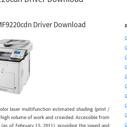
F9220cdn Driver Download
C
C
C
C
C
C
C
C
or laser multifunction estimated shading (print /
C
 a high volume of work and crowded. Accessible from
C
 (as of February 15, 2011), providing the speed and