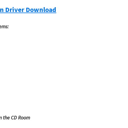
n Driver Download
tems:
om the CD Room