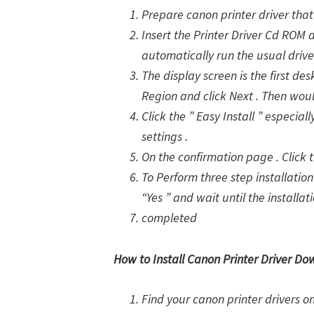
Prepare canon printer driver that 
Insert the Printer Driver Cd ROM 
automatically run the usual drive
The display screen is the first des
Region and click Next . Then woul
Click the ” Easy Install ” especia
settings .
On the confirmation page . Click th
To Perform three step installation 
“Yes ” and wait until the installat
completed
How to Install Canon Printer Driver Do
Find your canon printer drivers 