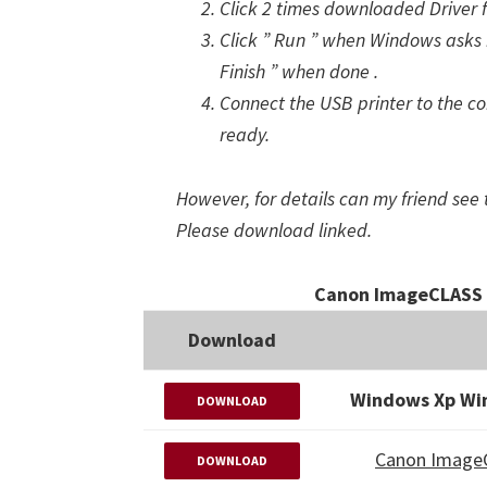
Click 2 times downloaded Driver 
Click ” Run ” when Windows asks i
Finish ” when done .
Connect the USB printer to the com
ready.
However, for details can my friend see 
Please download linked.
Canon ImageCLASS 
Download
Windows Xp Wi
DOWNLOAD
Canon Image
DOWNLOAD