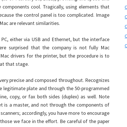
y components cool. Tragically, using elements that
C
 because the control panel is too complicated. Image
C
Mac are relevant similarities.
C
PC, either via USB and Ethernet, but the interface
C
re surprised that the company is not fully Mac
ac drivers for the printer, but the procedure is to
at that stage.
ery precise and composed throughout. Recognizes
the legitimate plate and through the 50-programmed
ne, copy, or fax both sides (duplex) as well. Note
et is a master, and not through the components of
nt scanners; accordingly, you have more to encourage
 those we face in the effort. Be careful of the paper