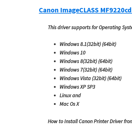
Canon ImageCLASS MF9220cd
This driver supports for Operating Sys
Windows 8.1(32bit)
(64bit)
Windows 10
Windows 8(32bit)
(64bit)
Windows 7(32bit)
(64bit)
Windows Vista (32bit)
(64bit)
Windows XP SP3
Linux and
Mac Os X
How to Install Canon Printer Driver fr