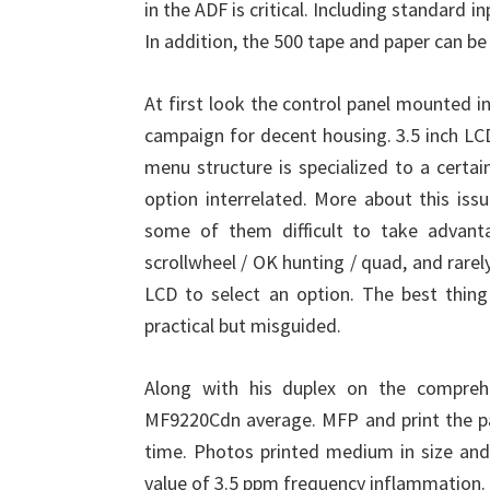
in the ADF is critical. Including standard 
In addition, the 500 tape and paper can be
At first look the control panel mounted in
campaign for decent housing. 3.5 inch LCD
menu structure is specialized to a certa
option interrelated. More about this issu
some of them difficult to take advant
scrollwheel / OK hunting / quad, and rare
LCD to select an option. The best thing
practical but misguided.
Along with his duplex on the compreh
MF9220Cdn average. MFP and print the pa
time. Photos printed medium in size and
value of 3.5 ppm frequency inflammation.