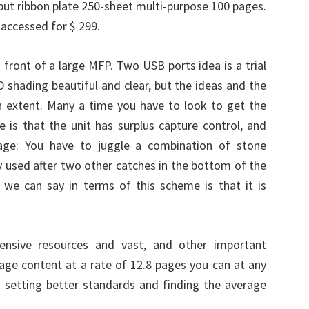
input ribbon plate 250-sheet multi-purpose 100 pages.
 accessed for $ 299.
 front of a large MFP. Two USB ports idea is a trial
 shading beautiful and clear, but the ideas and the
in extent. Many a time you have to look to get the
e is that the unit has surplus capture control, and
age: You have to juggle a combination of stone
ly used after two other catches in the bottom of the
 we can say in terms of this scheme is that it is
ensive resources and vast, and other important
ge content at a rate of 12.8 pages you can at any
 setting better standards and finding the average