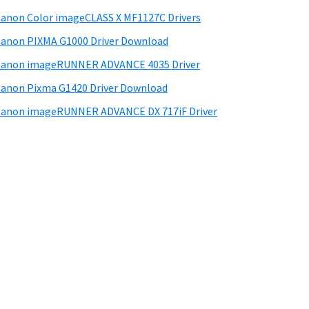
anon Color imageCLASS X MF1127C Drivers
anon PIXMA G1000 Driver Download
Canon imageRUNNER ADVANCE 4035 Driver
anon Pixma G1420 Driver Download
anon imageRUNNER ADVANCE DX 717iF Driver