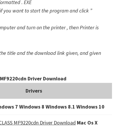
formatted . EXE
f you want to start the program and click ”
puter and turn on the printer , then Printer is
the title and the download link given, and given
MF9220cdn Driver Download
Drivers
ndows 7 Windows 8 Windows 8.1
Windows 10
CLASS MF9220cdn Driver Download
Mac Os X