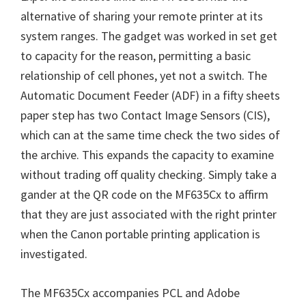
W
alternative of sharing your remote printer at its
i
system ranges. The gadget was worked in set get
n
to capacity for the reason, permitting a basic
d
relationship of cell phones, yet not a switch. The
o
Automatic Document Feeder (ADF) in a fifty sheets
w
paper step has two Contact Image Sensors (CIS),
s
which can at the same time check the two sides of
,
the archive. This expands the capacity to examine
M
without trading off quality checking. Simply take a
a
gander at the QR code on the MF635Cx to affirm
c
that they are just associated with the right printer
a
when the Canon portable printing application is
n
investigated.
d
L
The MF635Cx accompanies PCL and Adobe
i