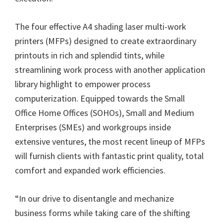
The four effective A4 shading laser multi-work
printers (MFPs) designed to create extraordinary
printouts in rich and splendid tints, while
streamlining work process with another application
library highlight to empower process
computerization. Equipped towards the Small
Office Home Offices (SOHOs), Small and Medium
Enterprises (SMEs) and workgroups inside
extensive ventures, the most recent lineup of MFPs
will furnish clients with fantastic print quality, total
comfort and expanded work efficiencies.
“In our drive to disentangle and mechanize
business forms while taking care of the shifting