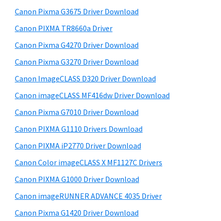
y
i
Canon Pixma G3675 Driver Download
s
S
w
Canon PIXMA TR8660a Driver
i
e
Canon Pixma G4270 Driver Download
d
b
Canon Pixma G3270 Driver Download
s
e
i
Canon ImageCLASS D320 Driver Download
b
t
Canon imageCLASS MF416dw Driver Download
a
e
Canon Pixma G7010 Driver Download
r
Canon PIXMA G1110 Drivers Download
Canon PIXMA iP2770 Driver Download
Canon Color imageCLASS X MF1127C Drivers
Canon PIXMA G1000 Driver Download
Canon imageRUNNER ADVANCE 4035 Driver
Canon Pixma G1420 Driver Download