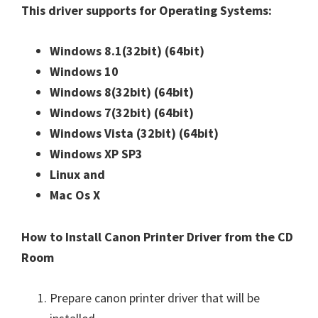
This driver supports for Operating Systems:
Windows 8.1(32bit)
(64bit)
Windows 10
Windows 8(32bit)
(64bit)
Windows 7(32bit)
(64bit)
Windows Vista (32bit)
(64bit)
Windows XP SP3
Linux and
Mac Os X
How to Install Canon Printer Driver from the CD
Room
Prepare canon printer driver that will be