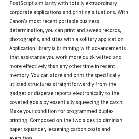
PostScript similarity with totally extraordinary
n
corporate applications and printing situations. With
u
Canon’s most recent portable business
x
determination, you can print and sweep records,
photographs, and sites with a solitary application.
Application library is brimming with advancements
that assistance you work more quick witted and
more effectively than any other time in recent
memory. You can store and print the specifically
utilized structures straightforwardly from the
gadget or disperse reports electronically to the
coveted goals by essentially squeezing the catch.
Make your condition for programmed duplex
printing. Composed on the two sides to diminish
paper squander, lessening carbon costs and
execution.