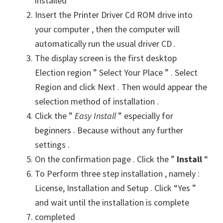
installed
Insert the Printer Driver Cd ROM drive into
your computer , then the computer will
automatically run the usual driver CD .
The display screen is the first desktop
Election region ” Select Your Place ” . Select
Region and click Next . Then would appear the
selection method of installation .
Click the ”
Easy Install
” especially for
beginners . Because without any further
settings .
On the confirmation page . Click the ”
Install
“
To Perform three step installation , namely :
License, Installation and Setup . Click “Yes ”
and wait until the installation is complete
completed