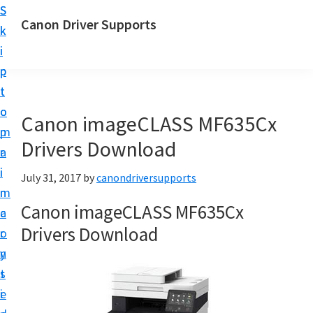
S
S
Canon Driver Supports
k
k
C
i
i
a
p
p
n
t
t
o
o
o
Canon imageCLASS MF635Cx
n
m
p
P
Drivers Download
a
r
r
i
i
July 31, 2017
by
canondriversupports
i
n
m
n
Canon imageCLASS MF635Cx
c
a
t
Drivers Download
o
r
e
n
y
r
t
s
D
e
i
r