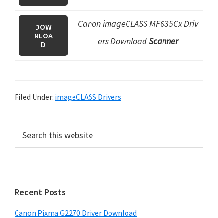
Canon imageCLASS MF635Cx Driv
DOW
NLOA
ers Download
Scanner
D
Filed Under:
imageCLASS Drivers
P
S
e
r
a
i
r
m
c
h
a
Recent Posts
t
r
h
Canon Pixma G2270 Driver Download