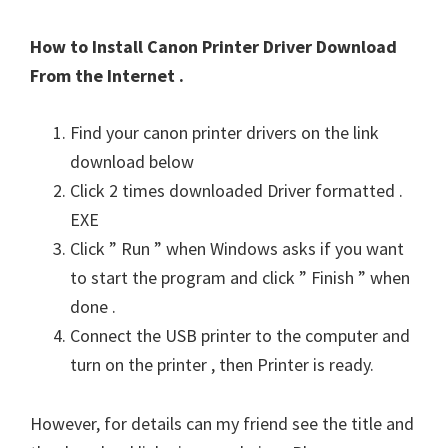
How to Install Canon Printer Driver Download
From the Internet .
Find your canon printer drivers on the link
download below
Click 2 times downloaded Driver formatted .
EXE
Click ” Run ” when Windows asks if you want
to start the program and click ” Finish ” when
done .
Connect the USB printer to the computer and
turn on the printer , then Printer is ready.
However, for details can my friend see the title and