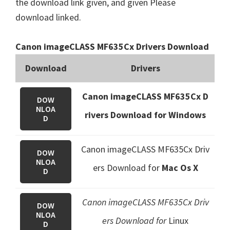
the download link given, and given Please
download linked.
Canon imageCLASS MF635Cx Drivers Download
Download
Drivers
Canon imageCLASS MF635Cx D
DOW
NLOA
rivers Download for Windows
D
Canon imageCLASS MF635Cx Driv
DOW
NLOA
ers Download
for
Mac Os X
D
Canon imageCLASS MF635Cx Driv
DOW
NLOA
ers Download for
Linux
D