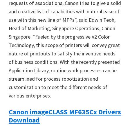
requests of associations, Canon tries to give a solid
and creative list of capabilities with natural ease of
use with this new line of MFPs”, said Edwin Teoh,
Head of Marketing, Singapore Operations, Canon
Singapore. “Fueled by the progressive V2 Color
Technology, this scope of printers will convey great
nature of printouts to satisfy the inventive needs
of business conditions. With the recently presented
Application Library, routine work processes can be
streamlined for process robotization and
customization to meet the different needs of
various enterprises.
Canon imageCLASS MF635Cx Drivers
Download