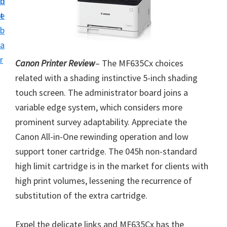
n
d
i
t
e
v
b
e
a
r
r
Canon Printer Review
– The MF635Cx choices
S
related with a shading instinctive 5-inch shading
u
touch screen. The administrator board joins a
p
variable edge system, which considers more
p
prominent survey adaptability. Appreciate the
o
Canon All-in-One rewinding operation and low
r
support toner cartridge. The 045h non-standard
t
high limit cartridge is in the market for clients with
s
high print volumes, lessening the recurrence of
f
substitution of the extra cartridge.
o
r
Expel the delicate links and MF635Cx has the