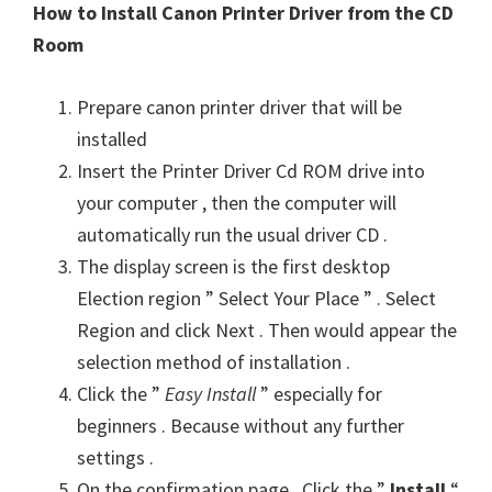
How to Install Canon Printer Driver from the CD
Room
Prepare canon printer driver that will be
installed
Insert the Printer Driver Cd ROM drive into
your computer , then the computer will
automatically run the usual driver CD .
The display screen is the first desktop
Election region ” Select Your Place ” . Select
Region and click Next . Then would appear the
selection method of installation .
Click the ”
Easy Install
” especially for
beginners . Because without any further
settings .
On the confirmation page . Click the ”
Install
“