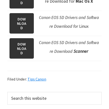
re Download
for
Mac Os X
D
Canon EOS 5D Drivers and Softwa
DOW
NLOA
re Download for
Linux
D
Canon EOS 5D Drivers and Softwa
DOW
NLOA
re Download
Scanner
D
Filed Under:
Tips Canon
P
S
e
r
a