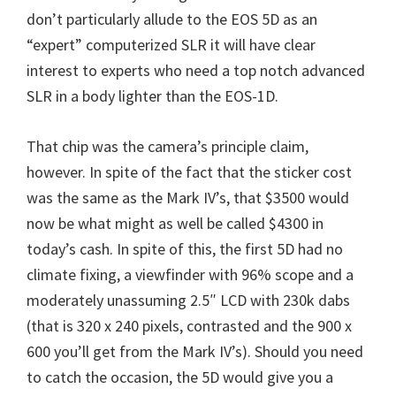
W
don’t particularly allude to the EOS 5D as an
i
“expert” computerized SLR it will have clear
n
interest to experts who need a top notch advanced
d
SLR in a body lighter than the EOS-1D.
o
w
That chip was the camera’s principle claim,
s
however. In spite of the fact that the sticker cost
,
was the same as the Mark IV’s, that $3500 would
M
now be what might as well be called $4300 in
a
today’s cash. In spite of this, the first 5D had no
c
climate fixing, a viewfinder with 96% scope and a
a
moderately unassuming 2.5″ LCD with 230k dabs
n
(that is 320 x 240 pixels, contrasted and the 900 x
d
600 you’ll get from the Mark IV’s). Should you need
L
to catch the occasion, the 5D would give you a
i