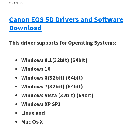
scene.
Canon EOS 5D Drivers and Software
Download
This driver supports for Operating Systems:
Windows 8.1(32bit)
(64bit)
Windows 10
Windows 8(32bit)
(64bit)
Windows 7(32bit)
(64bit)
Windows Vista (32bit)
(64bit)
Windows XP SP3
Linux and
Mac Os X