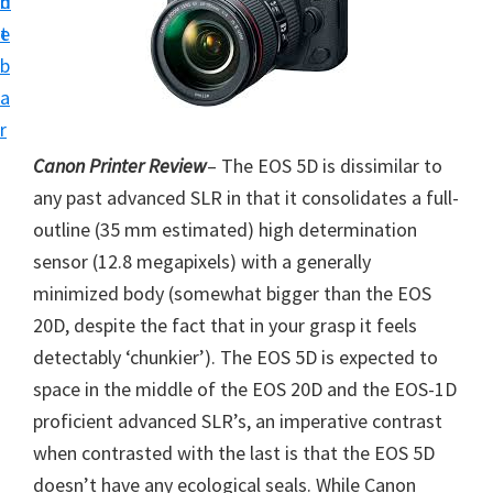
n
d
i
t
e
v
b
e
a
r
r
S
Canon Printer Review
– The EOS 5D is dissimilar to
u
any past advanced SLR in that it consolidates a full-
p
outline (35 mm estimated) high determination
p
sensor (12.8 megapixels) with a generally
o
minimized body (somewhat bigger than the EOS
r
20D, despite the fact that in your grasp it feels
t
detectably ‘chunkier’). The EOS 5D is expected to
s
space in the middle of the EOS 20D and the EOS-1D
f
proficient advanced SLR’s, an imperative contrast
o
when contrasted with the last is that the EOS 5D
r
doesn’t have any ecological seals. While Canon