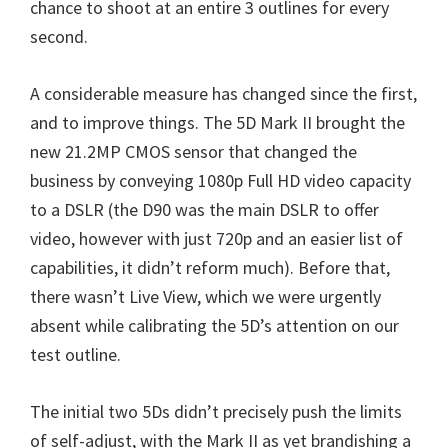
chance to shoot at an entire 3 outlines for every
n
second.
u
x
A considerable measure has changed since the first,
and to improve things. The 5D Mark II brought the
new 21.2MP CMOS sensor that changed the
business by conveying 1080p Full HD video capacity
to a DSLR (the D90 was the main DSLR to offer
video, however with just 720p and an easier list of
capabilities, it didn’t reform much). Before that,
there wasn’t Live View, which we were urgently
absent while calibrating the 5D’s attention on our
test outline.
The initial two 5Ds didn’t precisely push the limits
of self-adjust, with the Mark II as yet brandishing a