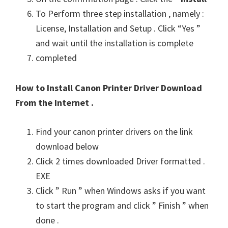
To Perform three step installation , namely :
License, Installation and Setup . Click “Yes ”
and wait until the installation is complete
completed
How to Install Canon Printer Driver Download
From the Internet .
Find your canon printer drivers on the link
download below
Click 2 times downloaded Driver formatted .
EXE
Click ” Run ” when Windows asks if you want
to start the program and click ” Finish ” when
done .