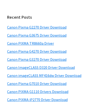
i
r
m
c
h
a
Recent Posts
t
r
h
Canon Pixma G2270 Driver Download
y
i
Canon Pixma G3675 Driver Download
s
S
w
Canon PIXMA TR8660a Driver
i
e
Canon Pixma G4270 Driver Download
d
b
Canon Pixma G3270 Driver Download
s
e
i
Canon ImageCLASS D320 Driver Download
b
t
Canon imageCLASS MF416dw Driver Download
a
e
Canon Pixma G7010 Driver Download
r
Canon PIXMA G1110 Drivers Download
Canon PIXMA iP2770 Driver Download