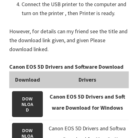
Connect the USB printer to the computer and
turn on the printer , then Printer is ready.
However, for details can my friend see the title and
the download link given, and given Please
download linked.
Canon EOS 5D Drivers and Software Download
Download
Drivers
Canon EOS 5D Drivers and Soft
DOW
NLOA
ware Download for Windows
D
Canon EOS 5D Drivers and Softwa
DOW
NLOA