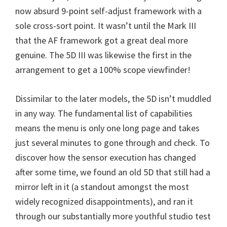
now absurd 9-point self-adjust framework with a
sole cross-sort point. It wasn’t until the Mark III
that the AF framework got a great deal more
genuine. The 5D III was likewise the first in the
arrangement to get a 100% scope viewfinder!
Dissimilar to the later models, the 5D isn’t muddled
in any way. The fundamental list of capabilities
means the menu is only one long page and takes
just several minutes to gone through and check. To
discover how the sensor execution has changed
after some time, we found an old 5D that still had a
mirror left in it (a standout amongst the most
widely recognized disappointments), and ran it
through our substantially more youthful studio test