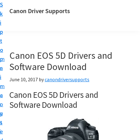
S
S
Canon Driver Supports
k
k
C
i
i
a
p
p
n
t
t
o
o
o
Canon EOS 5D Drivers and
n
m
p
P
Software Download
a
r
r
i
i
June 10, 2017
by
canondriversupports
i
n
m
n
Canon EOS 5D Drivers and
c
a
t
Software Download
o
r
e
n
y
r
t
s
D
e
i
r