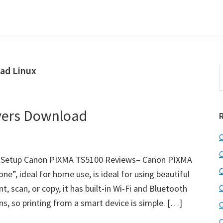
ad Linux
S
t
w
vers Download
C
C
J Setup Canon PIXMA TS5100 Reviews– Canon PIXMA
C
one”, ideal for home use, is ideal for using beautiful
, scan, or copy, it has built-in Wi-Fi and Bluetooth
C
s, so printing from a smart device is simple. […]
C
C