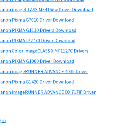
anon imageCLASS MF416dw Driver Download
anon Pixma G7010 Driver Download
anon PIXMA G1110 Drivers Download
anon PIXMA iP2770 Driver Download
anon Color imageCLASS X MF1127C Drivers
anon PIXMA G1000 Driver Download
Canon imageRUNNER ADVANCE 4035 Driver
anon Pixma G1420 Driver Download
anon imageRUNNER ADVANCE DX 717iF Driver
 in