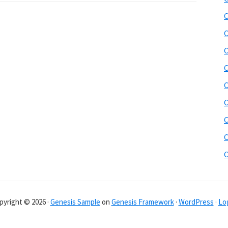
C
C
C
C
C
C
C
C
pyright © 2026 ·
Genesis Sample
on
Genesis Framework
·
WordPress
·
Log