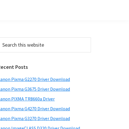
Primary
earch
his
Sidebar
ebsite
Recent Posts
anon Pixma G2270 Driver Download
anon Pixma G3675 Driver Download
anon PIXMA TR8660a Driver
anon Pixma G4270 Driver Download
anon Pixma G3270 Driver Download
anon ImageCLASS D320 Driver Download