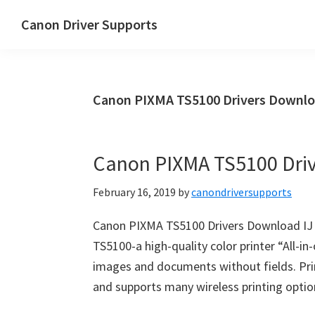
Skip
Skip
Canon Driver Supports
to
to
Canon
main
primary
Printer
content
sidebar
Driver
Canon PIXMA TS5100 Drivers Downlo
Supports
for
Windows,
Canon PIXMA TS5100 Dri
Mac
and
February 16, 2019
by
canondriversupports
Linux
Canon PIXMA TS5100 Drivers Download I
TS5100-a high-quality color printer “All-in-
images and documents without fields. Print
and supports many wireless printing option