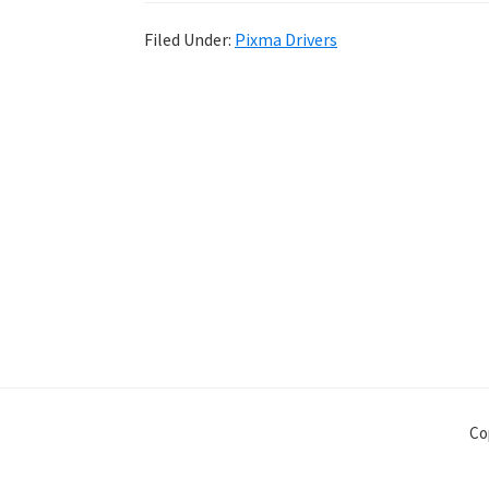
Filed Under:
Pixma Drivers
Co