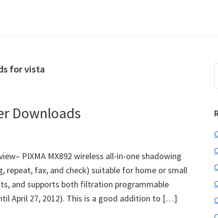
 for vista
S
t
w
er Downloads
C
C
iew– PIXMA MX892 wireless all-in-one shadowing
C
ng, repeat, fax, and check) suitable for home or small
tests, and supports both filtration programmable
C
til April 27, 2012). This is a good addition to […]
C
C