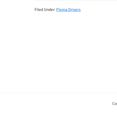
Filed Under:
Pixma Drivers
Co