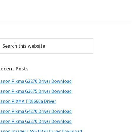
Primary
earch
his
Sidebar
ebsite
Recent Posts
anon Pixma G2270 Driver Download
anon Pixma G3675 Driver Download
anon PIXMA TR8660a Driver
anon Pixma G4270 Driver Download
anon Pixma G3270 Driver Download
anon ImageCLASS D320 Driver Download