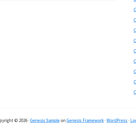
C
C
C
C
C
C
C
C
pyright © 2026 ·
Genesis Sample
on
Genesis Framework
·
WordPress
·
Log