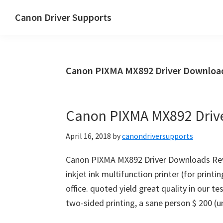
Skip
Skip
Canon Driver Supports
to
to
Canon
main
primary
Printer
content
sidebar
Driver
Canon PIXMA MX892 Driver Downloads
Supports
for
Windows,
Canon PIXMA MX892 Driv
Mac
and
April 16, 2018
by
canondriversupports
Linux
Canon PIXMA MX892 Driver Downloads Rev
inkjet ink multifunction printer (for printi
office. quoted yield great quality in our 
two-sided printing, a sane person $ 200 (un