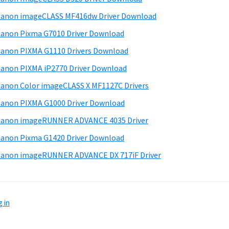
anon imageCLASS MF416dw Driver Download
anon Pixma G7010 Driver Download
anon PIXMA G1110 Drivers Download
anon PIXMA iP2770 Driver Download
anon Color imageCLASS X MF1127C Drivers
anon PIXMA G1000 Driver Download
Canon imageRUNNER ADVANCE 4035 Driver
anon Pixma G1420 Driver Download
anon imageRUNNER ADVANCE DX 717iF Driver
 in