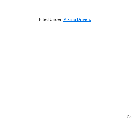
Filed Under:
Pixma Drivers
Co