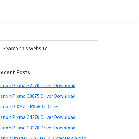
Primary
earch
his
Sidebar
ebsite
Recent Posts
anon Pixma G2270 Driver Download
anon Pixma G3675 Driver Download
anon PIXMA TR8660a Driver
anon Pixma G4270 Driver Download
anon Pixma G3270 Driver Download
anon ImageCLASS D320 Driver Download