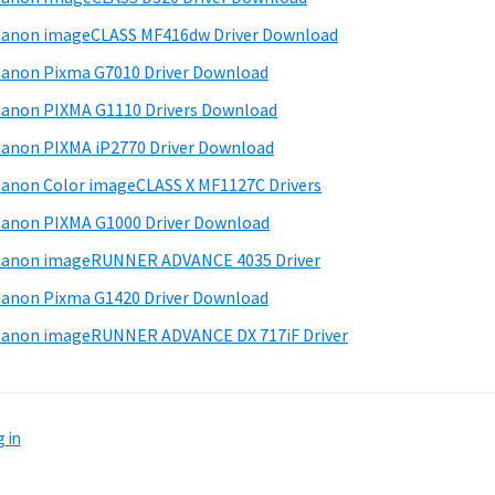
anon imageCLASS MF416dw Driver Download
anon Pixma G7010 Driver Download
anon PIXMA G1110 Drivers Download
anon PIXMA iP2770 Driver Download
anon Color imageCLASS X MF1127C Drivers
anon PIXMA G1000 Driver Download
Canon imageRUNNER ADVANCE 4035 Driver
anon Pixma G1420 Driver Download
anon imageRUNNER ADVANCE DX 717iF Driver
 in