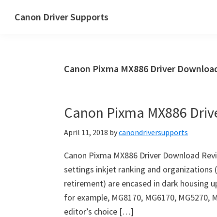
Skip
Skip
Canon Driver Supports
to
to
Canon
main
primary
Printer
content
sidebar
Driver
Canon Pixma MX886 Driver Download 
Supports
for
Windows,
Canon Pixma MX886 Driv
Mac
and
April 11, 2018
by
canondriversupports
Linux
Canon Pixma MX886 Driver Download Revie
settings inkjet ranking and organizations 
retirement) are encased in dark housing u
for example, MG8170, MG6170, MG5270, 
editor’s choice […]