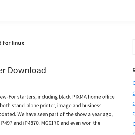
for linux
S
t
w
er Download
C
C
w-For starters, including black PIXMA home office
C
(both stand-alone printer, image and business
pdated. We have seen part of the show a year ago,
C
MP497 and iP4870. MG6170 and even won the
C
C