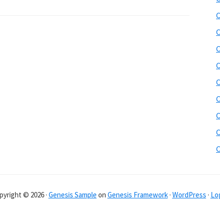
C
C
C
C
C
C
C
C
pyright © 2026 ·
Genesis Sample
on
Genesis Framework
·
WordPress
·
Log