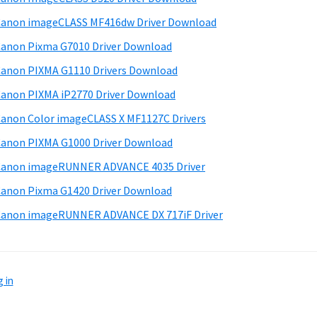
anon imageCLASS MF416dw Driver Download
anon Pixma G7010 Driver Download
anon PIXMA G1110 Drivers Download
anon PIXMA iP2770 Driver Download
anon Color imageCLASS X MF1127C Drivers
anon PIXMA G1000 Driver Download
Canon imageRUNNER ADVANCE 4035 Driver
anon Pixma G1420 Driver Download
anon imageRUNNER ADVANCE DX 717iF Driver
 in