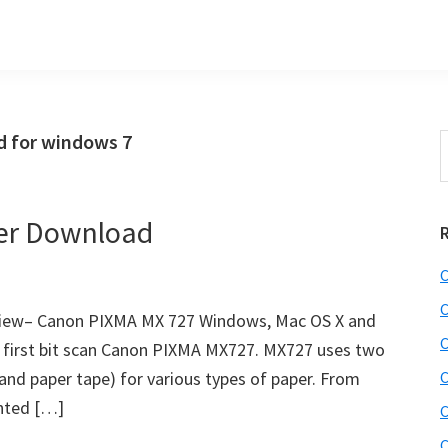
 for windows 7
S
t
w
er Download
C
C
iew– Canon PIXMA MX 727 Windows, Mac OS X and
C
he first bit scan Canon PIXMA MX727. MX727 uses two
 and paper tape) for various types of paper. From
C
inted […]
C
C