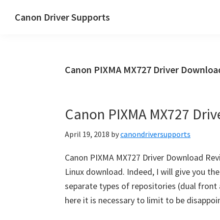
Skip
Skip
Canon Driver Supports
to
to
Canon
main
primary
Printer
content
sidebar
Driver
Canon PIXMA MX727 Driver Download
Supports
for
Windows,
Canon PIXMA MX727 Driv
Mac
and
April 19, 2018
by
canondriversupports
Linux
Canon PIXMA MX727 Driver Download Rev
Linux download. Indeed, I will give you t
separate types of repositories (dual front
here it is necessary to limit to be disappo