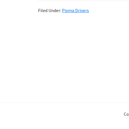
Filed Under:
Pixma Drivers
Co