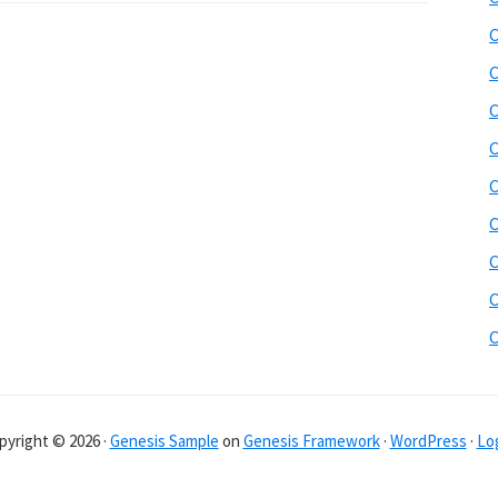
C
C
C
C
C
C
C
C
pyright © 2026 ·
Genesis Sample
on
Genesis Framework
·
WordPress
·
Log