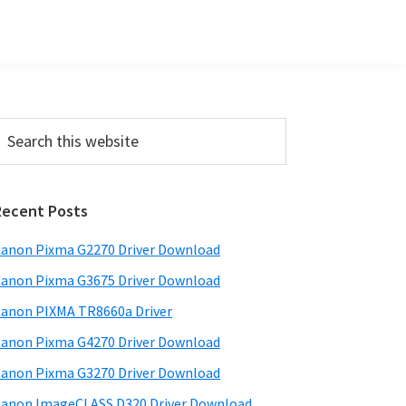
Primary
earch
his
Sidebar
ebsite
Recent Posts
anon Pixma G2270 Driver Download
anon Pixma G3675 Driver Download
anon PIXMA TR8660a Driver
anon Pixma G4270 Driver Download
anon Pixma G3270 Driver Download
anon ImageCLASS D320 Driver Download