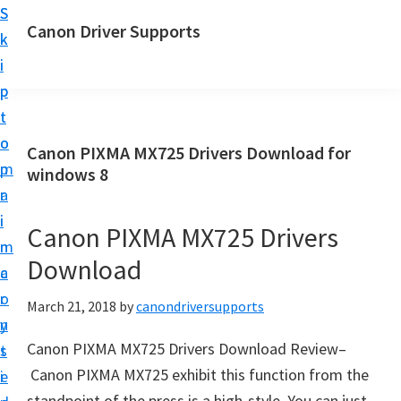
S
S
Canon Driver Supports
k
k
C
i
i
a
p
p
n
t
t
o
o
o
Canon PIXMA MX725 Drivers Download for
n
m
p
windows 8
P
a
r
r
i
i
Canon PIXMA MX725 Drivers
i
n
m
n
Download
c
a
t
o
r
March 21, 2018
by
canondriversupports
e
n
y
r
Canon PIXMA MX725 Drivers Download Review–
t
s
D
Canon PIXMA MX725 exhibit this function from the
e
i
r
standpoint of the press is a high-style. You can just