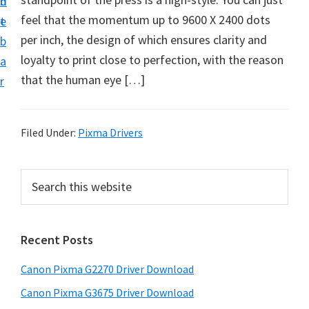
n
d
i
feel that the momentum up to 9600 X 2400 dots
t
e
v
per inch, the design of which ensures clarity and
b
e
loyalty to print close to perfection, with the reason
a
r
that the human eye […]
r
S
u
p
Filed Under:
Pixma Drivers
p
o
P
S
r
e
r
a
t
i
r
s
Recent Posts
m
c
f
h
a
Canon Pixma G2270 Driver Download
o
t
r
r
h
Canon Pixma G3675 Driver Download