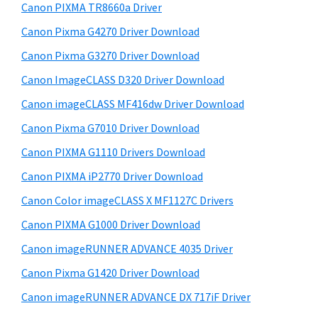
y
i
W
Canon PIXMA TR8660a Driver
s
S
i
Canon Pixma G4270 Driver Download
w
i
n
e
Canon Pixma G3270 Driver Download
d
d
b
Canon ImageCLASS D320 Driver Download
o
s
e
i
Canon imageCLASS MF416dw Driver Download
w
b
t
s
Canon Pixma G7010 Driver Download
a
e
,
Canon PIXMA G1110 Drivers Download
r
M
Canon PIXMA iP2770 Driver Download
a
Canon Color imageCLASS X MF1127C Drivers
c
Canon PIXMA G1000 Driver Download
a
Canon imageRUNNER ADVANCE 4035 Driver
n
d
Canon Pixma G1420 Driver Download
L
Canon imageRUNNER ADVANCE DX 717iF Driver
i