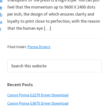
n
d
i
feel that the momentum up to 9600 X 2400 dots
t
e
v
per inch, the design of which ensures clarity and
b
e
loyalty to print close to perfection, with the reason
a
r
that the human eye […]
r
S
u
p
Filed Under:
Pixma Drivers
p
o
P
S
r
e
r
a
t
i
r
s
Recent Posts
m
c
f
h
a
Canon Pixma G2270 Driver Download
o
t
r
r
h
Canon Pixma G3675 Driver Download