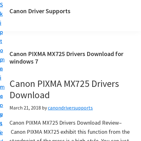
S
S
Canon Driver Supports
k
k
C
i
i
a
p
p
n
t
t
o
o
o
Canon PIXMA MX725 Drivers Download for
n
m
p
windows 7
P
a
r
r
i
i
Canon PIXMA MX725 Drivers
i
n
m
n
Download
c
a
t
o
r
March 21, 2018
by
canondriversupports
e
n
y
r
Canon PIXMA MX725 Drivers Download Review–
t
s
D
Canon PIXMA MX725 exhibit this function from the
e
i
r
standpoint of the press is a high-style. You can just