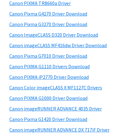
y
i
W
Canon PIXMA TR8660a Driver
s
S
i
Canon Pixma G4270 Driver Download
w
i
n
e
Canon Pixma G3270 Driver Download
d
d
b
Canon ImageCLASS D320 Driver Download
o
s
e
i
Canon imageCLASS MF416dw Driver Download
w
b
t
s
Canon Pixma G7010 Driver Download
a
e
,
Canon PIXMA G1110 Drivers Download
r
M
Canon PIXMA iP2770 Driver Download
a
Canon Color imageCLASS X MF1127C Drivers
c
Canon PIXMA G1000 Driver Download
a
Canon imageRUNNER ADVANCE 4035 Driver
n
d
Canon Pixma G1420 Driver Download
L
Canon imageRUNNER ADVANCE DX 717iF Driver
i