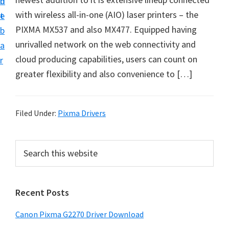
n
d
i
with wireless all-in-one (AIO) laser printers – the
t
e
v
PIXMA MX537 and also MX477. Equipped having
b
e
unrivalled network on the web connectivity and
a
r
cloud producing capabilities, users can count on
r
S
greater flexibility and also convenience to […]
u
p
p
Filed Under:
Pixma Drivers
o
r
P
S
t
e
r
a
s
i
r
f
Recent Posts
m
c
o
h
a
Canon Pixma G2270 Driver Download
r
t