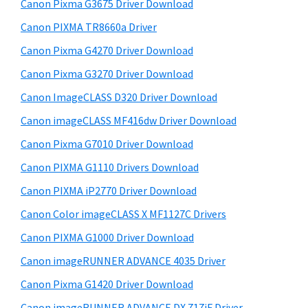
r
W
h
Canon Pixma G3675 Driver Download
y
i
i
Canon PIXMA TR8660a Driver
s
S
n
Canon Pixma G4270 Driver Download
w
i
d
e
Canon Pixma G3270 Driver Download
o
d
b
Canon ImageCLASS D320 Driver Download
w
s
e
i
Canon imageCLASS MF416dw Driver Download
s
b
t
,
Canon Pixma G7010 Driver Download
a
e
M
Canon PIXMA G1110 Drivers Download
r
a
Canon PIXMA iP2770 Driver Download
c
Canon Color imageCLASS X MF1127C Drivers
a
Canon PIXMA G1000 Driver Download
n
Canon imageRUNNER ADVANCE 4035 Driver
d
L
Canon Pixma G1420 Driver Download
i
Canon imageRUNNER ADVANCE DX 717iF Driver