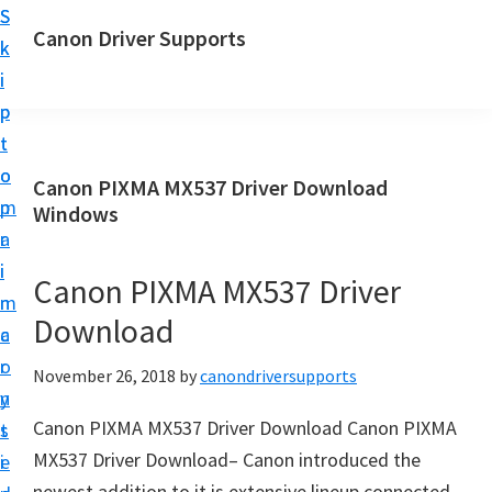
S
S
Canon Driver Supports
k
k
C
i
i
a
p
p
n
t
t
o
o
o
Canon PIXMA MX537 Driver Download
n
m
p
Windows
P
a
r
r
i
i
Canon PIXMA MX537 Driver
i
n
m
n
Download
c
a
t
o
r
November 26, 2018
by
canondriversupports
e
n
y
r
Canon PIXMA MX537 Driver Download Canon PIXMA
t
s
D
MX537 Driver Download– Canon introduced the
e
i
r
newest addition to it is extensive lineup connected