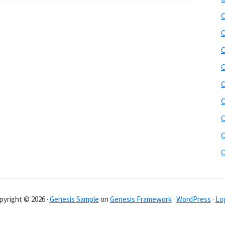
C
C
C
C
C
C
C
C
pyright © 2026 ·
Genesis Sample
on
Genesis Framework
·
WordPress
·
Log