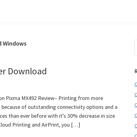
d Windows
S
t
w
er Download
C
C
on Pixma MX492 Review– Printing from more
C
 because of outstanding connectivity options and a
aces than ever before with it’s 30% decrease in size
C
loud Printing and AirPrint, you […]
C
C