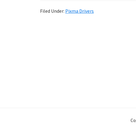
Filed Under:
Pixma Drivers
Co