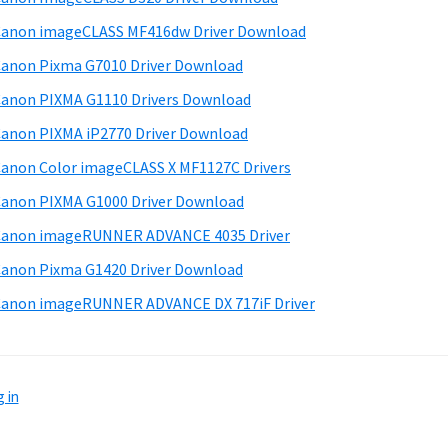
anon imageCLASS MF416dw Driver Download
anon Pixma G7010 Driver Download
anon PIXMA G1110 Drivers Download
anon PIXMA iP2770 Driver Download
anon Color imageCLASS X MF1127C Drivers
anon PIXMA G1000 Driver Download
Canon imageRUNNER ADVANCE 4035 Driver
anon Pixma G1420 Driver Download
anon imageRUNNER ADVANCE DX 717iF Driver
 in