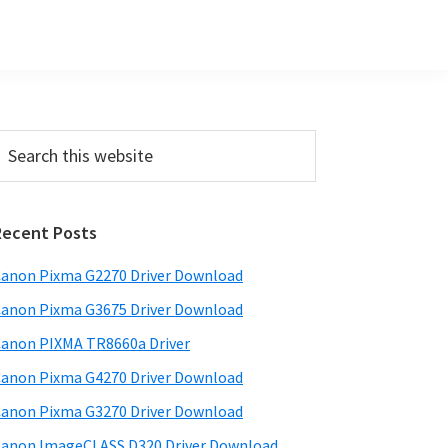
Primary
earch
his
Sidebar
ebsite
Recent Posts
anon Pixma G2270 Driver Download
anon Pixma G3675 Driver Download
anon PIXMA TR8660a Driver
anon Pixma G4270 Driver Download
anon Pixma G3270 Driver Download
anon ImageCLASS D320 Driver Download