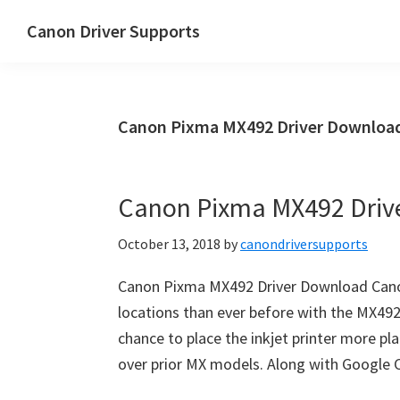
Skip
Skip
Canon Driver Supports
to
to
Canon
main
primary
Printer
content
sidebar
Driver
Canon Pixma MX492 Driver Downloa
Supports
for
Windows,
Canon Pixma MX492 Driv
Mac
and
October 13, 2018
by
canondriversupports
Linux
Canon Pixma MX492 Driver Download Can
locations than ever before with the MX492
chance to place the inkjet printer more pl
over prior MX models. Along with Google C