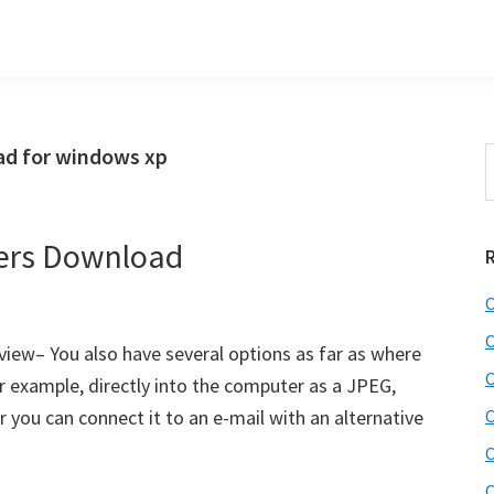
d for windows xp
S
t
w
ers Download
C
C
ew– You also have several options as far as where
C
r example, directly into the computer as a JPEG,
 you can connect it to an e-mail with an alternative
C
]
C
C