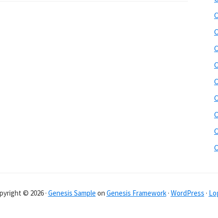
C
C
C
C
C
C
C
C
pyright © 2026 ·
Genesis Sample
on
Genesis Framework
·
WordPress
·
Log