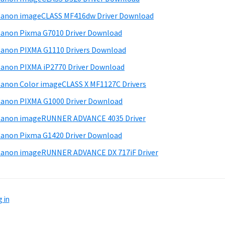
anon imageCLASS MF416dw Driver Download
anon Pixma G7010 Driver Download
anon PIXMA G1110 Drivers Download
anon PIXMA iP2770 Driver Download
anon Color imageCLASS X MF1127C Drivers
anon PIXMA G1000 Driver Download
Canon imageRUNNER ADVANCE 4035 Driver
anon Pixma G1420 Driver Download
anon imageRUNNER ADVANCE DX 717iF Driver
 in