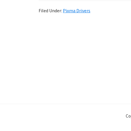
Filed Under:
Pixma Drivers
Co