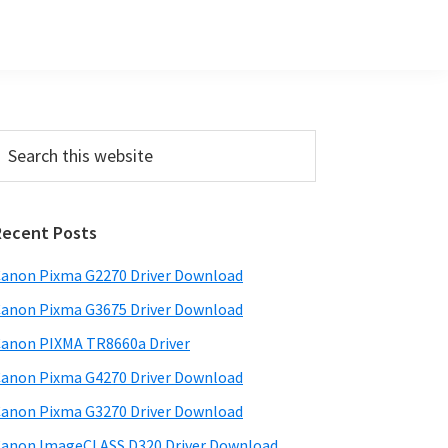
Primary
earch
his
Sidebar
ebsite
Recent Posts
anon Pixma G2270 Driver Download
anon Pixma G3675 Driver Download
anon PIXMA TR8660a Driver
anon Pixma G4270 Driver Download
anon Pixma G3270 Driver Download
anon ImageCLASS D320 Driver Download