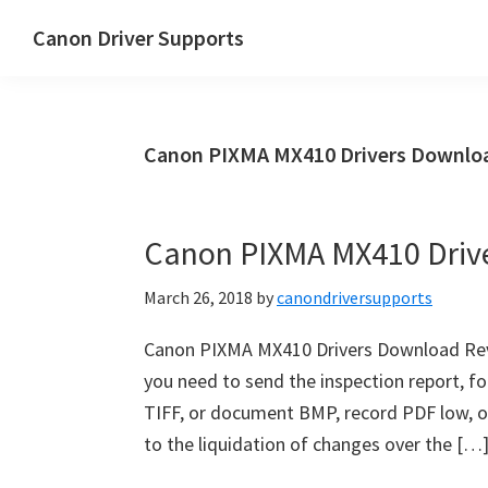
Skip
Skip
Canon Driver Supports
to
to
Canon
main
primary
Printer
content
sidebar
Driver
Canon PIXMA MX410 Drivers Downloa
Supports
for
Windows,
Canon PIXMA MX410 Driv
Mac
and
March 26, 2018
by
canondriversupports
Linux
Canon PIXMA MX410 Drivers Download Revi
you need to send the inspection report, fo
TIFF, or document BMP, record PDF low, or
to the liquidation of changes over the […