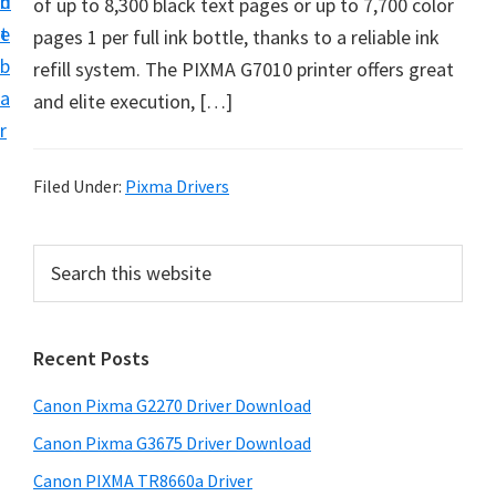
n
d
of up to 8,300 black text pages or up to 7,700 color
i
t
e
pages 1 per full ink bottle, thanks to a reliable ink
v
b
refill system. The PIXMA G7010 printer offers great
e
a
and elite execution, […]
r
r
S
u
Filed Under:
Pixma Drivers
p
p
P
S
o
e
r
r
a
i
r
t
Recent Posts
m
c
s
h
a
f
Canon Pixma G2270 Driver Download
t
r
o
h
Canon Pixma G3675 Driver Download
y
r
i
Canon PIXMA TR8660a Driver