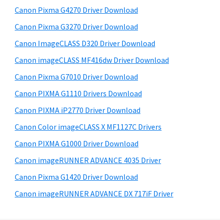
s
W
S
Canon Pixma G4270 Driver Download
w
i
i
e
Canon Pixma G3270 Driver Download
n
d
b
Canon ImageCLASS D320 Driver Download
d
s
e
o
i
Canon imageCLASS MF416dw Driver Download
b
t
w
Canon Pixma G7010 Driver Download
a
e
s
Canon PIXMA G1110 Drivers Download
r
,
Canon PIXMA iP2770 Driver Download
M
Canon Color imageCLASS X MF1127C Drivers
a
Canon PIXMA G1000 Driver Download
c
a
Canon imageRUNNER ADVANCE 4035 Driver
n
Canon Pixma G1420 Driver Download
d
Canon imageRUNNER ADVANCE DX 717iF Driver
L
i