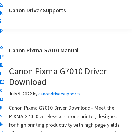
S
S
Canon Driver Supports
k
k
C
i
i
a
p
p
n
t
t
o
o
o
Canon Pixma G7010 Manual
n
m
p
P
a
r
r
Canon Pixma G7010 Driver
i
i
i
Download
n
m
n
c
a
July 9, 2022
by
canondriversupports
t
o
r
e
n
y
Canon Pixma G7010 Driver Download– Meet the
r
t
s
PIXMA G7010 wireless all-in-one printer, designed
D
e
i
for high printing productivity with high page yields
r