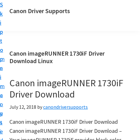
S
S
Canon Driver Supports
k
k
C
i
i
a
p
p
n
t
t
o
o
o
Canon imageRUNNER 1730iF Driver
n
m
p
Download Linux
P
a
r
r
i
i
Canon imageRUNNER 1730iF
i
n
m
n
Driver Download
c
a
t
o
r
July 12, 2018
by
canondriversupports
e
n
y
r
Canon imageRUNNER 1730iF Driver Download
t
s
D
Canon imageRUNNER 1730iF Driver Download –
e
i
r
Your imageRUNNER 1730iF provides black color