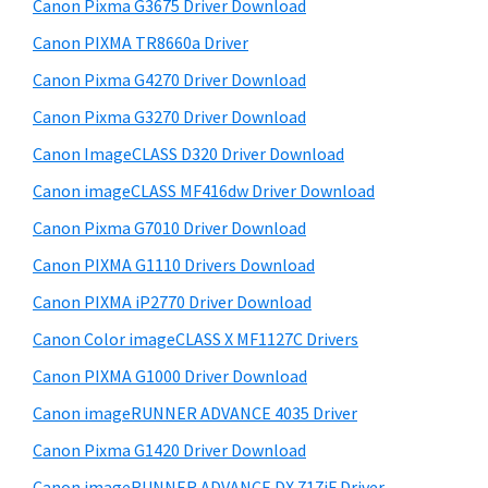
r
W
h
Canon Pixma G3675 Driver Download
y
i
i
Canon PIXMA TR8660a Driver
s
S
n
Canon Pixma G4270 Driver Download
w
i
d
e
Canon Pixma G3270 Driver Download
o
d
b
Canon ImageCLASS D320 Driver Download
w
s
e
i
Canon imageCLASS MF416dw Driver Download
s
b
t
,
Canon Pixma G7010 Driver Download
a
e
M
Canon PIXMA G1110 Drivers Download
r
a
Canon PIXMA iP2770 Driver Download
c
Canon Color imageCLASS X MF1127C Drivers
a
Canon PIXMA G1000 Driver Download
n
Canon imageRUNNER ADVANCE 4035 Driver
d
L
Canon Pixma G1420 Driver Download
i
Canon imageRUNNER ADVANCE DX 717iF Driver