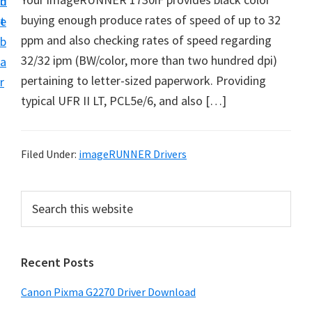
n
d
i
buying enough produce rates of speed of up to 32
t
e
v
ppm and also checking rates of speed regarding
b
e
32/32 ipm (BW/color, more than two hundred dpi)
a
r
pertaining to letter-sized paperwork. Providing
r
S
typical UFR II LT, PCL5e/6, and also […]
u
p
p
Filed Under:
imageRUNNER Drivers
o
r
P
S
t
e
r
a
s
i
r
f
Recent Posts
m
c
o
h
a
Canon Pixma G2270 Driver Download
r
t