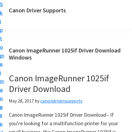
S
S
Canon Driver Supports
k
k
C
i
i
a
p
p
n
t
t
o
o
o
Canon ImageRunner 1025if Driver Download
n
m
p
Windows
P
a
r
r
i
i
Canon ImageRunner 1025if
i
n
m
n
Driver Download
c
a
t
o
r
May 28, 2017
by
canondriversupports
e
n
y
r
Canon ImageRunner 1025if Driver Download– If
t
s
D
you’re looking for a multifunction printer for your
e
i
r
small business, the Canon ImageRunner 1025if is