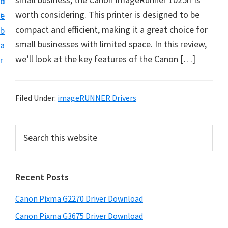
n
d
i
worth considering. This printer is designed to be
t
e
v
compact and efficient, making it a great choice for
b
e
small businesses with limited space. In this review,
a
r
we’ll look at the key features of the Canon […]
r
S
u
p
Filed Under:
imageRUNNER Drivers
p
o
P
S
r
e
r
a
t
i
r
s
Recent Posts
m
c
f
h
a
Canon Pixma G2270 Driver Download
o
t
r
r
h
Canon Pixma G3675 Driver Download