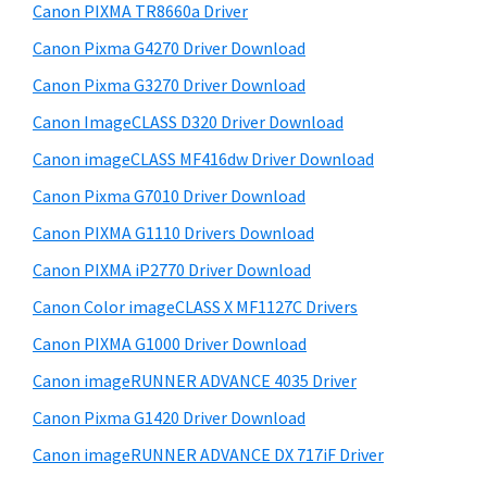
y
i
W
Canon PIXMA TR8660a Driver
s
S
i
Canon Pixma G4270 Driver Download
w
i
n
e
Canon Pixma G3270 Driver Download
d
d
b
Canon ImageCLASS D320 Driver Download
o
s
e
i
Canon imageCLASS MF416dw Driver Download
w
b
t
s
Canon Pixma G7010 Driver Download
a
e
,
Canon PIXMA G1110 Drivers Download
r
M
Canon PIXMA iP2770 Driver Download
a
Canon Color imageCLASS X MF1127C Drivers
c
Canon PIXMA G1000 Driver Download
a
Canon imageRUNNER ADVANCE 4035 Driver
n
d
Canon Pixma G1420 Driver Download
L
Canon imageRUNNER ADVANCE DX 717iF Driver
i