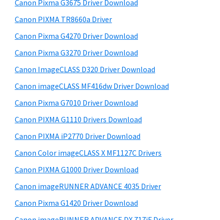
r
W
h
Canon Pixma G3675 Driver Download
y
i
i
Canon PIXMA TR8660a Driver
s
S
n
Canon Pixma G4270 Driver Download
w
i
d
e
Canon Pixma G3270 Driver Download
o
d
b
Canon ImageCLASS D320 Driver Download
w
s
e
i
Canon imageCLASS MF416dw Driver Download
s
b
t
,
Canon Pixma G7010 Driver Download
a
e
M
Canon PIXMA G1110 Drivers Download
r
a
Canon PIXMA iP2770 Driver Download
c
Canon Color imageCLASS X MF1127C Drivers
a
Canon PIXMA G1000 Driver Download
n
Canon imageRUNNER ADVANCE 4035 Driver
d
L
Canon Pixma G1420 Driver Download
i
Canon imageRUNNER ADVANCE DX 717iF Driver