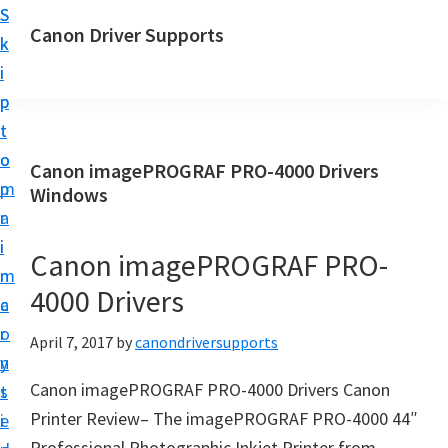
S
S
Canon Driver Supports
k
k
C
i
i
a
p
p
n
t
t
o
o
o
Canon imagePROGRAF PRO-4000 Drivers
n
m
p
Windows
P
a
r
r
i
i
Canon imagePROGRAF PRO-
i
n
m
n
4000 Drivers
c
a
t
o
r
April 7, 2017
by
canondriversupports
e
n
y
r
Canon imagePROGRAF PRO-4000 Drivers Canon
t
s
D
Printer Review– The imagePROGRAF PRO-4000 44″
e
i
r
Professional Photographic Inkjet Printer from