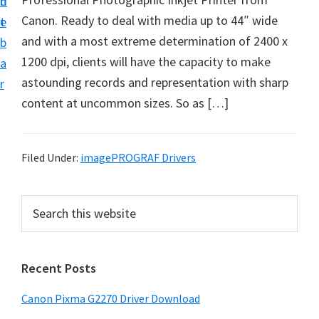
n
d
i
Canon. Ready to deal with media up to 44″ wide
t
e
v
and with a most extreme determination of 2400 x
b
e
1200 dpi, clients will have the capacity to make
a
r
astounding records and representation with sharp
r
S
content at uncommon sizes. So as […]
u
p
p
Filed Under:
imagePROGRAF Drivers
o
r
P
S
t
e
r
a
s
i
r
f
Recent Posts
m
c
o
h
a
Canon Pixma G2270 Driver Download
r
t