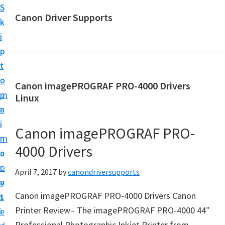
S
S
Canon Driver Supports
k
k
C
i
i
a
p
p
n
t
t
o
o
o
Canon imagePROGRAF PRO-4000 Drivers
n
m
p
Linux
P
a
r
r
i
i
Canon imagePROGRAF PRO-
i
n
m
n
4000 Drivers
c
a
t
o
r
April 7, 2017
by
canondriversupports
e
n
y
r
Canon imagePROGRAF PRO-4000 Drivers Canon
t
s
D
Printer Review– The imagePROGRAF PRO-4000 44″
e
i
r
Professional Photographic Inkjet Printer from