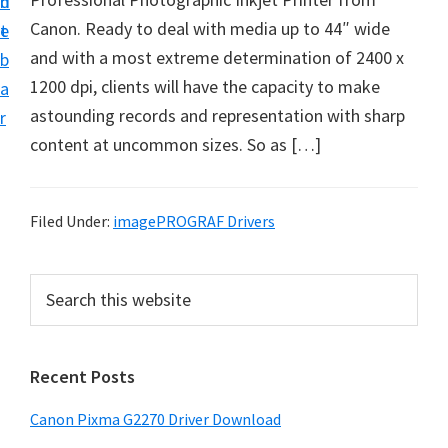
n
d
i
Canon. Ready to deal with media up to 44″ wide
t
e
v
and with a most extreme determination of 2400 x
b
e
1200 dpi, clients will have the capacity to make
a
r
astounding records and representation with sharp
r
S
content at uncommon sizes. So as […]
u
p
p
Filed Under:
imagePROGRAF Drivers
o
r
P
S
t
e
r
a
s
i
r
f
Recent Posts
m
c
o
h
a
Canon Pixma G2270 Driver Download
r
t