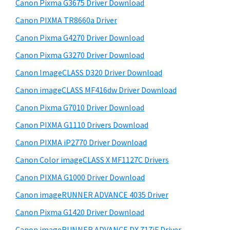
r
W
h
Canon Pixma G3675 Driver Download
y
i
i
Canon PIXMA TR8660a Driver
s
S
n
Canon Pixma G4270 Driver Download
w
i
d
e
Canon Pixma G3270 Driver Download
o
d
b
Canon ImageCLASS D320 Driver Download
w
s
e
i
Canon imageCLASS MF416dw Driver Download
s
b
t
,
Canon Pixma G7010 Driver Download
a
e
M
Canon PIXMA G1110 Drivers Download
r
a
Canon PIXMA iP2770 Driver Download
c
Canon Color imageCLASS X MF1127C Drivers
a
Canon PIXMA G1000 Driver Download
n
Canon imageRUNNER ADVANCE 4035 Driver
d
L
Canon Pixma G1420 Driver Download
i
Canon imageRUNNER ADVANCE DX 717iF Driver