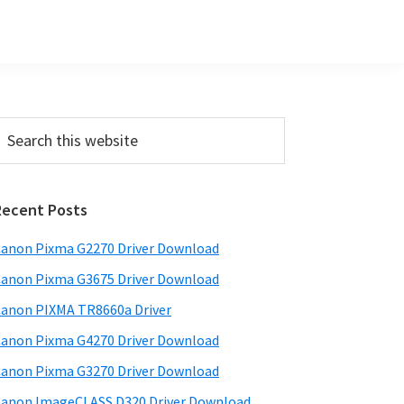
Primary
earch
his
Sidebar
ebsite
Recent Posts
anon Pixma G2270 Driver Download
anon Pixma G3675 Driver Download
anon PIXMA TR8660a Driver
anon Pixma G4270 Driver Download
anon Pixma G3270 Driver Download
anon ImageCLASS D320 Driver Download