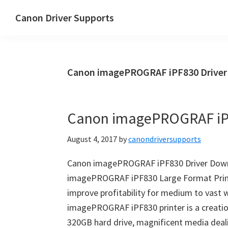
Skip
Skip
Canon Driver Supports
to
to
Canon
main
primary
Printer
content
sidebar
Driver
Canon imagePROGRAF iPF830 Drive
Supports
for
Windows,
Canon imagePROGRAF iP
Mac
and
August 4, 2017
by
canondriversupports
Linux
Canon imagePROGRAF iPF830 Driver Down
imagePROGRAF iPF830 Large Format Printe
improve profitability for medium to vast 
imagePROGRAF iPF830 printer is a creation
320GB hard drive, magnificent media deal