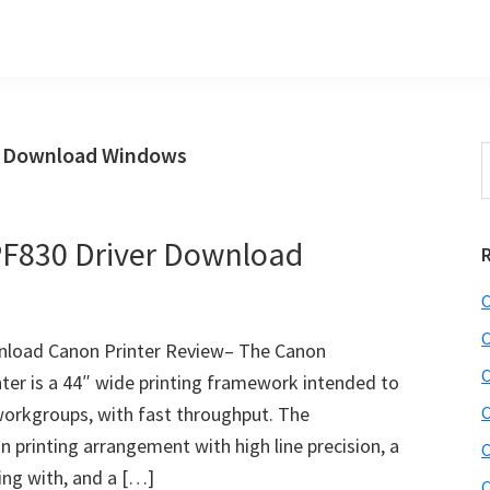
r Download Windows
S
t
w
F830 Driver Download
C
C
load Canon Printer Review– The Canon
C
r is a 44″ wide printing framework intended to
workgroups, with fast throughput. The
C
 printing arrangement with high line precision, a
C
ing with, and a […]
C