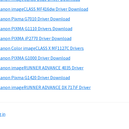
anon imageCLASS MF416dw Driver Download
anon Pixma G7010 Driver Download
anon PIXMA G1110 Drivers Download
anon PIXMA iP2770 Driver Download
anon Color imageCLASS X MF1127C Drivers
anon PIXMA G1000 Driver Download
Canon imageRUNNER ADVANCE 4035 Driver
anon Pixma G1420 Driver Download
anon imageRUNNER ADVANCE DX 717iF Driver
 in