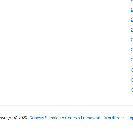
C
C
C
C
C
C
C
C
pyright © 2026 ·
Genesis Sample
on
Genesis Framework
·
WordPress
·
Log