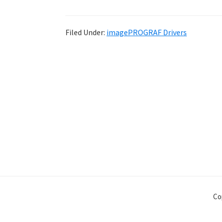
Filed Under:
imagePROGRAF Drivers
Co