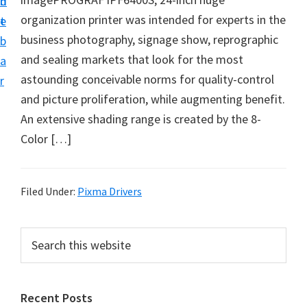
n
d
i
organization printer was intended for experts in the
t
e
v
business photography, signage show, reprographic
b
e
and sealing markets that look for the most
a
r
astounding conceivable norms for quality-control
r
S
and picture proliferation, while augmenting benefit.
u
An extensive shading range is created by the 8-
p
Color […]
p
o
r
Filed Under:
Pixma Drivers
t
s
P
S
f
e
r
a
o
i
r
r
Recent Posts
m
c