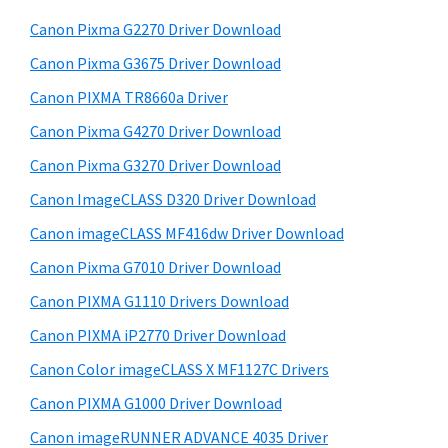
W
h
a
Canon Pixma G2270 Driver Download
i
t
r
n
h
Canon Pixma G3675 Driver Download
y
i
d
Canon PIXMA TR8660a Driver
s
S
o
Canon Pixma G4270 Driver Download
w
i
w
e
Canon Pixma G3270 Driver Download
s
d
b
Canon ImageCLASS D320 Driver Download
,
s
e
i
Canon imageCLASS MF416dw Driver Download
M
b
t
a
Canon Pixma G7010 Driver Download
a
e
c
Canon PIXMA G1110 Drivers Download
r
a
Canon PIXMA iP2770 Driver Download
n
Canon Color imageCLASS X MF1127C Drivers
d
Canon PIXMA G1000 Driver Download
L
Canon imageRUNNER ADVANCE 4035 Driver
i