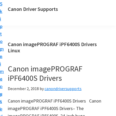
S
S
Canon Driver Supports
k
k
C
i
i
a
p
p
n
t
t
o
o
o
Canon imagePROGRAF iPF6400S Drivers
n
m
p
Linux
P
a
r
r
i
i
Canon imagePROGRAF
i
n
m
n
iPF6400S Drivers
c
a
t
o
r
December 2, 2018
by
canondriversupports
e
n
y
r
Canon imagePROGRAF iPF6400S Drivers Canon
t
s
D
imagePROGRAF iPF6400S Drivers– The
e
i
r
imagePROGRAF iPF6400S, 24-inch huge