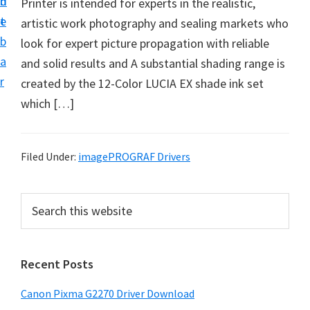
n
d
Printer is intended for experts in the realistic,
i
t
e
artistic work photography and sealing markets who
v
b
look for expert picture propagation with reliable
e
a
and solid results and A substantial shading range is
r
r
created by the 12-Color LUCIA EX shade ink set
S
which […]
u
p
p
Filed Under:
imagePROGRAF Drivers
o
r
P
S
t
e
r
s
a
i
r
f
Recent Posts
m
c
o
h
a
r
Canon Pixma G2270 Driver Download
t