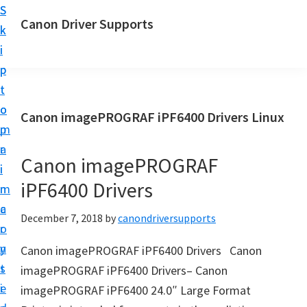
S
S
Canon Driver Supports
k
k
C
i
i
a
p
p
n
t
t
o
o
o
Canon imagePROGRAF iPF6400 Drivers Linux
n
m
p
P
a
r
r
Canon imagePROGRAF
i
i
i
iPF6400 Drivers
n
m
n
c
a
December 7, 2018
by
canondriversupports
t
o
r
e
n
y
Canon imagePROGRAF iPF6400 Drivers Canon
r
t
s
imagePROGRAF iPF6400 Drivers– Canon
D
e
i
imagePROGRAF iPF6400 24.0″ Large Format
r