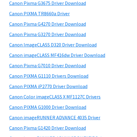
r
W
h
Canon Pixma G3675 Driver Download
y
i
i
Canon PIXMA TR8660a Driver
s
n
S
Canon Pixma G4270 Driver Download
w
d
i
e
Canon Pixma G3270 Driver Download
o
d
b
Canon ImageCLASS D320 Driver Download
w
s
e
s
i
Canon imageCLASS MF416dw Driver Download
b
t
,
Canon Pixma G7010 Driver Download
a
e
M
Canon PIXMA G1110 Drivers Download
r
a
Canon PIXMA iP2770 Driver Download
c
Canon Color imageCLASS X MF1127C Drivers
a
Canon PIXMA G1000 Driver Download
n
d
Canon imageRUNNER ADVANCE 4035 Driver
L
Canon Pixma G1420 Driver Download
i