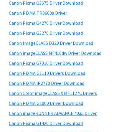
r
W
h
Canon Pixma G3675 Driver Download
y
i
i
Canon PIXMA TR8660a Driver
s
n
S
Canon Pixma G4270 Driver Download
w
d
i
e
Canon Pixma G3270 Driver Download
o
d
b
Canon ImageCLASS D320 Driver Download
w
s
e
s
i
Canon imageCLASS MF416dw Driver Download
b
t
,
Canon Pixma G7010 Driver Download
a
e
M
Canon PIXMA G1110 Drivers Download
r
a
Canon PIXMA iP2770 Driver Download
c
Canon Color imageCLASS X MF1127C Drivers
a
Canon PIXMA G1000 Driver Download
n
d
Canon imageRUNNER ADVANCE 4035 Driver
L
Canon Pixma G1420 Driver Download
i