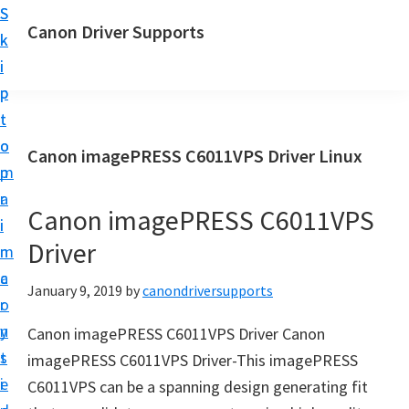
S
S
Canon Driver Supports
k
k
C
i
i
a
p
p
n
t
t
o
o
o
Canon imagePRESS C6011VPS Driver Linux
n
m
p
P
a
r
r
Canon imagePRESS C6011VPS
i
i
i
Driver
n
m
n
c
a
January 9, 2019
by
canondriversupports
t
o
r
e
n
y
Canon imagePRESS C6011VPS Driver Canon
r
t
s
imagePRESS C6011VPS Driver-This imagePRESS
D
e
i
C6011VPS can be a spanning design generating fit
r