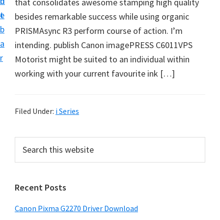
n
d
that consolidates awesome stamping high quality
i
t
e
besides remarkable success while using organic
v
b
PRISMAsync R3 perform course of action. I’m
e
a
intending. publish Canon imagePRESS C6011VPS
r
r
Motorist might be suited to an individual within
S
working with your current favourite ink […]
u
p
p
Filed Under:
i Series
o
r
P
S
t
e
r
s
a
i
r
f
Recent Posts
m
c
o
h
a
r
Canon Pixma G2270 Driver Download
t