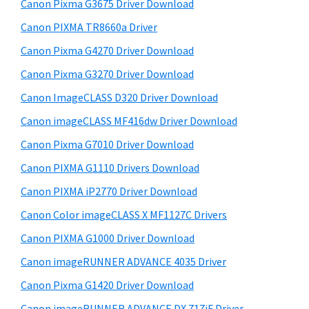
r
W
h
Canon Pixma G3675 Driver Download
y
i
i
Canon PIXMA TR8660a Driver
s
S
n
Canon Pixma G4270 Driver Download
w
i
d
e
Canon Pixma G3270 Driver Download
o
d
b
Canon ImageCLASS D320 Driver Download
w
s
e
i
Canon imageCLASS MF416dw Driver Download
s
b
t
,
Canon Pixma G7010 Driver Download
a
e
M
Canon PIXMA G1110 Drivers Download
r
a
Canon PIXMA iP2770 Driver Download
c
Canon Color imageCLASS X MF1127C Drivers
a
Canon PIXMA G1000 Driver Download
n
Canon imageRUNNER ADVANCE 4035 Driver
d
L
Canon Pixma G1420 Driver Download
i
Canon imageRUNNER ADVANCE DX 717iF Driver