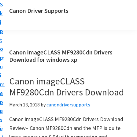
S
S
Canon Driver Supports
k
k
C
i
i
a
p
p
n
t
t
o
o
o
Canon imageCLASS MF9280Cdn Drivers
n
m
p
Download for windows xp
P
a
r
r
i
i
Canon imageCLASS
i
n
m
n
MF9280Cdn Drivers Download
c
a
t
o
r
March 13, 2018
by
canondriversupports
e
n
y
r
Canon imageCLASS MF9280Cdn Drivers Download
t
s
D
Review– Canon MF9280Cdn and the MFP is quite
e
i
r
large, measuring £ 94 with preparation and