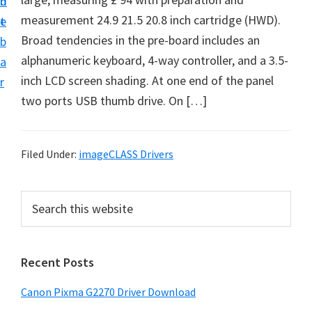
n
d
i
measurement 24.9 21.5 20.8 inch cartridge (HWD).
t
e
v
Broad tendencies in the pre-board includes an
b
e
alphanumeric keyboard, 4-way controller, and a 3.5-
a
r
inch LCD screen shading. At one end of the panel
r
S
two ports USB thumb drive. On […]
u
p
p
Filed Under:
imageCLASS Drivers
o
r
P
S
t
e
r
a
s
i
r
f
Recent Posts
m
c
o
h
a
Canon Pixma G2270 Driver Download
r
t