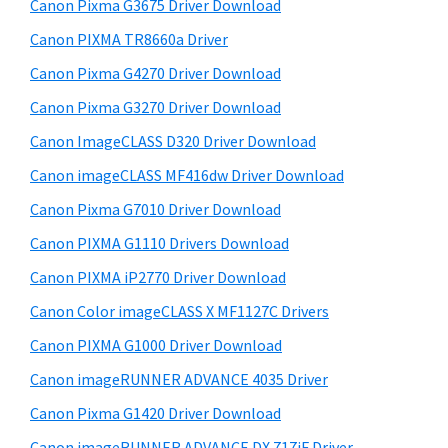
r
W
h
Canon Pixma G3675 Driver Download
y
i
i
Canon PIXMA TR8660a Driver
s
S
n
Canon Pixma G4270 Driver Download
w
i
d
e
Canon Pixma G3270 Driver Download
o
d
b
Canon ImageCLASS D320 Driver Download
w
s
e
i
Canon imageCLASS MF416dw Driver Download
s
b
t
,
Canon Pixma G7010 Driver Download
a
e
M
Canon PIXMA G1110 Drivers Download
r
a
Canon PIXMA iP2770 Driver Download
c
Canon Color imageCLASS X MF1127C Drivers
a
Canon PIXMA G1000 Driver Download
n
Canon imageRUNNER ADVANCE 4035 Driver
d
L
Canon Pixma G1420 Driver Download
i
Canon imageRUNNER ADVANCE DX 717iF Driver