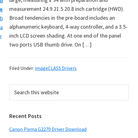
n
d
i
measurement 24.9 21.5 20.8 inch cartridge (HWD).
t
e
v
Broad tendencies in the pre-board includes an
b
e
alphanumeric keyboard, 4-way controller, and a 3.5-
a
r
inch LCD screen shading. At one end of the panel
r
S
two ports USB thumb drive. On […]
u
p
p
Filed Under:
imageCLASS Drivers
o
r
P
S
t
e
r
a
s
i
r
f
Recent Posts
m
c
o
h
a
Canon Pixma G2270 Driver Download
r
t