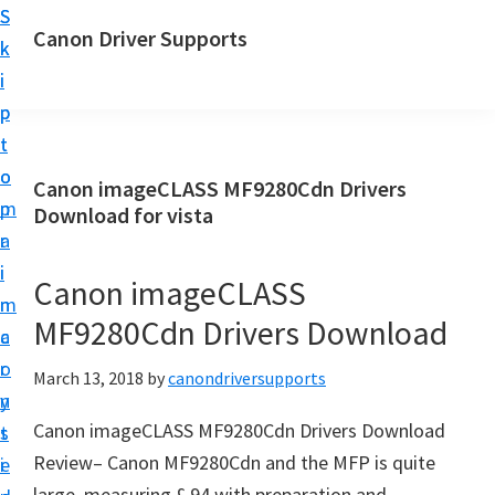
S
S
Canon Driver Supports
k
k
C
i
i
a
p
p
n
t
t
o
o
o
Canon imageCLASS MF9280Cdn Drivers
n
m
p
Download for vista
P
a
r
r
i
i
Canon imageCLASS
i
n
m
n
MF9280Cdn Drivers Download
c
a
t
o
r
March 13, 2018
by
canondriversupports
e
n
y
r
Canon imageCLASS MF9280Cdn Drivers Download
t
s
D
Review– Canon MF9280Cdn and the MFP is quite
e
i
r
large, measuring £ 94 with preparation and