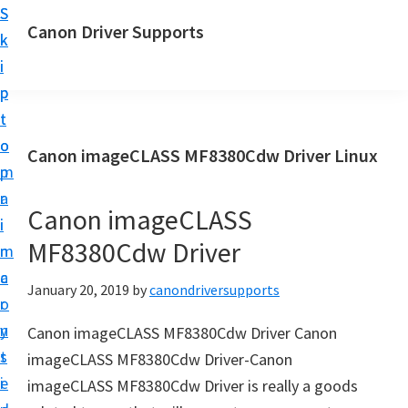
S
S
Canon Driver Supports
k
k
C
i
i
a
p
p
n
t
t
o
o
o
Canon imageCLASS MF8380Cdw Driver Linux
n
m
p
P
a
r
r
Canon imageCLASS
i
i
i
MF8380Cdw Driver
n
m
n
c
a
January 20, 2019
by
canondriversupports
t
o
r
e
n
y
Canon imageCLASS MF8380Cdw Driver Canon
r
t
s
imageCLASS MF8380Cdw Driver-Canon
D
e
i
imageCLASS MF8380Cdw Driver is really a goods
r