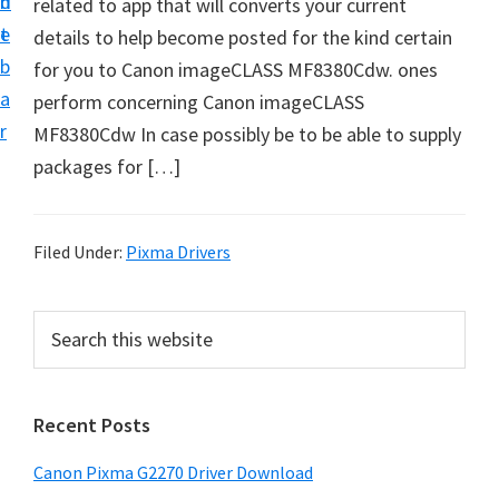
n
d
related to app that will converts your current
i
t
e
details to help become posted for the kind certain
v
b
for you to Canon imageCLASS MF8380Cdw. ones
e
a
perform concerning Canon imageCLASS
r
r
MF8380Cdw In case possibly be to be able to supply
S
packages for […]
u
p
p
Filed Under:
Pixma Drivers
o
r
P
S
t
e
r
s
a
i
r
f
Recent Posts
m
c
o
h
a
r
Canon Pixma G2270 Driver Download
t