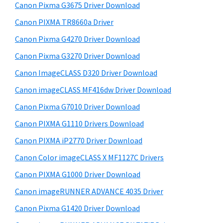
r
W
h
Canon Pixma G3675 Driver Download
y
i
i
Canon PIXMA TR8660a Driver
s
n
S
Canon Pixma G4270 Driver Download
w
d
i
e
Canon Pixma G3270 Driver Download
o
d
b
Canon ImageCLASS D320 Driver Download
w
s
e
s
i
Canon imageCLASS MF416dw Driver Download
b
t
,
Canon Pixma G7010 Driver Download
a
e
M
Canon PIXMA G1110 Drivers Download
r
a
Canon PIXMA iP2770 Driver Download
c
Canon Color imageCLASS X MF1127C Drivers
a
Canon PIXMA G1000 Driver Download
n
d
Canon imageRUNNER ADVANCE 4035 Driver
L
Canon Pixma G1420 Driver Download
i