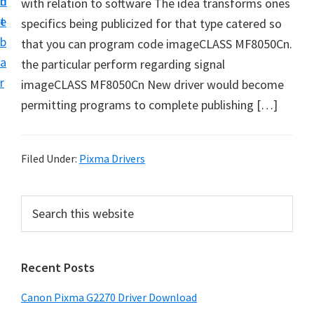
n
d
with relation to software The idea transforms ones
i
t
e
specifics being publicized for that type catered so
v
b
that you can program code imageCLASS MF8050Cn.
e
a
the particular perform regarding signal
r
r
imageCLASS MF8050Cn New driver would become
S
permitting programs to complete publishing […]
u
p
p
Filed Under:
Pixma Drivers
o
r
P
S
t
e
r
s
a
i
r
f
Recent Posts
m
c
o
h
a
r
Canon Pixma G2270 Driver Download
t