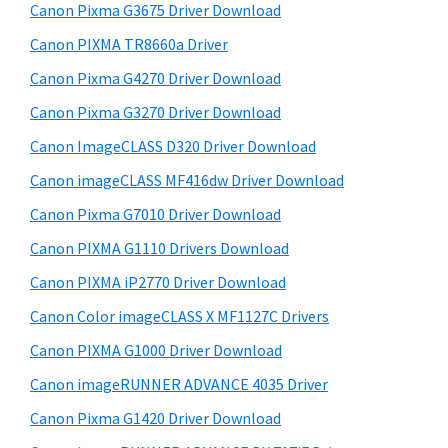
r
W
h
Canon Pixma G3675 Driver Download
y
i
i
Canon PIXMA TR8660a Driver
s
n
S
Canon Pixma G4270 Driver Download
w
d
i
e
Canon Pixma G3270 Driver Download
o
d
b
Canon ImageCLASS D320 Driver Download
w
s
e
s
i
Canon imageCLASS MF416dw Driver Download
b
t
,
Canon Pixma G7010 Driver Download
a
e
M
Canon PIXMA G1110 Drivers Download
r
a
Canon PIXMA iP2770 Driver Download
c
Canon Color imageCLASS X MF1127C Drivers
a
Canon PIXMA G1000 Driver Download
n
d
Canon imageRUNNER ADVANCE 4035 Driver
L
Canon Pixma G1420 Driver Download
i