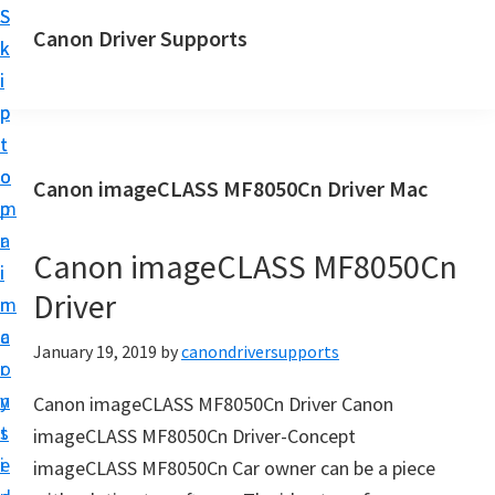
S
S
Canon Driver Supports
k
k
C
i
i
a
p
p
n
t
t
o
o
o
Canon imageCLASS MF8050Cn Driver Mac
n
m
p
P
a
r
r
Canon imageCLASS MF8050Cn
i
i
i
Driver
n
m
n
c
a
January 19, 2019
by
canondriversupports
t
o
r
e
n
y
Canon imageCLASS MF8050Cn Driver Canon
r
t
s
imageCLASS MF8050Cn Driver-Concept
D
e
i
imageCLASS MF8050Cn Car owner can be a piece
r