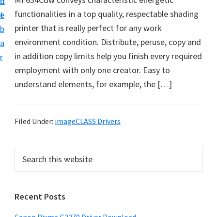
n
d
i
functionalities in a top quality, respectable shading
t
e
v
printer that is really perfect for any work
b
e
environment condition. Distribute, peruse, copy and
a
r
in addition copy limits help you finish every required
r
S
employment with only one creator. Easy to
u
understand elements, for example, the […]
p
p
o
Filed Under:
imageCLASS Drivers
r
t
P
S
s
e
r
a
f
i
r
o
Recent Posts
m
c
r
h
a