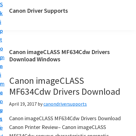
S
S
Canon Driver Supports
k
k
C
i
i
a
p
p
n
t
t
o
o
o
Canon imageCLASS MF634Cdw Drivers
n
m
p
Download Windows
P
a
r
r
i
i
Canon imageCLASS
i
n
m
n
MF634Cdw Drivers Download
c
a
t
o
r
April 19, 2017
by
canondriversupports
e
n
y
r
Canon imageCLASS MF634Cdw Drivers Download
t
s
D
Canon Printer Review– Canon imageCLASS
e
i
r
MF634Cdw conveys characteristic energetic