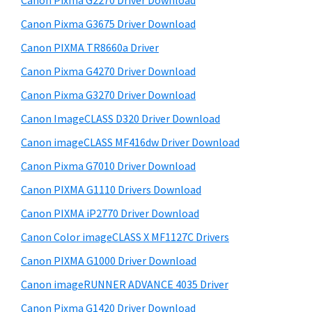
Canon Pixma G2270 Driver Download
W
t
r
i
h
Canon Pixma G3675 Driver Download
y
i
n
Canon PIXMA TR8660a Driver
s
S
d
Canon Pixma G4270 Driver Download
w
i
o
e
Canon Pixma G3270 Driver Download
w
d
b
Canon ImageCLASS D320 Driver Download
s
s
e
i
Canon imageCLASS MF416dw Driver Download
,
b
t
M
Canon Pixma G7010 Driver Download
a
e
a
Canon PIXMA G1110 Drivers Download
r
c
Canon PIXMA iP2770 Driver Download
a
Canon Color imageCLASS X MF1127C Drivers
n
Canon PIXMA G1000 Driver Download
d
Canon imageRUNNER ADVANCE 4035 Driver
L
i
Canon Pixma G1420 Driver Download