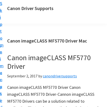
S
S
Canon Driver Supports
k
k
C
i
i
a
p
p
n
t
t
o
o
o
Canon imageCLASS MF5770 Driver Mac
n
m
p
P
a
r
r
Canon imageCLASS MF5770
i
i
i
Driver
n
m
n
c
a
September 2, 2017
by
canondriversupports
t
o
r
e
n
y
Canon imageCLASS MF5770 Driver Canon
r
t
s
imageCLASS MF5770 Driver-Cannon imageCLASS
D
e
i
MF5770 Drivers can be a solution related to
r