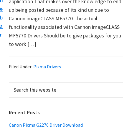
n
d
application That makes over the knowledge to end
i
t
e
up being posted because of its kind unique to
v
b
Cannon imageCLASS MF5770. the actual
e
a
functionality associated with Cannon imageCLASS
r
r
MF5770 Drivers Should be to give packages for you
S
to work […]
u
p
p
Filed Under:
Pixma Drivers
o
r
P
S
t
e
r
s
a
i
r
f
Recent Posts
m
c
o
h
a
r
Canon Pixma G2270 Driver Download
t