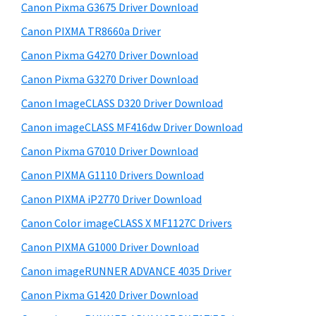
r
W
h
Canon Pixma G3675 Driver Download
y
i
i
Canon PIXMA TR8660a Driver
s
n
S
Canon Pixma G4270 Driver Download
w
d
i
e
Canon Pixma G3270 Driver Download
o
d
b
Canon ImageCLASS D320 Driver Download
w
s
e
s
i
Canon imageCLASS MF416dw Driver Download
b
t
,
Canon Pixma G7010 Driver Download
a
e
M
Canon PIXMA G1110 Drivers Download
r
a
Canon PIXMA iP2770 Driver Download
c
Canon Color imageCLASS X MF1127C Drivers
a
Canon PIXMA G1000 Driver Download
n
d
Canon imageRUNNER ADVANCE 4035 Driver
L
Canon Pixma G1420 Driver Download
i