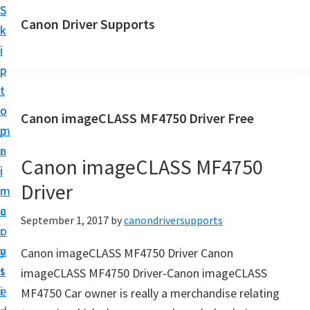
S
S
Canon Driver Supports
k
k
C
i
i
a
p
p
n
t
t
o
o
o
Canon imageCLASS MF4750 Driver Free
n
m
p
P
a
r
r
Canon imageCLASS MF4750
i
i
i
Driver
n
m
n
c
a
September 1, 2017
by
canondriversupports
t
o
r
e
n
y
Canon imageCLASS MF4750 Driver Canon
r
t
s
imageCLASS MF4750 Driver-Canon imageCLASS
D
e
i
MF4750 Car owner is really a merchandise relating
r