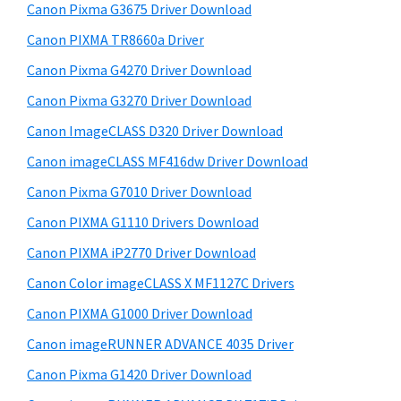
r
W
h
Canon Pixma G3675 Driver Download
y
i
i
Canon PIXMA TR8660a Driver
s
n
S
Canon Pixma G4270 Driver Download
w
d
i
e
Canon Pixma G3270 Driver Download
o
d
b
Canon ImageCLASS D320 Driver Download
w
s
e
s
i
Canon imageCLASS MF416dw Driver Download
b
t
,
Canon Pixma G7010 Driver Download
a
e
M
Canon PIXMA G1110 Drivers Download
r
a
Canon PIXMA iP2770 Driver Download
c
Canon Color imageCLASS X MF1127C Drivers
a
Canon PIXMA G1000 Driver Download
n
d
Canon imageRUNNER ADVANCE 4035 Driver
L
Canon Pixma G1420 Driver Download
i