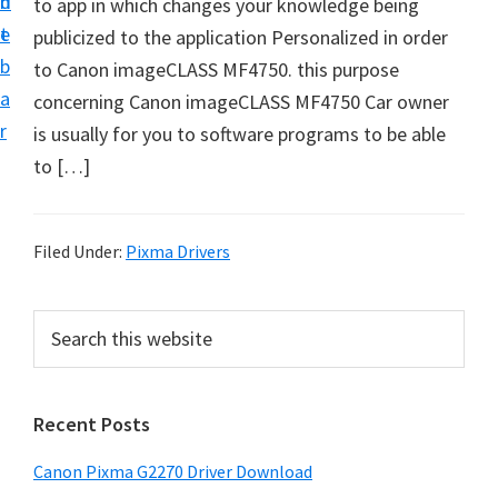
n
d
to app in which changes your knowledge being
i
t
e
publicized to the application Personalized in order
v
b
to Canon imageCLASS MF4750. this purpose
e
a
concerning Canon imageCLASS MF4750 Car owner
r
r
is usually for you to software programs to be able
S
to […]
u
p
p
Filed Under:
Pixma Drivers
o
r
P
S
t
e
r
s
a
i
r
f
Recent Posts
m
c
o
h
a
r
Canon Pixma G2270 Driver Download
t