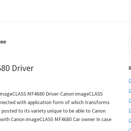
ree
S
t
w
80 Driver
C
C
 imageCLASS MF4680 Driver-Canon imageCLASS
C
nnected with application form of which transforms
g posted to its variety unique to be able to Canon
C
 with Canon imageCLASS MF4680 Car owner In case
C
C